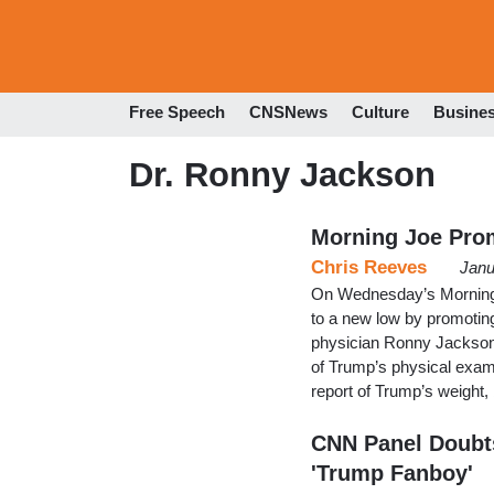
Free Speech
CNSNews
Culture
Busine
Dr. Ronny Jackson
Morning Joe Prom
Chris Reeves
Janu
On Wednesday’s Morning 
to a new low by promotin
physician Ronny Jackson 
of Trump’s physical exam
report of Trump’s weight, 
CNN Panel Doubts
'Trump Fanboy'