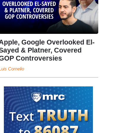
Apple, Google Overlooked El-
Sayed & Platner, Covered
GOP Controversies
Luis Cornelio