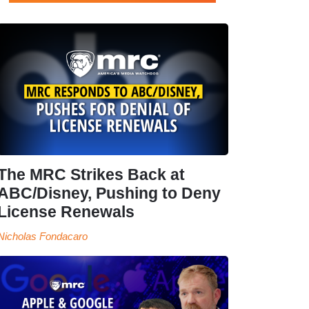
The MRC Strikes Back at
ABC/Disney, Pushing to Deny
License Renewals
Nicholas Fondacaro