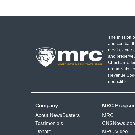
The mission o
and combat th
media, entert
and preserve 
Christian val
organization o
Revenue Code,
deductible.
Company
MRC Progra
About NewsBusters
MRC
Testimonials
CNSNews.co
Donate
MRC Video