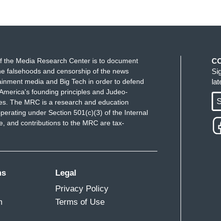
f the Media Research Center is to document
C
e falsehoods and censorship of the news
Si
ainment media and Big Tech in order to defend
la
America's founding principles and Judeo-
S
ues. The MRC is a research and education
perating under Section 501(c)(3) of the Internal
 and contributions to the MRC are tax-
ms
Legal
Privacy Policy
m
Terms of Use