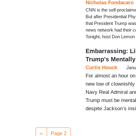
Nicholas Fondacaro
CNN is the self-proclaimed
But after Presidential P
that President Trump was 
news network had their c
Tonight, host Don Lemon a
Embarrassing: Li
Trump's Mentally 
Curtis Houck
Janu
For almost an hour on
new low of clownishly 
Navy Real Admiral and
Trump must be mentally
despite Jackson’s insi
Pagination
Previous
‹‹
Page 2