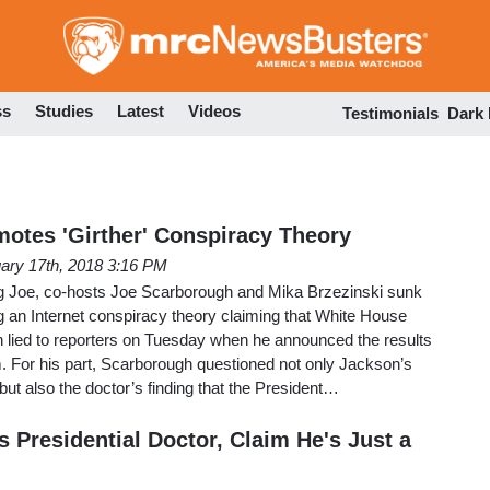
Skip
to
main
content
ss
Studies
Latest
Videos
Testimonials
Dark
otes 'Girther' Conspiracy Theory
ary 17th, 2018 3:16 PM
Joe, co-hosts Joe Scarborough and Mika Brzezinski sunk
g an Internet conspiracy theory claiming that White House
lied to reporters on Tuesday when he announced the results
. For his part, Scarborough questioned not only Jackson’s
but also the doctor’s finding that the President…
 Presidential Doctor, Claim He's Just a