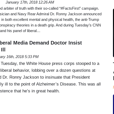
January 17th, 2018 12:26 AM
 arbiter of truth with their so-called “#FactsFirst” campaign.
hysician and Navy Rear Admiral Dr. Ronny Jackson announced
in both excellent mental and physical health, the anti-Trump
onspiracy theories in a death grip. And during Tuesday’s CNN
nd his panel of liberal…
beral Media Demand Doctor Insist
Ill
ary 16th, 2018 5:33 PM
 Tuesday, the White House press corps stooped to a
liberal behavior, lobbing over a dozen questions at
 Dr. Ronny Jackson to insinuate that President
 ill to the point of Alzheimer’s Disease. This was all
stence that he’s in great health.