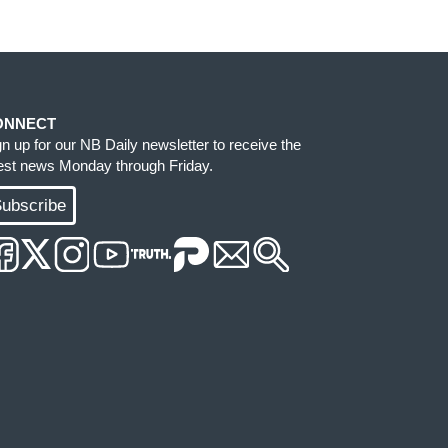
ONNECT
gn up for our NB Daily newsletter to receive the
test news Monday through Friday.
ubscribe