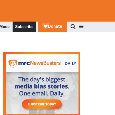
 Mode
Subscribe