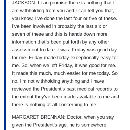
JACKSON: I can promise there is nothing that I
am withholding from you and I can tell you that,
you know, I've done the last four or five of these.
I've been involved in probably the last six or
seven of these and this is hands down more
information that’s been put forth by any other
assessment to date. I was, Friday was good day
for me. Friday made today exceptionally easy for
me. So, when we left Friday, it was good for me.
It made this much, much easier for me today. So
no, I'm not withholding anything and I have
reviewed the President's past medical records to
the extent they've been made available to me and
there is nothing at all concerning to me.
MARGARET BRENNAN: Doctor, when you say
given the President's age, he is somewhere