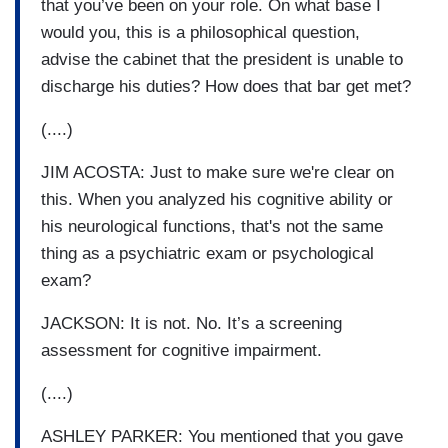
that you’ve been on your role. On what base I
would you, this is a philosophical question,
advise the cabinet that the president is unable to
discharge his duties? How does that bar get met?
(....)
JIM ACOSTA: Just to make sure we're clear on
this. When you analyzed his cognitive ability or
his neurological functions, that's not the same
thing as a psychiatric exam or psychological
exam?
JACKSON: It is not. No. It’s a screening
assessment for cognitive impairment.
(....)
ASHLEY PARKER: You mentioned that you gave