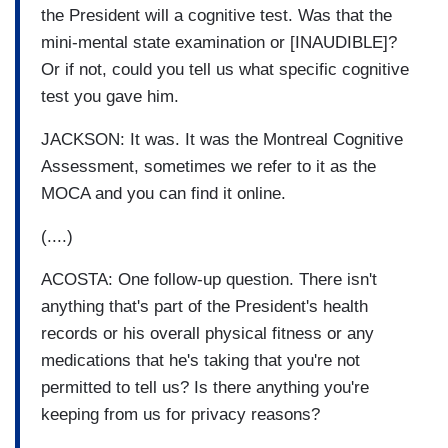
the President will a cognitive test. Was that the
mini-mental state examination or [INAUDIBLE]?
Or if not, could you tell us what specific cognitive
test you gave him.
JACKSON: It was. It was the Montreal Cognitive
Assessment, sometimes we refer to it as the
MOCA and you can find it online.
(....)
ACOSTA: One follow-up question. There isn't
anything that's part of the President's health
records or his overall physical fitness or any
medications that he's taking that you're not
permitted to tell us? Is there anything you're
keeping from us for privacy reasons?