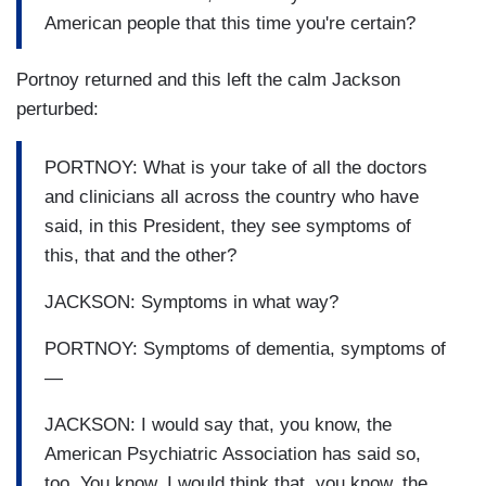
American people that this time you're certain?
Portnoy returned and this left the calm Jackson
perturbed:
PORTNOY: What is your take of all the doctors
and clinicians all across the country who have
said, in this President, they see symptoms of
this, that and the other?
JACKSON: Symptoms in what way?
PORTNOY: Symptoms of dementia, symptoms of
—
JACKSON: I would say that, you know, the
American Psychiatric Association has said so,
too. You know, I would think that, you know, the