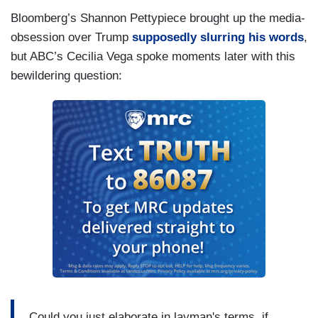
Bloomberg’s Shannon Pettypiece brought up the media-
obsession over Trump
supposedly slurring his words
,
but ABC’s Cecilia Vega spoke moments later with this
bewildering question:
Could you just elaborate in layman's terms, if