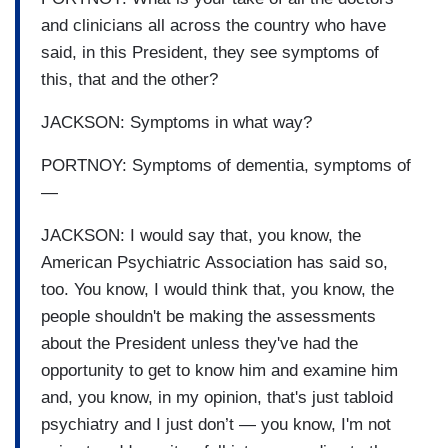
and clinicians all across the country who have
said, in this President, they see symptoms of
this, that and the other?
JACKSON: Symptoms in what way?
PORTNOY: Symptoms of dementia, symptoms of
—
JACKSON: I would say that, you know, the
American Psychiatric Association has said so,
too. You know, I would think that, you know, the
people shouldn't be making the assessments
about the President unless they've had the
opportunity to get to know him and examine him
and, you know, in my opinion, that's just tabloid
psychiatry and I just don’t — you know, I'm not