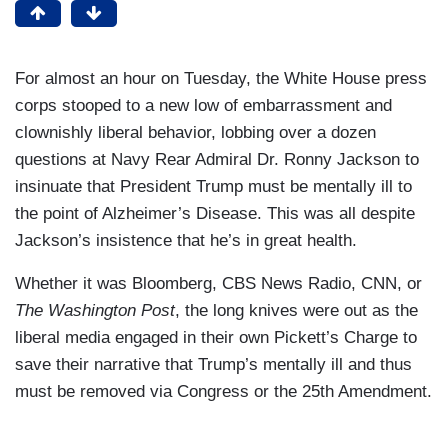
For almost an hour on Tuesday, the White House press
corps stooped to a new low of embarrassment and
clownishly liberal behavior, lobbing over a dozen
questions at Navy Rear Admiral Dr. Ronny Jackson to
insinuate that President Trump must be mentally ill to
the point of Alzheimer’s Disease. This was all despite
Jackson’s insistence that he’s in great health.
Whether it was Bloomberg, CBS News Radio, CNN, or
The Washington Post
, the long knives were out as the
liberal media engaged in their own Pickett’s Charge to
save their narrative that Trump’s mentally ill and thus
must be removed via Congress or the 25th Amendment.