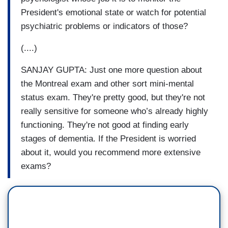
President's emotional state or watch for potential
psychiatric problems or indicators of those?
(....)
SANJAY GUPTA: Just one more question about
the Montreal exam and other sort mini-mental
status exam. They're pretty good, but they're not
really sensitive for someone who’s already highly
functioning. They're not good at finding early
stages of dementia. If the President is worried
about it, would you recommend more extensive
exams?