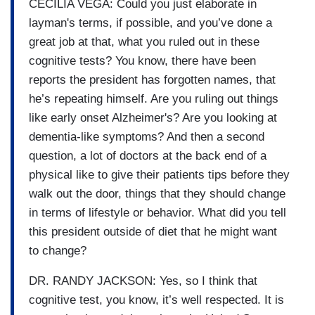
CECILIA VEGA: Could you just elaborate in
layman's terms, if possible, and you’ve done a
great job at that, what you ruled out in these
cognitive tests? You know, there have been
reports the president has forgotten names, that
he’s repeating himself. Are you ruling out things
like early onset Alzheimer's? Are you looking at
dementia-like symptoms? And then a second
question, a lot of doctors at the back end of a
physical like to give their patients tips before they
walk out the door, things that they should change
in terms of lifestyle or behavior. What did you tell
this president outside of diet that he might want
to change?
DR. RANDY JACKSON: Yes, so I think that
cognitive test, you know, it’s well respected. It is