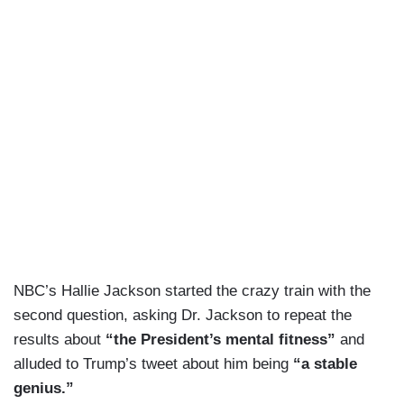
NBC’s Hallie Jackson started the crazy train with the
second question, asking Dr. Jackson to repeat the
results about
“the President’s mental fitness”
and
alluded to Trump’s tweet about him being
“a stable
genius.”