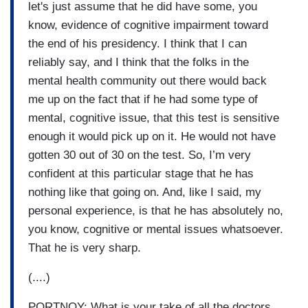
let's just assume that he did have some, you
know, evidence of cognitive impairment toward
the end of his presidency. I think that I can
reliably say, and I think that the folks in the
mental health community out there would back
me up on the fact that if he had some type of
mental, cognitive issue, that this test is sensitive
enough it would pick up on it. He would not have
gotten 30 out of 30 on the test. So, I’m very
confident at this particular stage that he has
nothing like that going on. And, like I said, my
personal experience, is that he has absolutely no,
you know, cognitive or mental issues whatsoever.
That he is very sharp.
(....)
PORTNOY: What is your take of all the doctors