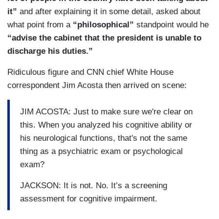
it”
and after explaining it in some detail, asked about
what point from a
“philosophical”
standpoint would he
“advise the cabinet that the president is unable to
discharge his duties.”
Ridiculous figure and CNN chief White House
correspondent Jim Acosta then arrived on scene:
JIM ACOSTA: Just to make sure we're clear on
this. When you analyzed his cognitive ability or
his neurological functions, that's not the same
thing as a psychiatric exam or psychological
exam?
JACKSON: It is not. No. It’s a screening
assessment for cognitive impairment.