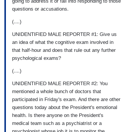
going to address it or fall into responding to those
questions or accusations.
(....)
UNIDENTIFIED MALE REPORTER #1: Give us
an idea of what the cognitive exam involved in
that half-hour and does that rule out any further
psychological exams?
(....)
UNIDENTIFIED MALE REPORTER #2: You
mentioned a whole bunch of doctors that
participated in Friday's exam. And there are other
questions today about the President's emotional
health. Is there anyone on the President's
medical team such as a psychiatrist or a
psychologist whose job it is to monitor the