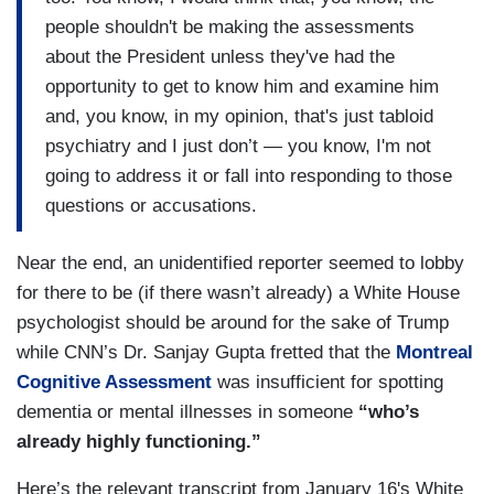
people shouldn't be making the assessments
about the President unless they've had the
opportunity to get to know him and examine him
and, you know, in my opinion, that's just tabloid
psychiatry and I just don’t — you know, I'm not
going to address it or fall into responding to those
questions or accusations.
Near the end, an unidentified reporter seemed to lobby
for there to be (if there wasn’t already) a White House
psychologist should be around for the sake of Trump
while CNN’s Dr. Sanjay Gupta fretted that the
Montreal
Cognitive Assessment
was insufficient for spotting
dementia or mental illnesses in someone
“who’s
already highly functioning.”
Here’s the relevant transcript from January 16's White