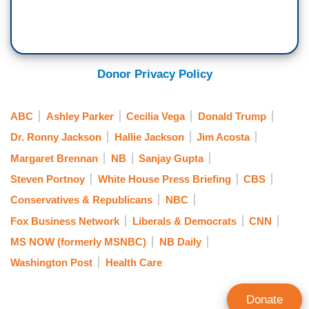
Donor Privacy Policy
ABC
Ashley Parker
Cecilia Vega
Donald Trump
Dr. Ronny Jackson
Hallie Jackson
Jim Acosta
Margaret Brennan
NB
Sanjay Gupta
Steven Portnoy
White House Press Briefing
CBS
Conservatives & Republicans
NBC
Fox Business Network
Liberals & Democrats
CNN
MS NOW (formerly MSNBC)
NB Daily
Washington Post
Health Care
Donate