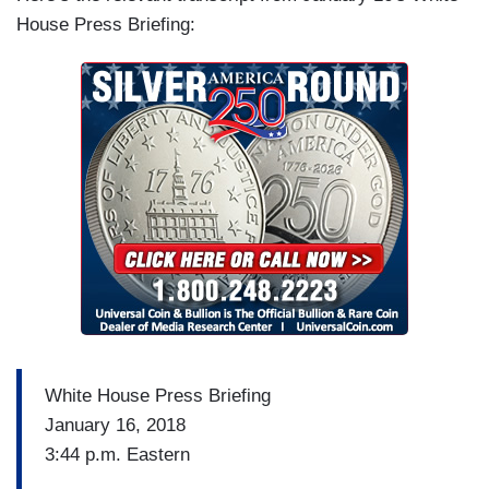
House Press Briefing:
White House Press Briefing
January 16, 2018
3:44 p.m. Eastern