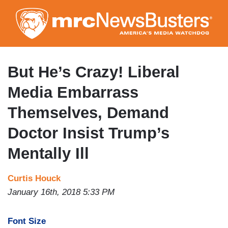
Skip
to
main
content
But He’s Crazy! Liberal
Media Embarrass
Themselves, Demand
Doctor Insist Trump’s
Mentally Ill
Curtis Houck
January 16th, 2018 5:33 PM
Font Size