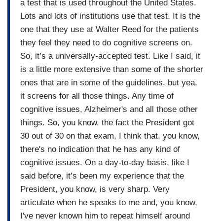
a test that is used throughout the United States.
Lots and lots of institutions use that test. It is the
one that they use at Walter Reed for the patients
they feel they need to do cognitive screens on.
So, it’s a universally-accepted test. Like I said, it
is a little more extensive than some of the shorter
ones that are in some of the guidelines, but yea,
it screens for all those things. Any time of
cognitive issues, Alzheimer's and all those other
things. So, you know, the fact the President got
30 out of 30 on that exam, I think that, you know,
there's no indication that he has any kind of
cognitive issues. On a day-to-day basis, like I
said before, it’s been my experience that the
President, you know, is very sharp. Very
articulate when he speaks to me and, you know,
I've never known him to repeat himself around