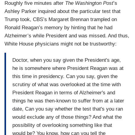
Roughly five minutes after
The Washington Post
’s
Ashley Parker inquired about the particular test that
Trump took, CBS’s Margaret Brennan trampled on
Ronald Reagan’s memory by hinting that he had
Alzheimer’s while President and was missed. And thus,
White House physicians might not be trustworthy:
Doctor, when you say given the President's age,
he is somewhere where President Reagan was at
this time in presidency. Can you say, given the
scrutiny of what was overlooked at the time with
President Reagan in terms of Alzheimer's and
things he was then-known to suffer from at a later
date, Can you say whether the test that's you ran
would exclude any of those things? And what the
possibility of overlooking something like that
would be? You know, how can you tell the