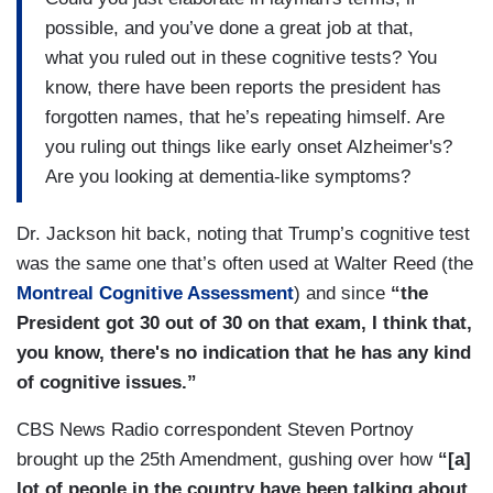
possible, and you’ve done a great job at that,
what you ruled out in these cognitive tests? You
know, there have been reports the president has
forgotten names, that he’s repeating himself. Are
you ruling out things like early onset Alzheimer's?
Are you looking at dementia-like symptoms?
Dr. Jackson hit back, noting that Trump’s cognitive test
was the same one that’s often used at Walter Reed (the
Montreal Cognitive Assessment
) and since
“the
President got 30 out of 30 on that exam, I think that,
you know, there's no indication that he has any kind
of cognitive issues.”
CBS News Radio correspondent Steven Portnoy
brought up the 25th Amendment, gushing over how
“[a]
lot of people in the country have been talking about