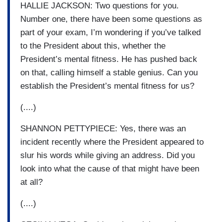
HALLIE JACKSON: Two questions for you.
Number one, there have been some questions as
part of your exam, I’m wondering if you’ve talked
to the President about this, whether the
President’s mental fitness. He has pushed back
on that, calling himself a stable genius. Can you
establish the President’s mental fitness for us?
(....)
SHANNON PETTYPIECE: Yes, there was an
incident recently where the President appeared to
slur his words while giving an address. Did you
look into what the cause of that might have been
at all?
(....)