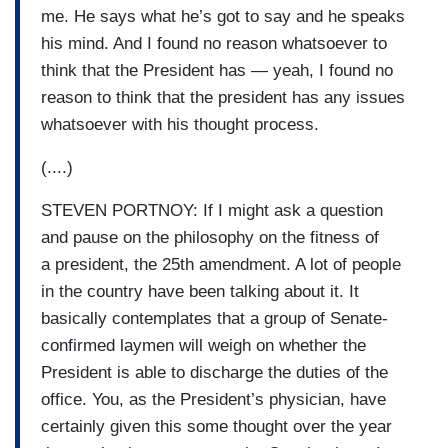
me. He says what he’s got to say and he speaks
his mind. And I found no reason whatsoever to
think that the President has — yeah, I found no
reason to think that the president has any issues
whatsoever with his thought process.
(....)
STEVEN PORTNOY: If I might ask a question
and pause on the philosophy on the fitness of
a president, the 25th amendment. A lot of people
in the country have been talking about it. It
basically contemplates that a group of Senate-
confirmed laymen will weigh on whether the
President is able to discharge the duties of the
office. You, as the President’s physician, have
certainly given this some thought over the year