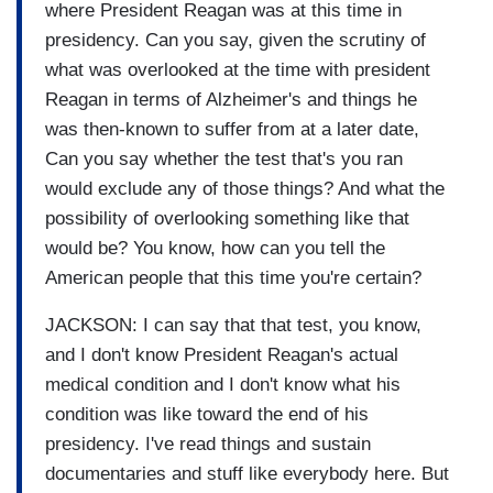
where President Reagan was at this time in
presidency. Can you say, given the scrutiny of
what was overlooked at the time with president
Reagan in terms of Alzheimer's and things he
was then-known to suffer from at a later date,
Can you say whether the test that's you ran
would exclude any of those things? And what the
possibility of overlooking something like that
would be? You know, how can you tell the
American people that this time you're certain?
JACKSON: I can say that that test, you know,
and I don't know President Reagan's actual
medical condition and I don't know what his
condition was like toward the end of his
presidency. I've read things and sustain
documentaries and stuff like everybody here. But