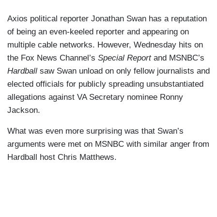
Axios political reporter Jonathan Swan has a reputation
of being an even-keeled reporter and appearing on
multiple cable networks. However, Wednesday hits on
the Fox News Channel’s
Special Report
and MSNBC’s
Hardball
saw Swan unload on only fellow journalists and
elected officials for publicly spreading unsubstantiated
allegations against VA Secretary nominee Ronny
Jackson.
What was even more surprising was that Swan’s
arguments were met on MSNBC with similar anger from
Hardball host Chris Matthews.