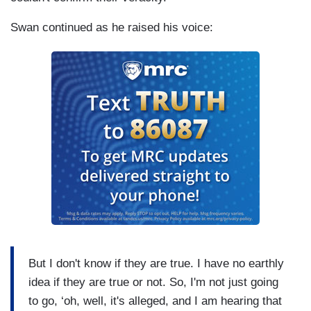
Swan continued as he raised his voice:
But I don't know if they are true. I have no earthly
idea if they are true or not. So, I'm not just going
to go, ‘oh, well, it's alleged, and I am hearing that