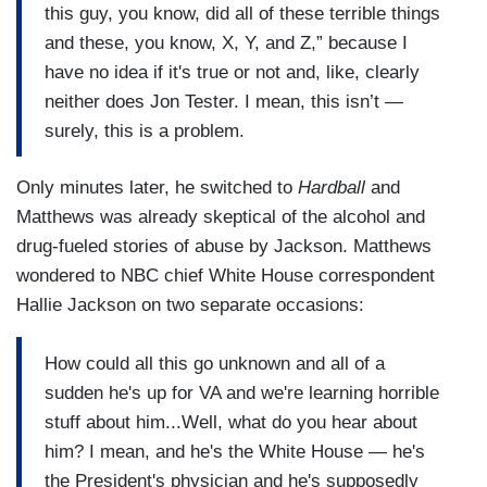
this guy, you know, did all of these terrible things
and these, you know, X, Y, and Z,” because I
have no idea if it's true or not and, like, clearly
neither does Jon Tester. I mean, this isn’t —
surely, this is a problem.
Only minutes later, he switched to
Hardball
and
Matthews was already skeptical of the alcohol and
drug-fueled stories of abuse by Jackson. Matthews
wondered to NBC chief White House correspondent
Hallie Jackson on two separate occasions:
How could all this go unknown and all of a
sudden he's up for VA and we're learning horrible
stuff about him...Well, what do you hear about
him? I mean, and he's the White House — he's
the President's physician and he's supposedly