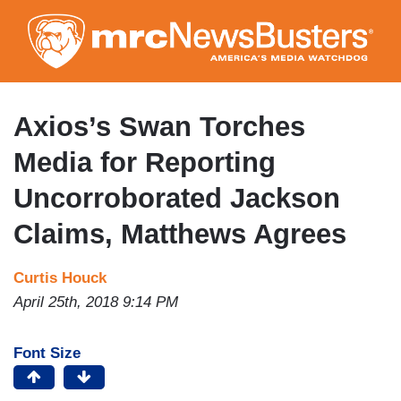
Skip
to
main
content
Axios’s Swan Torches
Media for Reporting
Uncorroborated Jackson
Claims, Matthews Agrees
Curtis Houck
April 25th, 2018 9:14 PM
Font Size