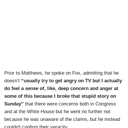
Prior to Matthews, he spoke on Fox, admitting that he
doesn’t
“usually try to get angry on TV but I actually
do feel a sense of, like, deep concern and anger at
some of this because I broke that stupid story on
Sunday”
that there were concerns both in Congress
and at the White House but he went no further not
because he was unaware of the claims, but he instead
couldn't confirm their veracity.