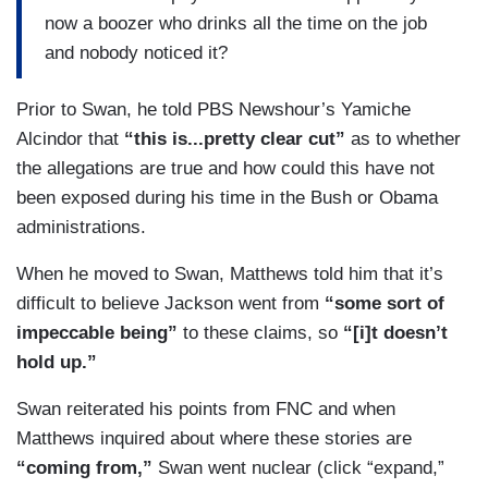
now a boozer who drinks all the time on the job
and nobody noticed it?
Prior to Swan, he told PBS Newshour’s Yamiche
Alcindor that
“this is...pretty clear cut”
as to whether
the allegations are true and how could this have not
been exposed during his time in the Bush or Obama
administrations.
When he moved to Swan, Matthews told him that it’s
difficult to believe Jackson went from
“some sort of
impeccable being”
to these claims, so
“[i]t doesn’t
hold up.”
Swan reiterated his points from FNC and when
Matthews inquired about where these stories are
“coming from,”
Swan went nuclear (click “expand,”