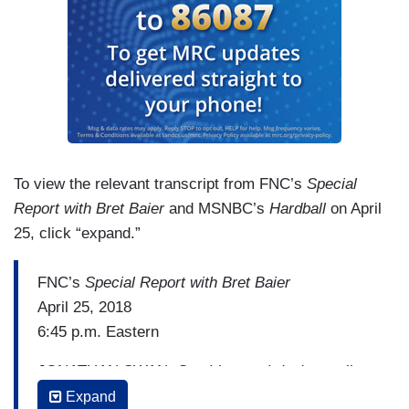
To view the relevant transcript from FNC’s
Special
Report with Bret Baier
and MSNBC’s
Hardball
on April
25, click “expand.”
FNC’s
Special Report with Bret Baier
April 25, 2018
6:45 p.m. Eastern
JONATHAN SWAN: Can I just — I don't usually
try to get angry on TV but I actually do feel a
Expand