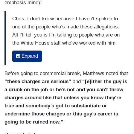
emphasis mine):
Chris, I don't know because I haven't spoken to
one of the people who’s made these allegations.
All I’ll tell you is I'm talking to people who are on
the White House staff who’ve worked with him
and they're not echoing is sort — these
Expand
allegations. And you know, so it's very hard for
me to know if it’s true or not....Again, I haven't
Before going to commercial break, Matthews noted that
seen the evidence of an organized campaign
“these charges are serious”
and
“[e]ither the guy is
behind this.
There's clearly a campaign against
a drunk on the job or he's not and you can't throw
him and I’m not saying — I don't know one
charges around like that unless you know they're
way or the other whether they're true or false.
true and somebody’s got to substantiate or
But I’m just — again, as a reporter, it makes
undermine those charges or this guy’s career is
me very uncomfortable when I see allegations
going to be ruined now.”
out there that I cannot verify
and as far as I
can see from what these people are saying on