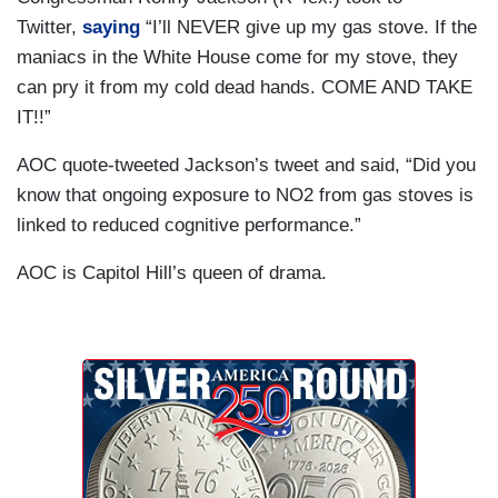
Twitter,
saying
“I’ll NEVER give up my gas stove. If the
maniacs in the White House come for my stove, they
can pry it from my cold dead hands. COME AND TAKE
IT!!”
AOC quote-tweeted Jackson’s tweet and said, “Did you
know that ongoing exposure to NO2 from gas stoves is
linked to reduced cognitive performance.”
AOC is Capitol Hill’s queen of drama.