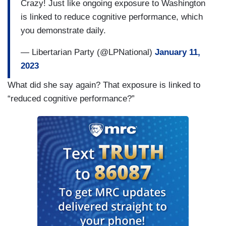
Crazy! Just like ongoing exposure to Washington
is linked to reduce cognitive performance, which
you demonstrate daily.
— Libertarian Party (@LPNational)
January 11,
2023
What did she say again? That exposure is linked to
“reduced cognitive performance?”