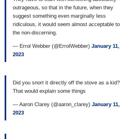
outrageous, so that in the future, when they
suggest something even marginally less
ridiculous, it would seem almost acceptable to
the non-discerning.
— Errol Webber (@ErrolWebber)
January 11,
2023
Did you snort it directly off the stove as a kid?
That would explain some things
— Aaron Clarey (@aaron_clarey)
January 11,
2023