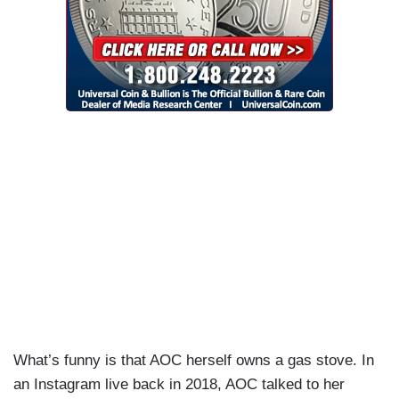
What’s funny is that AOC herself owns a gas stove. In
an Instagram live back in 2018, AOC talked to her