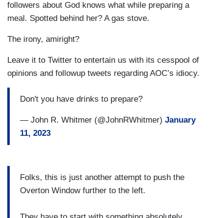
followers about God knows what while preparing a
meal. Spotted behind her? A gas stove.
The irony, amiright?
Leave it to Twitter to entertain us with its cesspool of
opinions and followup tweets regarding AOC’s idiocy.
Don't you have drinks to prepare?
— John R. Whitmer (@JohnRWhitmer)
January
11, 2023
Folks, this is just another attempt to push the
Overton Window further to the left.
They have to start with something absolutely