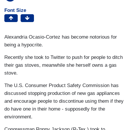
Font Size
Alexandria Ocasio-Cortez has become notorious for
being a hypocrite.
Recently she took to Twitter to push for people to ditch
their gas stoves, meanwhile she herself owns a gas
stove.
The U.S. Consumer Product Safety Commission has
discussed stopping production of new gas appliances
and encourage people to discontinue using them if they
do have one in their home - supposedly for the
environment.
Congressman Ronny Jackson (R-Tex.) took to