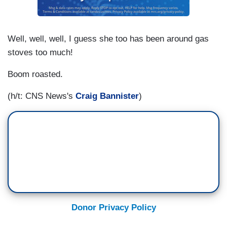
Well, well, well, I guess she too has been around gas
stoves too much!
Boom roasted.
(h/t: CNS News's
Craig Bannister
)
Donor Privacy Policy