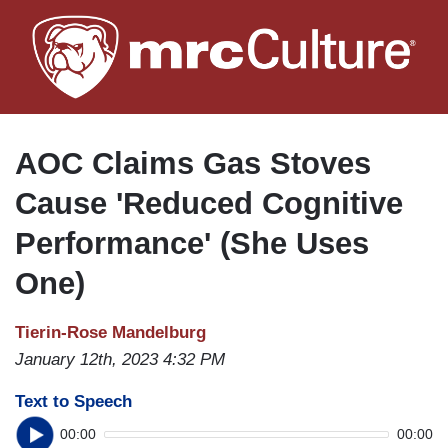
Skip
to
main
content
AOC Claims Gas Stoves
Cause 'Reduced Cognitive
Performance' (She Uses
One)
Tierin-Rose Mandelburg
January 12th, 2023 4:32 PM
Text to Speech
00:00
00:00