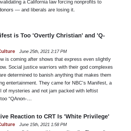
alidating a California law forcing nonprofits to
donors — and liberals are losing it.
fest is Too 'Overtly Christian' and 'Q-
Culture
June 25th, 2021 2:17 PM
ew is coming after shows that express even slightly
ow. Social justice warriors with their god complexes
 are determined to banish anything that makes them
ing entertainment. They came for NBC’s Manifest, a
ll of mysteries and not jam packed with leftist
g too “QAnon-…
ve Reaction to CRT Is 'White Privilege'
Culture
June 15th, 2021 1:58 PM