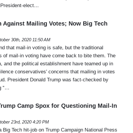
 President-elect…
n Against Mailing Votes; Now Big Tech
tober 30th, 2020 11:50 AM
d that mail-in voting is safe, but the traditional
s of mail-in voting have come back to bite them. The
h, and the political establishment have teamed up in
silence conservatives’ concerns that mailing in votes
raud. President Donald Trump was fact-checked by
ng “…
Trump Camp Spox for Questioning Mail-In
tober 23rd, 2020 4:20 PM
d a Big Tech hit-job on Trump Campaign National Press