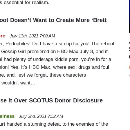
s essential for realism.
oot Doesn’t Want to Create More ‘Brett
ure
July 13th, 2021 7:00 AM
er, Pedophiles! Do I have a scoop for you! The reboot
t Gossip Girl premiered on HBO Max July 8, and if
al had plenty of underage kiddie porn, you’re in for a
sion! Yes, it’s HBO Max, where sex, drugs and foul
e, and, lest we forget, these characters
e wouldn't want…
Lose It Over SCOTUS Donor Disclosure
siness
July 2nd, 2021 7:52 AM
t handed a stunning defeat to the enemies of the