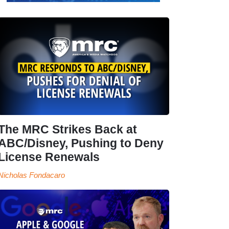
The MRC Strikes Back at
ABC/Disney, Pushing to Deny
License Renewals
Nicholas Fondacaro