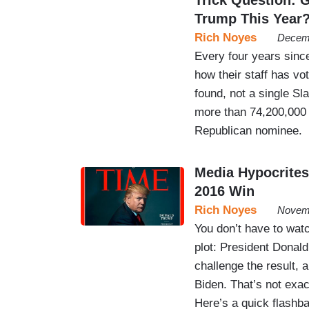
Trump This Year
Rich Noyes
Decemb
Every four years since
how their staff has vot
found, not a single Sl
more than 74,200,000 
Republican nominee.
Media Hypocrites
2016 Win
Rich Noyes
Novemb
You don’t have to wat
plot: President Donald
challenge the result, 
Biden. That’s not exac
Here’s a quick flashba