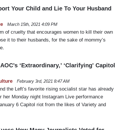
Abort Your Child and Lie To Your Husband
re
March 15th, 2021 4:09 PM
m of cruelty that encourages women to kill their own
ose it to their husbands, for the sake of mommy’s
e.
OC’s ‘Extraordinary,’ ‘Clarifying' Capitol
ulture
February 3rd, 2021 8:47 AM
d the Left’s favorite rising socialist star has already
or her Monday night Instagram Live performance
 January 6 Capitol riot from the likes of Variety and
Guess How Many Journalists Voted for