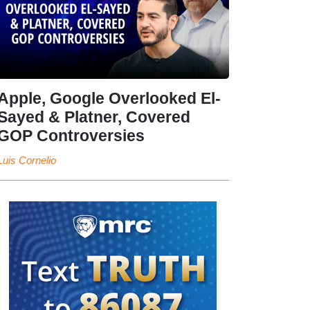
Apple, Google Overlooked El-
Sayed & Platner, Covered
GOP Controversies
Luis Cornelio