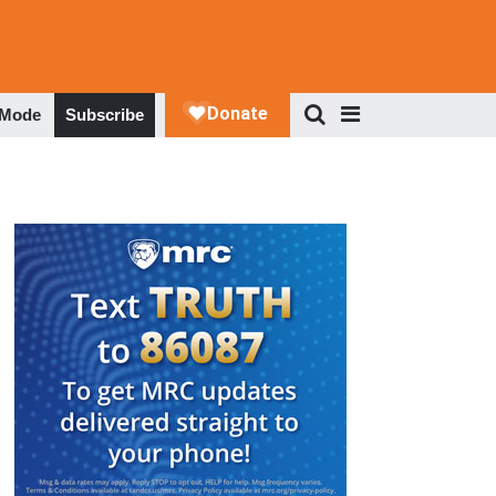
 Mode
Subscribe