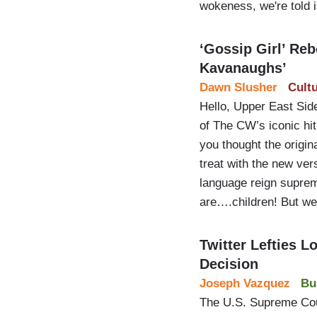
wokeness, we're told i
‘Gossip Girl’ Reb
Kavanaughs’
Dawn Slusher
Cult
Hello, Upper East Sid
of The CW’s iconic hi
you thought the origin
treat with the new ver
language reign suprem
are….children! But w
Twitter Lefties 
Decision
Joseph Vazquez
Bu
The U.S. Supreme Cour