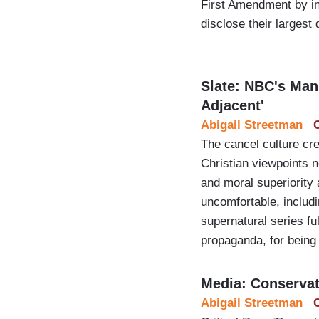
First Amendment by inv
disclose their largest 
Slate: NBC's Mani
Adjacent'
Abigail Streetman
The cancel culture cr
Christian viewpoints n
and moral superiority
uncomfortable, includ
supernatural series fu
propaganda, for bein
Media: Conservati
Abigail Streetman