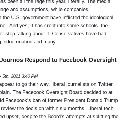
as been all the rage this year, literally. The media
uage and assumptions, while companies,
the U.S. government have inflicted the ideological
nel. And yes, it has crept into some schools. the
t stop talking about it. Conservatives have had
ng indoctrination and many…
 Journos Respond to Facebook Oversight
 5th, 2021 3:40 PM
pear to go their way, liberal journalists on Twitter
mplain. The Facebook Oversight Board decided to at
old Facebook’s ban of former President Donald Trump
review the decision within six months. Liberal tech
red upset, despite the Board’s attempts at splitting the