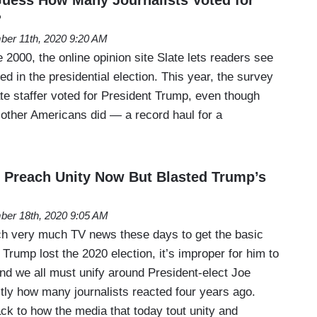
?
er 11th, 2020 9:20 AM
 2000, the online opinion site Slate lets readers see
ed in the presidential election. This year, the survey
ate staffer voted for President Trump, even though
other Americans did — a record haul for a
 Preach Unity Now But Blasted Trump’s
er 18th, 2020 9:05 AM
ch very much TV news these days to get the basic
 Trump lost the 2020 election, it’s improper for him to
and we all must unify around President-elect Joe
tly how many journalists reacted four years ago.
ck to how the media that today tout unity and