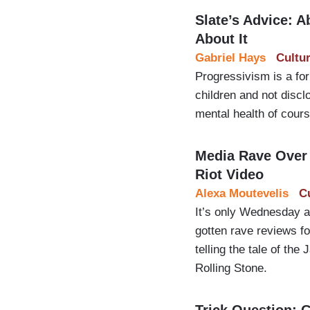
Slate’s Advice: 
About It
Gabriel Hays
Cultu
Progressivism is a for
children and not discl
mental health of cours
Media Rave Over A
Riot Video
Alexa Moutevelis
C
It’s only Wednesday an
gotten rave reviews f
telling the tale of the
Rolling Stone.
Trick Question: 