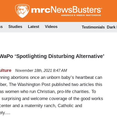
Skip
to
main
content
ss
Studies
Latest
Videos
Testimonials
Dark
aPo ‘Spotlighting Disturbing Alternative’
ulture
November 18th, 2021 8:47 AM
banning abortions once an unborn baby’s heartbeat can
ber, The Washington Post published two articles this
as women who run Christian, pro-life charities. To
as surprising and welcome coverage of the good works
center and a maternity ranch, Catholic and
vely.…