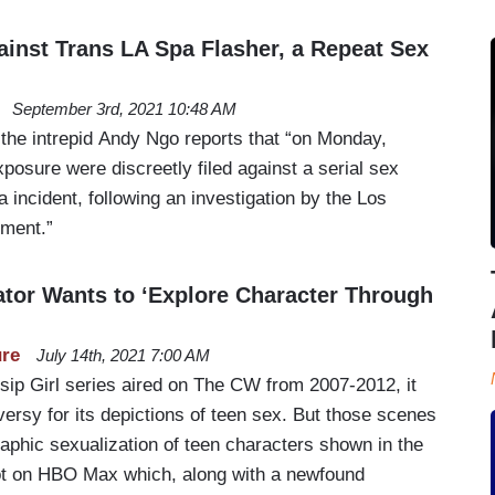
ainst Trans LA Spa Flasher, a Repeat Sex
September 3rd, 2021 10:48 AM
 the intrepid Andy Ngo reports that “on Monday,
posure were discreetly filed against a serial sex
a incident, following an investigation by the Los
tment.”
eator Wants to ‘Explore Character Through
ure
July 14th, 2021 7:00 AM
sip Girl series aired on The CW from 2007-2012, it
versy for its depictions of teen sex. But those scenes
aphic sexualization of teen characters shown in the
ot on HBO Max which, along with a newfound