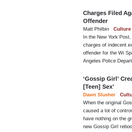
Charges Filed Ag
Offender
Matt Philbin
Culture
In the New York Post,
charges of indecent ex
offender for the Wi Sp
Angeles Police Depar
‘Gossip Girl’ Cr
[Teen] Sex’
Dawn Slusher
Cult
When the original Gos
caused a lot of contro
have nothing on the gr
new Gossip Girl rebo