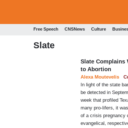
Free Speech
CNSNews
Culture
Busine
Slate
Slate Complains W
to Abortion
Alexa Moutevelis
C
In light of the state 
be detected in Septem
week that profiled Tex
many pro-lifers, it w
of a crisis pregnancy 
evangelical, respecti