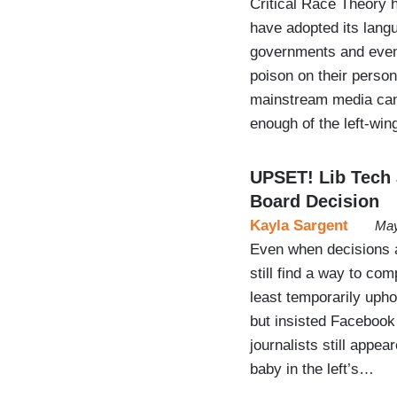
Critical Race Theory h
have adopted its lang
governments and even 
poison on their person
mainstream media can’
enough of the left-wi
UPSET! Lib Tech
Board Decision
Kayla Sargent
May
Even when decisions ap
still find a way to co
least temporarily uph
but insisted Facebook 
journalists still appea
baby in the left’s…