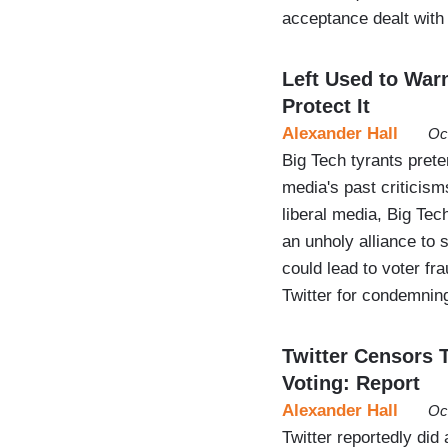
acceptance dealt with
Left Used to War
Protect It
Alexander Hall
Oc
Big Tech tyrants preten
media's past criticism
liberal media, Big Tec
an unholy alliance to 
could lead to voter f
Twitter for condemni
Twitter Censors 
Voting: Report
Alexander Hall
Oc
Twitter reportedly di