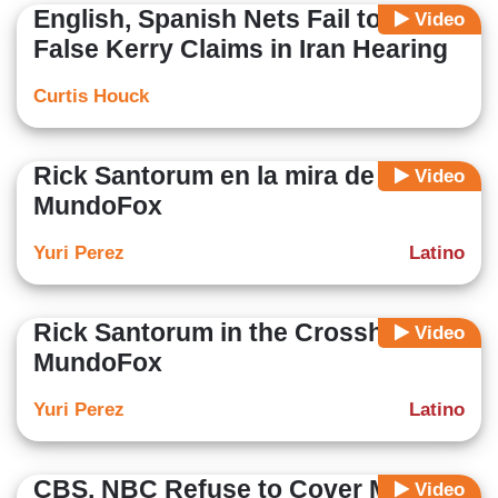
English, Spanish Nets Fail to Note
Video
False Kerry Claims in Iran Hearing
Curtis Houck
Rick Santorum en la mira de
Video
MundoFox
Yuri Perez
Latino
Rick Santorum in the Crosshairs of
Video
MundoFox
Yuri Perez
Latino
CBS, NBC Refuse to Cover More
Video