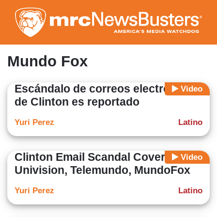
Skip
to
main
content
Mundo Fox
Escándalo de correos electrónicos
Video
de Clinton es reportado
Yuri Perez
Latino
Clinton Email Scandal Covered on
Video
Univision, Telemundo, MundoFox
Yuri Perez
Latino