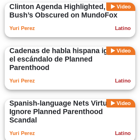
Clinton Agenda Highlighted,
Video
Bush’s Obscured on MundoFox
Yuri Perez
Latino
Cadenas de habla hispana ignoran
Video
el escándalo de Planned
Parenthood
Yuri Perez
Latino
Spanish-language Nets Virtually
Video
Ignore Planned Parenthood
Scandal
Yuri Perez
Latino