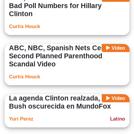
Bad Poll Numbers for Hillary
Clinton
Curtis Houck
ABC, NBC, Spanish Nets Censor
Video
Second Planned Parenthood
Scandal Video
Curtis Houck
La agenda Clinton realzada, la de
Video
Bush oscurecida en MundoFox
Yuri Perez
Latino