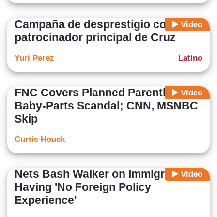
Campaña de desprestigio contra
Video
patrocinador principal de Cruz
Yuri Perez
Latino
FNC Covers Planned Parenthood
Video
Baby-Parts Scandal; CNN, MSNBC
Skip
Curtis Houck
Nets Bash Walker on Immigration,
Video
Having 'No Foreign Policy
Experience'