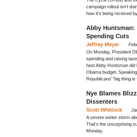
campaign rollout isn't doi
how it's being received b
Abby Huntsman: 
Spending Cuts
Jeffrey Meyer
Feb
On Monday, President Oba
spending and raising tax
host Abby Huntsman did h
Obama budget. Speaking t
Republicans’ “big thing i
Nye Blames Blizz
Dissenters
Scott Whitlock
Ja
A severe winter storm abo
That's the unsurprising 
Monday.