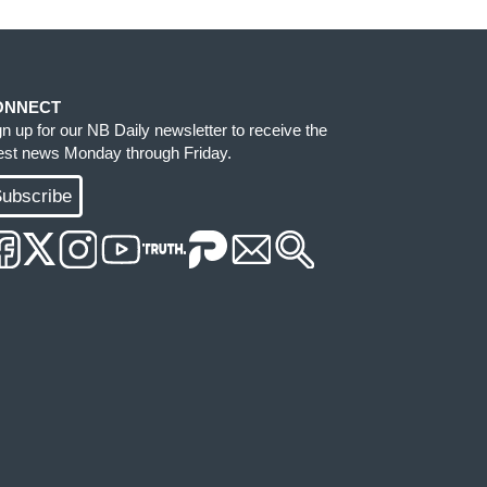
ONNECT
gn up for our NB Daily newsletter to receive the
test news Monday through Friday.
ubscribe