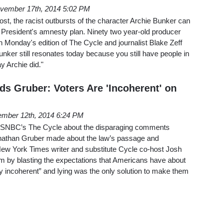
vember 17th, 2014 5:02 PM
t, the racist outbursts of the character Archie Bunker can
he President's amnesty plan. Ninety two year-old producer
Monday's edition of The Cycle and journalist Blake Zeff
unker still resonates today because you still have people in
y Archie did."
ds Gruber: Voters Are 'Incoherent' on
mber 12th, 2014 6:24 PM
MSNBC’s The Cycle about the disparaging comments
athan Gruber made about the law’s passage and
, New York Times writer and substitute Cycle co-host Josh
im by blasting the expectations that Americans have about
y incoherent” and lying was the only solution to make them