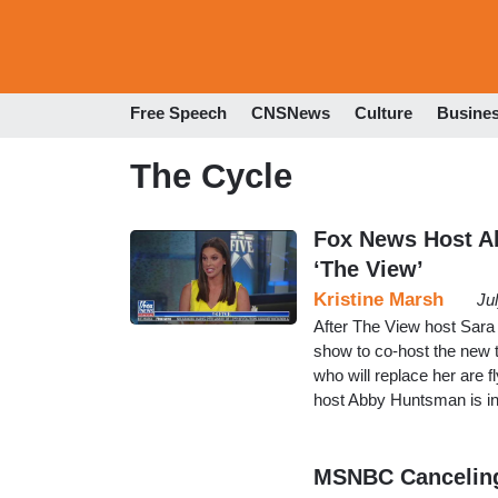
Free Speech
CNSNews
Culture
Busine
The Cycle
Fox News Host A
‘The View’
Kristine Marsh
Ju
After The View host Sara
show to co-host the new 
who will replace her are 
host Abby Huntsman is in t
MSNBC Canceling 