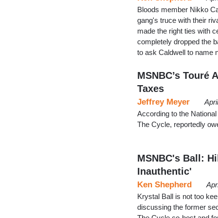
Bloods member Nikko Cald
gang's truce with their ri
made the right ties with ce
completely dropped the ba
to ask Caldwell to name
MSNBC’s Touré Al
Taxes
Jeffrey Meyer
Apri
According to the Nationa
The Cycle, reportedly ow
MSNBC's Ball: Hi
Inauthentic'
Ken Shepherd
Apr
Krystal Ball is not too ke
discussing the former sec
The Cycle co-host and for