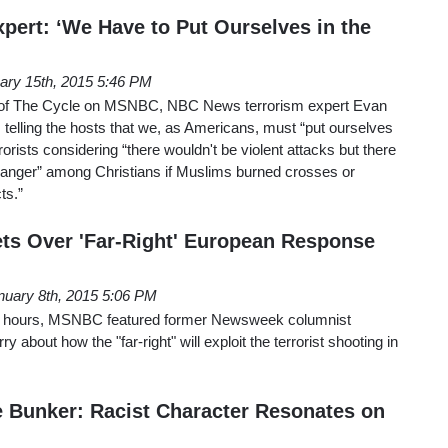
pert: ‘We Have to Put Ourselves in the
ary 15th, 2015 5:46 PM
 of The Cycle on MSNBC, NBC News terrorism expert Evan
 telling the hosts that we, as Americans, must “put ourselves
rrorists considering “there wouldn't be violent attacks but there
“anger” among Christians if Muslims burned crosses or
ts.”
ts Over 'Far-Right' European Response
nuary 8th, 2015 5:06 PM
24 hours, MSNBC featured former Newsweek columnist
 about how the "far-right" will exploit the terrorist shooting in
 Bunker: Racist Character Resonates on