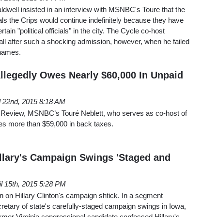
well insisted in an interview with MSNBC's Toure that the
vals the Crips would continue indefinitely because they have
rtain "political officials" in the city. The Cycle co-host
ll after such a shocking admission, however, when he failed
 names.
legedly Owes Nearly $60,000 In Unpaid
l 22nd, 2015 8:18 AM
l Review, MSNBC’s Touré Neblett, who serves as co-host of
es more than $59,000 in back taxes.
llary's Campaign Swings 'Staged and
il 15th, 2015 5:28 PM
en on Hillary Clinton's campaign shtick. In a segment
retary of state's carefully-staged campaign swings in Iowa,
mer Virginia congressional candidate confessed Hillary's