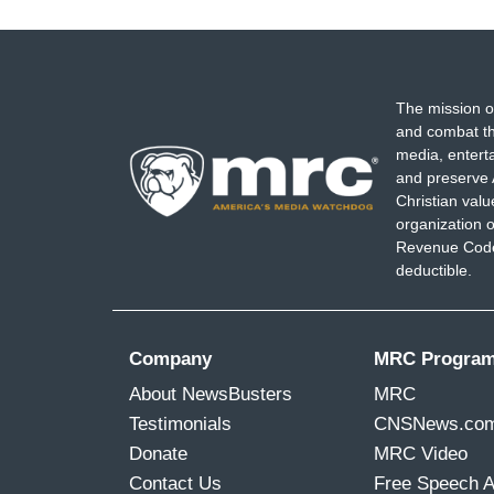
The mission o
and combat th
media, entert
and preserve 
Christian val
organization o
Revenue Code,
deductible.
Company
MRC Progra
About NewsBusters
MRC
Testimonials
CNSNews.co
Donate
MRC Video
Contact Us
Free Speech 