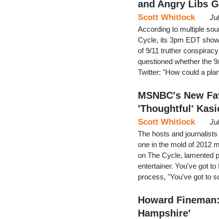
and Angry Libs 
Scott Whitlock
Ju
According to multiple so
Cycle, its 3pm EDT show.
of 9/11 truther conspirac
questioned whether the 9/
Twitter: "How could a pl
MSNBC's New Fav
'Thoughtful' Kasi
Scott Whitlock
Ju
The hosts and journalist
one in the mold of 2012
on The Cycle, lamented pr
entertainer. You've got t
process, "You've got to 
Howard Fineman: 
Hampshire'