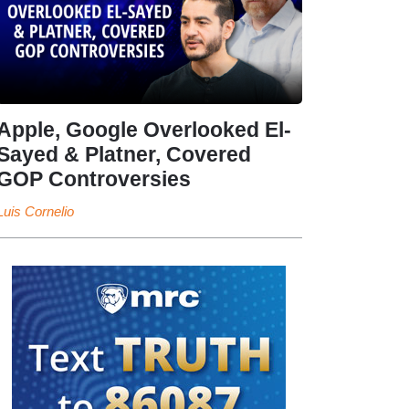
Apple, Google Overlooked El-
Sayed & Platner, Covered
GOP Controversies
Luis Cornelio