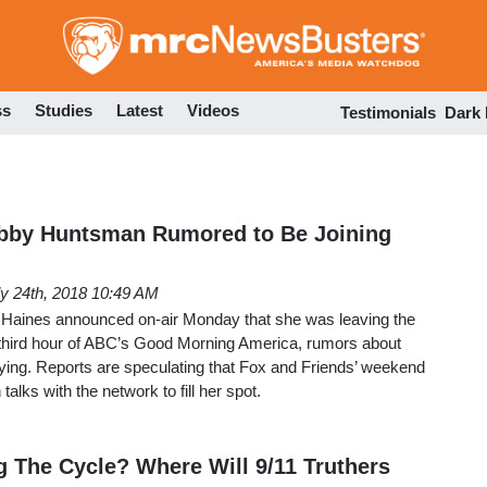
Skip
to
main
content
ss
Studies
Latest
Videos
Testimonials
Dark
bby Huntsman Rumored to Be Joining
ly 24th, 2018 10:49 AM
 Haines announced on-air Monday that she was leaving the
third hour of ABC’s Good Morning America, rumors about
flying. Reports are speculating that Fox and Friends’ weekend
alks with the network to fill her spot.
The Cycle? Where Will 9/11 Truthers