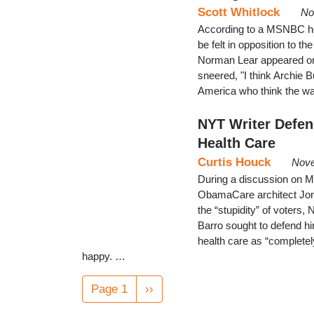
Scott Whitlock
No
According to a MSNBC hos
be felt in opposition to t
Norman Lear appeared on 
sneered, "I think Archie B
America who think the wa
NYT Writer Defen
Health Care
Curtis Houck
Nove
During a discussion on 
ObamaCare architect Jon
the “stupidity” of voters
Barro sought to defend h
health care as “completel
happy. …
Pagination
Page 1
Next
››
page