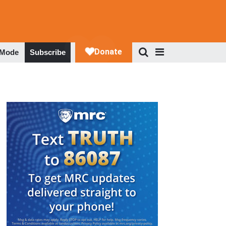
 Mode
Subscribe