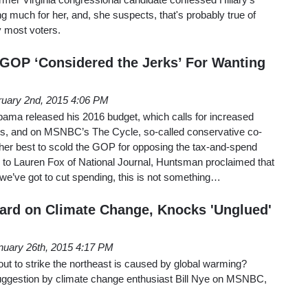
ng much for her, and, she suspects, that's probably true of
y most voters.
GOP ‘Considered the Jerks’ For Wanting
ruary 2nd, 2015 4:06 PM
ma released his 2016 budget, which calls for increased
es, and on MSNBC’s The Cycle, so-called conservative co-
er best to scold the GOP for opposing the tax-and-spend
o Lauren Fox of National Journal, Huntsman proclaimed that
s we’ve got to cut spending, this is not something…
ard on Climate Change, Knocks 'Unglued'
nuary 26th, 2015 4:17 PM
ut to strike the northeast is caused by global warming?
suggestion by climate change enthusiast Bill Nye on MSNBC,