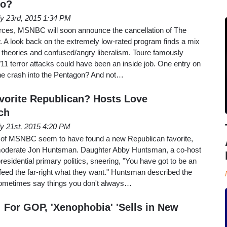
Go?
ly 23rd, 2015 1:34 PM
urces, MSNBC will soon announce the cancellation of The
 A look back on the extremely low-rated program finds a mix
y theories and confused/angry liberalism. Toure famously
11 terror attacks could have been an inside job. One entry on
ane crash into the Pentagon? And not…
orite Republican? Hosts Love
ch
ly 21st, 2015 4:20 PM
s of MSNBC seem to have found a new Republican favorite,
 moderate Jon Huntsman. Daughter Abby Huntsman, a co-host
esidential primary politics, sneering, "You have got to be an
o feed the far-right what they want." Huntsman described the
sometimes say things you don't always…
For GOP, 'Xenophobia' 'Sells in New