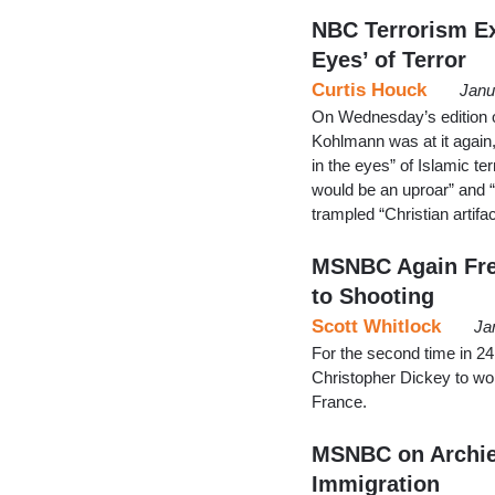
NBC Terrorism Ex
Eyes’ of Terror
Curtis Houck
Janu
On Wednesday’s edition
Kohlmann was at it again,
in the eyes” of Islamic te
would be an uproar” and 
trampled “Christian artifac
MSNBC Again Fre
to Shooting
Scott Whitlock
Ja
For the second time in 
Christopher Dickey to worry
France.
MSNBC on Archie
Immigration