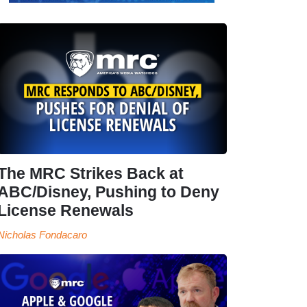
The MRC Strikes Back at
ABC/Disney, Pushing to Deny
License Renewals
Nicholas Fondacaro