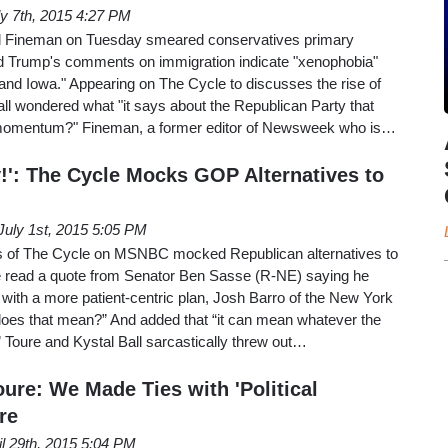
ly 7th, 2015 4:27 PM
rd Fineman on Tuesday smeared conservatives primary
ld Trump's comments on immigration indicate "xenophobia"
and Iowa." Appearing on The Cycle to discusses the rise of
ll wondered what "it says about the Republican Party that
momentum?" Fineman, a former editor of Newsweek who is…
!': The Cycle Mocks GOP Alternatives to
July 1st, 2015 5:05 PM
 of The Cycle on MSNBC mocked Republican alternatives to
read a quote from Senator Ben Sasse (R-NE) saying he
with a more patient-centric plan, Josh Barro of the New York
oes that mean?” And added that “it can mean whatever the
.” Toure and Kystal Ball sarcastically threw out…
ure: We Made Ties with 'Political
re
il 29th, 2015 5:04 PM