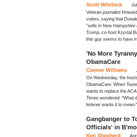
Scott Whitlock
Ju
Veteran journalist Howa
voters, saying that Dona
"sells in New Hampshire 
Trump, co-host Krystal Ba
this guy seems to have 
'No More Tyranny
ObamaCare
Connor Williams
On Wednesday, the hosts
ObamaCare. When Toure 
wants to replace the ACA 
Times wondered: “What d
listener wants it to mean
Gangbanger to To
Officials' in B'mo
Ken Shepherd
Apr