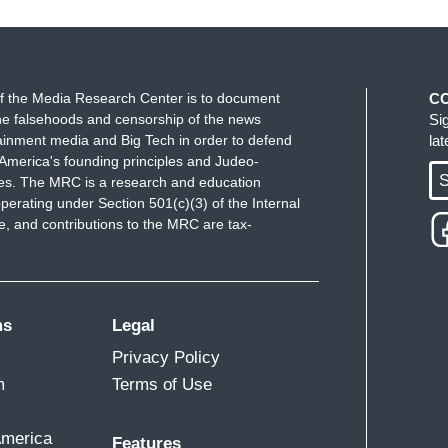
f the Media Research Center is to document
C
e falsehoods and censorship of the news
Si
ainment media and Big Tech in order to defend
la
America's founding principles and Judeo-
S
ues. The MRC is a research and education
perating under Section 501(c)(3) of the Internal
 and contributions to the MRC are tax-
ms
Legal
Privacy Policy
m
Terms of Use
America
Features