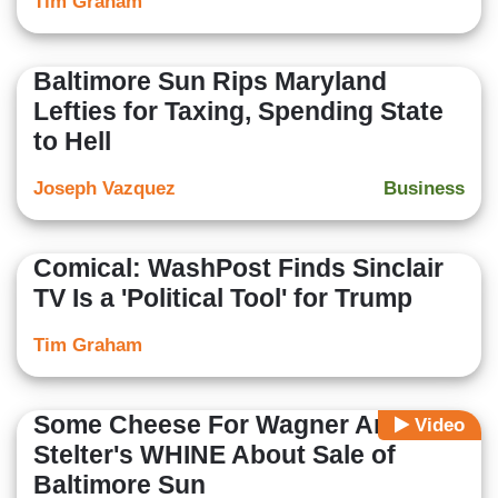
Tim Graham
Baltimore Sun Rips Maryland
Lefties for Taxing, Spending State
to Hell
Joseph Vazquez
Business
Comical: WashPost Finds Sinclair
TV Is a 'Political Tool' for Trump
Tim Graham
Some Cheese For Wagner And
Video
Stelter's WHINE About Sale of
Baltimore Sun