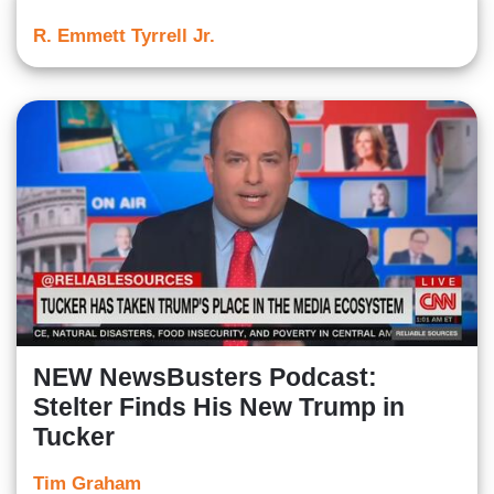
R. Emmett Tyrrell Jr.
NEW NewsBusters Podcast:
Stelter Finds His New Trump in
Tucker
Tim Graham