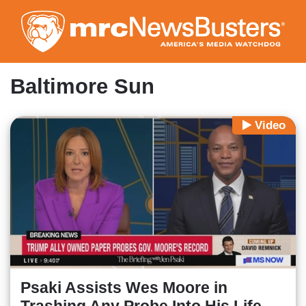
Skip
to
main
content
Baltimore Sun
Video
Psaki Assists Wes Moore in