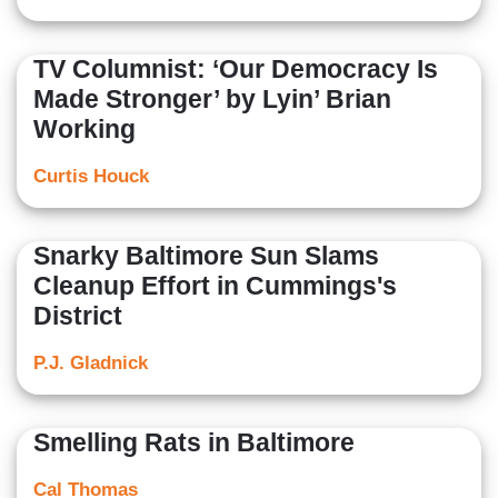
TV Columnist: ‘Our Democracy Is
Made Stronger’ by Lyin’ Brian
Working
Curtis Houck
Snarky Baltimore Sun Slams
Cleanup Effort in Cummings's
District
P.J. Gladnick
Smelling Rats in Baltimore
Cal Thomas