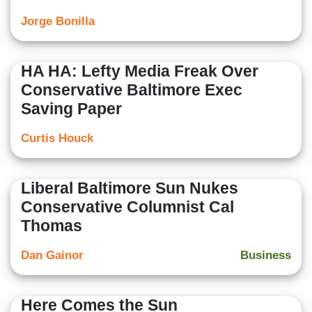
Jorge Bonilla
HA HA: Lefty Media Freak Over
Conservative Baltimore Exec
Saving Paper
Curtis Houck
Liberal Baltimore Sun Nukes
Conservative Columnist Cal
Thomas
Dan Gainor
Business
Here Comes the Sun