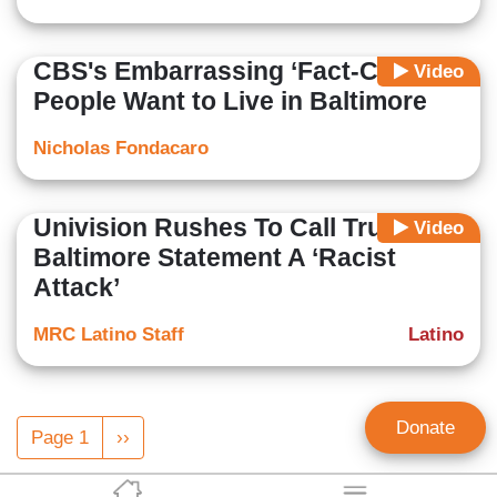
CBS's Embarrassing ‘Fact-Check’:
Video
People Want to Live in Baltimore
Nicholas Fondacaro
Univision Rushes To Call Trump’s
Video
Baltimore Statement A ‘Racist
Attack’
MRC Latino Staff
Latino
Pagination
Donate
Page 1
Next
››
page