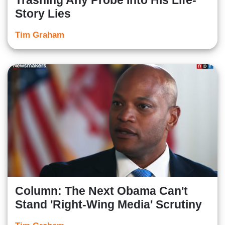
Trashing Any Probe Into His Life-
Story Lies
Tim Graham
Column: The Next Obama Can't
Stand 'Right-Wing Media' Scrutiny