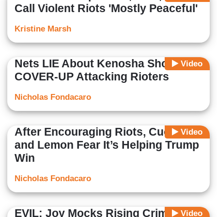
Call Violent Riots 'Mostly Peaceful'
Kristine Marsh
Nets LIE About Kenosha Shooting,
Video
COVER-UP Attacking Rioters
Nicholas Fondacaro
After Encouraging Riots, Cuomo
Video
and Lemon Fear It’s Helping Trump
Win
Nicholas Fondacaro
EVIL: Joy Mocks Rising Crime as
Video