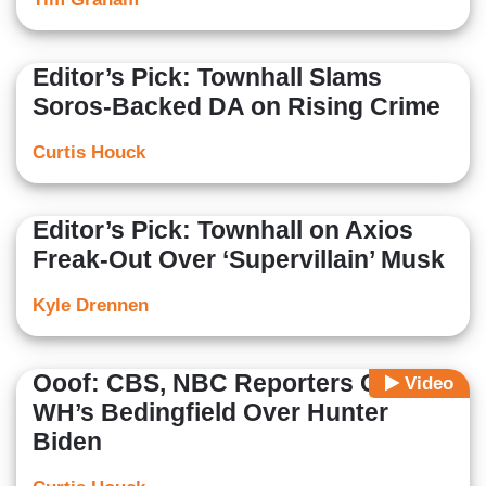
Editor’s Pick: Townhall Slams
Soros-Backed DA on Rising Crime
Curtis Houck
Editor’s Pick: Townhall on Axios
Freak-Out Over ‘Supervillain’ Musk
Kyle Drennen
Ooof: CBS, NBC Reporters Grill
Video
WH’s Bedingfield Over Hunter
Biden