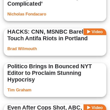
Complicated'
Nicholas Fondacaro
HACKS: CNN, MSNBC Barely
Video
Touch Antifa Riots in Portland
Brad Wilmouth
Politico Brings In Bounced NYT
Editor to Proclaim Stunning
Hypocrisy
Tim Graham
Even After Cops Shot, ABC, CBS
Video