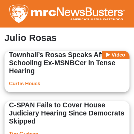
Skip
to
main
content
Julio Rosas
Townhall’s Rosas Speaks After
Video
Schooling Ex-MSNBCer in Tense
Hearing
Curtis Houck
C-SPAN Fails to Cover House
Judiciary Hearing Since Democrats
Skipped
Tim Graham