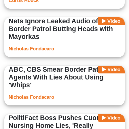
Curtis Houck
Nets Ignore Leaked Audio of
Video
Border Patrol Butting Heads with
Mayorkas
Nicholas Fondacaro
ABC, CBS Smear Border Patrol
Video
Agents With Lies About Using
'Whips'
Nicholas Fondacaro
PolitiFact Boss Pushes Cuomo's
Video
Nursing Home Lies, 'Really