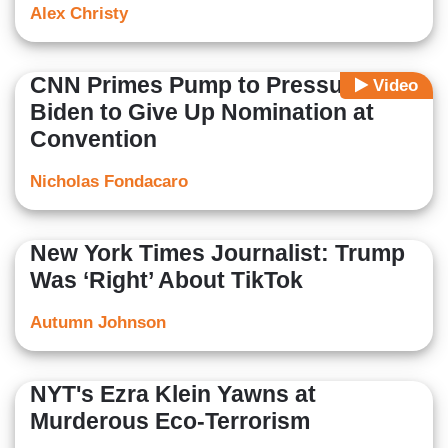
Alex Christy
CNN Primes Pump to Pressure
Video
Biden to Give Up Nomination at
Convention
Nicholas Fondacaro
New York Times Journalist: Trump
Was ‘Right’ About TikTok
Autumn Johnson
NYT's Ezra Klein Yawns at
Murderous Eco-Terrorism