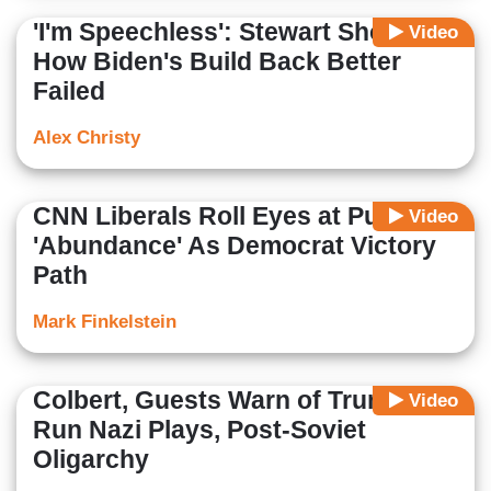
'I'm Speechless': Stewart Shocked
Video
How Biden's Build Back Better
Failed
Alex Christy
CNN Liberals Roll Eyes at Pushing
Video
'Abundance' As Democrat Victory
Path
Mark Finkelstein
Colbert, Guests Warn of Trump-
Video
Run Nazi Plays, Post-Soviet
Oligarchy