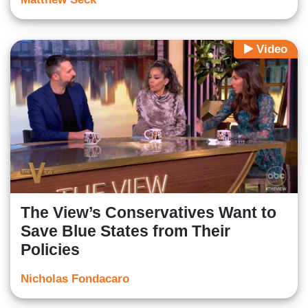
Video
The View’s Conservatives Want to
Save Blue States from Their
Policies
Nicholas Fondacaro