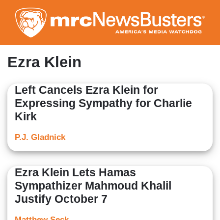
Skip
to
main
content
Ezra Klein
Left Cancels Ezra Klein for
Expressing Sympathy for Charlie
Kirk
P.J. Gladnick
Ezra Klein Lets Hamas
Sympathizer Mahmoud Khalil
Justify October 7
Matthew Seck