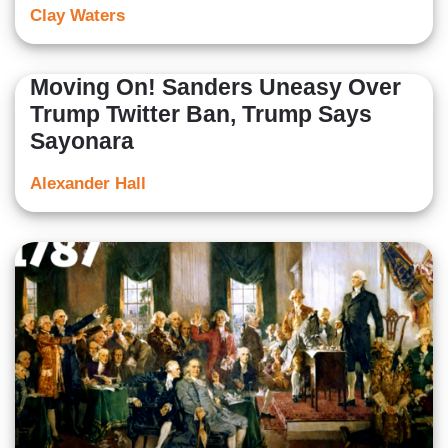
Clay Waters
Moving On! Sanders Uneasy Over
Trump Twitter Ban, Trump Says
Sayonara
Alexander Hall