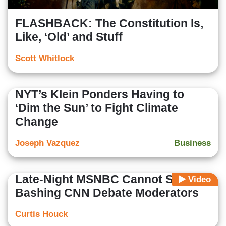
FLASHBACK: The Constitution Is,
Like, ‘Old’ and Stuff
Scott Whitlock
NYT’s Klein Ponders Having to
‘Dim the Sun’ to Fight Climate
Change
Joseph Vazquez
Business
Late-Night MSNBC Cannot Stop
Video
Bashing CNN Debate Moderators
Curtis Houck