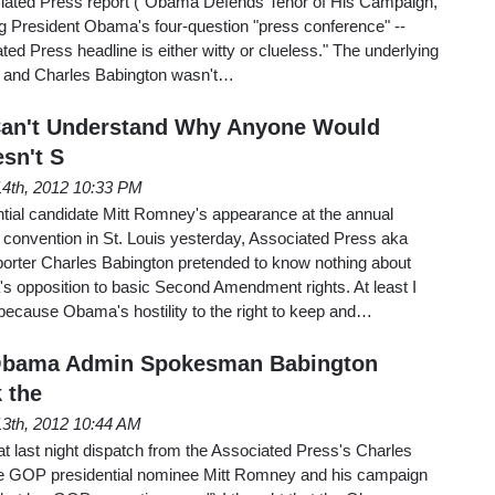
sociated Press report ("Obama Defends Tenor of His Campaign,
 President Obama's four-question "press conference" --
ated Press headline is either witty or clueless." The underlying
 and Charles Babington wasn't…
Can't Understand Why Anyone Would
sn't S
 14th, 2012 10:33 PM
tial candidate Mitt Romney's appearance at the annual
n convention in St. Louis yesterday, Associated Press aka
porter Charles Babington pretended to know nothing about
 opposition to basic Second Amendment rights. At least I
because Obama's hostility to the right to keep and…
 Obama Admin Spokesman Babington
 the
 13th, 2012 10:44 AM
t last night dispatch from the Associated Press's Charles
e GOP presidential nominee Mitt Romney and his campaign