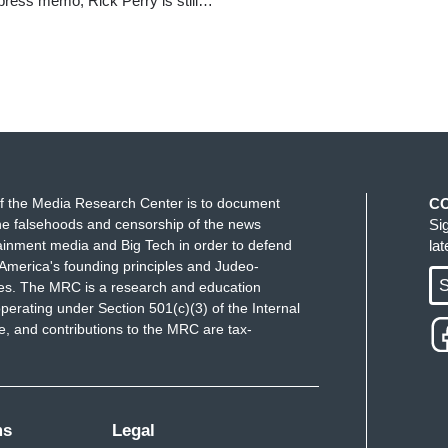
 press memo, Rick Perry is still…
f the Media Research Center is to document
C
e falsehoods and censorship of the news
Si
ainment media and Big Tech in order to defend
la
America's founding principles and Judeo-
S
ues. The MRC is a research and education
perating under Section 501(c)(3) of the Internal
 and contributions to the MRC are tax-
ms
Legal