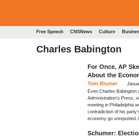
Free Speech
CNSNews
Culture
Busine
Charles Babington
For Once, AP Ske
About the Econo
Tom Blumer
Janua
Even Charles Babington a
Administration's Press, 
meeting in Philadelphia we
contradiction of his part
economy go unreported. I
Schumer: Electi