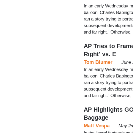
In an early Wednesday mo
balloon, Charles Babingto
ran a story trying to po
subsequent developments a
and far right." Otherwis
AP Tries to Frame
Right' vs. E
Tom Blumer
June 
In an early Wednesday mo
balloon, Charles Babingto
ran a story trying to po
subsequent developments a
and far right." Otherwis
AP Highlights GO
Baggage
Matt Vespa
May 2n
In the liberal fantasyland