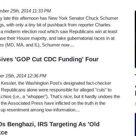
ber 25th, 2014 11:33 PM
ry late this afternoon has New York Senator Chuck Schumer
gs, with only a tiny bit of pushback from reporter Charles
 a midterm election rout which saw Republicans win at least
ase their House majority, and take gubernatorial races in at
tates (MD, MA, and IL), Schumer now…
Gives 'GOP Cut CDC Funding' Four
er 15th, 2014 12:36 PM
n Kessler, the Washington Post's designated fact-checker
t Republicans alone were responsible for alleged "cuts" to
hios (i.e., a "whopper"). That's nice, but it hardly undoes the
the Associated Press have inflicted on the truth in the
g up resentment among low-information…
Ds Benghazi, IRS Targeting As 'Old
xce