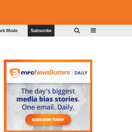
ark Mode
Subscribe