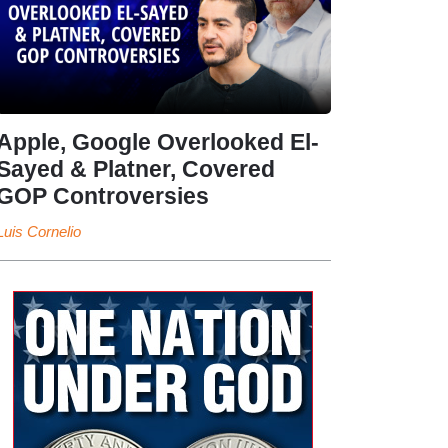
Apple, Google Overlooked El-
Sayed & Platner, Covered
GOP Controversies
Luis Cornelio