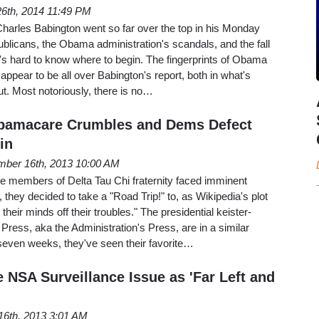
6th, 2014 11:49 PM
harles Babington went so far over the top in his Monday
blicans, the Obama administration's scandals, and the fall
it's hard to know where to begin. The fingerprints of Obama
appear to be all over Babington's report, both in what's
ut. Most notoriously, there is no…
 Obamacare Crumbles and Dems Defect
in
ber 16th, 2013 10:00 AM
e members of Delta Tau Chi fraternity faced imminent
 they decided to take a "Road Trip!" to, as Wikipedia's plot
heir minds off their troubles." The presidential keister-
Press, aka the Administration's Press, are in a similar
seven weeks, they've seen their favorite…
 NSA Surveillance Issue as 'Far Left and
16th, 2013 3:01 AM