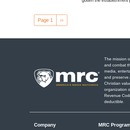
gotten the establishment
Pagination
Page 1
Next
››
page
The mission o
and combat th
media, entert
and preserve 
Christian val
organization o
Revenue Code,
deductible.
Company
MRC Progra