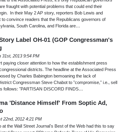
re fraught with potential problems that could end their
gin. In their May 2 AP story, reporters Bob Lewis and
 to convince readers that the Republicans governors of
sylvania, South Carolina, and Florida are…
 Story Label OH-01 (GOP Congressman's
g
 31st, 2013 9:54 PM
rt paying closer attention to how the establishment press
 congressional districts. The headline at the Associated Press
osed by Charles Babington bemoaning the lack of
 District Congressman Steve Chabot to "compromise," i.e., sell
ads as follows: "PARTISAN DISCORD FINDS…
ma 'Distance Himself' From Soptic Ad,
o
t 22nd, 2012 4:21 PM
at the Wall Street Journal's Best of the Web had this to say