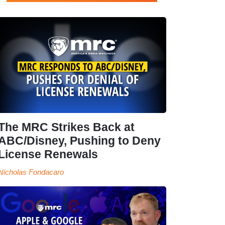
The MRC Strikes Back at
ABC/Disney, Pushing to Deny
License Renewals
Nicholas Fondacaro