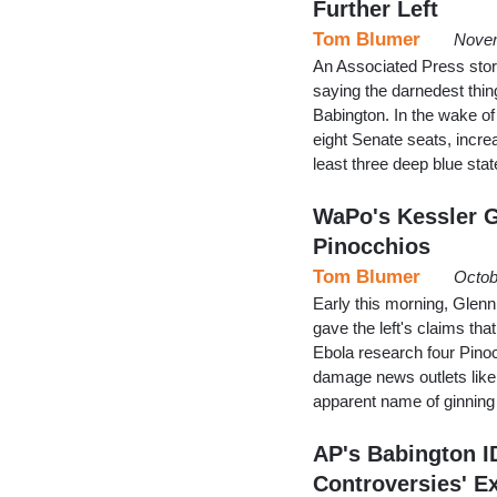
Further Left
Tom Blumer
Novem
An Associated Press sto
saying the darnedest thin
Babington. In the wake of
eight Senate seats, incre
least three deep blue s
WaPo's Kessler 
Pinocchios
Tom Blumer
Octob
Early this morning, Glen
gave the left's claims tha
Ebola research four Pinocc
damage news outlets like 
apparent name of ginnin
AP's Babington I
Controversies' E