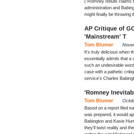
("Romney rebuts claims t
administration and Babing
might finally be throwin
AP Critique of G
'Mainstream' T
Tom Blumer
Novem
It's truly delicious when 
essentially admits that 
such an undesirable word -
case with a pathetic crit
service's Charles Babin
'Romney Inevitab
Tom Blumer
Octob
Based on a report filed e
was prepared, it would ap
Babington and Kasie Hunt
they'll twist reality and 