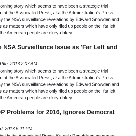
rning story which seems to have been a strategic trial
n at the Associated Press, aka the Administration's Press,
rtray the NSA surveillance revelations by Edward Snowden and
s matters which have only riled up people on the "far left
e, the American people are okey-dokey…
 NSA Surveillance Issue as 'Far Left and
16th, 2013 2:07 AM
rning story which seems to have been a strategic trial
n at the Associated Press, aka the Administration's Press,
rtray the NSA surveillance revelations by Edward Snowden and
s matters which have only riled up people on the "far left
e, the American people are okey-dokey…
P Problems for 2016, Ignores Democrat
d, 2013 6:21 PM
 that is the Associated Press, it's only Republican governors