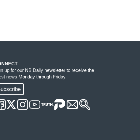
ONNECT
gn up for our NB Daily newsletter to receive the
test news Monday through Friday.
ubscribe