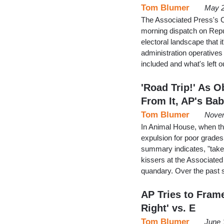
Tom Blumer
May 2
The Associated Press's C
morning dispatch on Repu
electoral landscape that 
administration operatives 
included and what's left o
'Road Trip!' As
From It, AP's Bab
Tom Blumer
Novem
In Animal House, when th
expulsion for poor grades,
summary indicates, "take t
kissers at the Associated 
quandary. Over the past 
AP Tries to Frame
Right' vs. E
Tom Blumer
June 