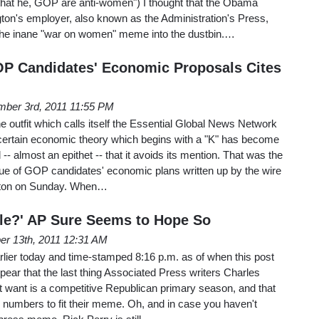
hat he, GOP are anti-women") I thought that the Obama
ton's employer, also known as the Administration's Press,
g the inane "war on women" meme into the dustbin.…
OP Candidates' Economic Proposals Cites
ber 3rd, 2011 11:55 PM
the outfit which calls itself the Essential Global News Network
a certain economic theory which begins with a "K" has become
- almost an epithet -- that it avoids its mention. That was the
ique of GOP candidates' economic plans written up by the wire
gton on Sunday. When…
le?' AP Sure Seems to Hope So
er 13th, 2011 12:31 AM
arlier today and time-stamped 8:16 p.m. as of when this post
pear that the last thing Associated Press writers Charles
 want is a competitive Republican primary season, and that
the numbers to fit their meme. Oh, and in case you haven't