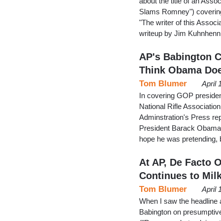
about the title of an As
Slams Romney") covering
"The writer of this Associ
writeup by Jim Kuhnhenn
AP's Babington 
Think Obama Doe
Tom Blumer
April
In covering GOP presiden
National Rifle Associatio
Adminstration's Press re
President Barack Obama's
hope he was pretending, 
At AP, De Facto
Continues to Milk
Tom Blumer
April
When I saw the headline a
Babington on presumptiv