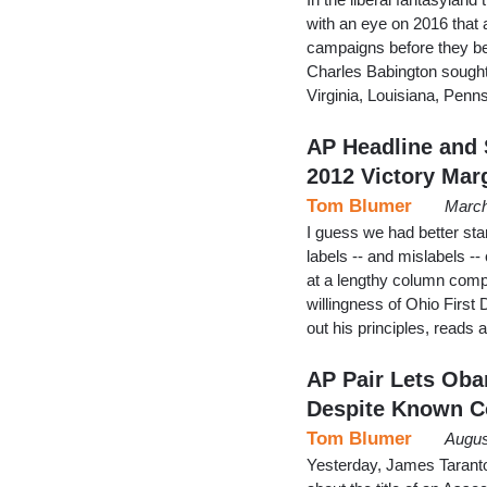
with an eye on 2016 that a
campaigns before they be
Charles Babington sought
Virginia, Louisiana, Penn
AP Headline and
2012 Victory Mar
Tom Blumer
March
I guess we had better sta
labels -- and mislabels --
at a lengthy column comp
willingness of Ohio First
out his principles, re
AP Pair Lets Oba
Despite Known C
Tom Blumer
Augus
Yesterday, James Taranto 