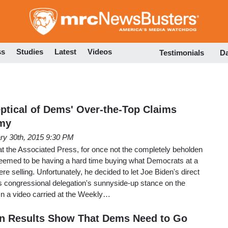
Skip
to
main
content
ss
Studies
Latest
Videos
Testimonials
D
ptical of Dems' Over-the-Top Claims
my
ry 30th, 2015 9:30 PM
t the Associated Press, for once not the completely beholden
seemed to be having a hard time buying what Democrats at a
re selling. Unfortunately, he decided to let Joe Biden's direct
y's congressional delegation's sunnyside-up stance on the
n a video carried at the Weekly…
on Results Show That Dems Need to Go