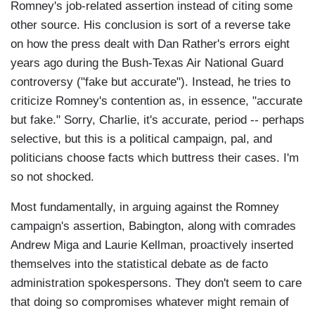
Romney's job-related assertion instead of citing some
other source. His conclusion is sort of a reverse take
on how the press dealt with Dan Rather's errors eight
years ago during the Bush-Texas Air National Guard
controversy ("fake but accurate"). Instead, he tries to
criticize Romney's contention as, in essence, "accurate
but fake." Sorry, Charlie, it's accurate, period -- perhaps
selective, but this is a political campaign, pal, and
politicians choose facts which buttress their cases. I'm
so not shocked.
Most fundamentally, in arguing against the Romney
campaign's assertion, Babington, along with comrades
Andrew Miga and Laurie Kellman, proactively inserted
themselves into the statistical debate as de facto
administration spokespersons. They don't seem to care
that doing so compromises whatever might remain of