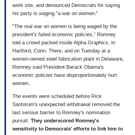
work site, and denounced Democrats for saying
his party is waging "a war on women."
"The real war on women is being waged by the
president's failed economic policies," Romney
told a crowd packed inside Alpha Graphics, in
Hartford, Conn. There, and on Tuesday at a
women-owned steel fabrication plant in Delaware,
Romney said President Barack Obama's
economic policies have disproportionately hurt
women.
The events were scheduled before Rick
Santorum's unexpected withdrawal removed the
last serious barrier to Romney's nomination
pursuit.
They underscored Romney's
sensitivity to Democrats' efforts to link him to