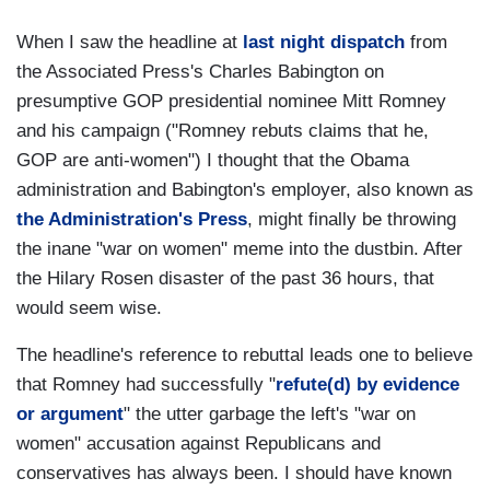
When I saw the headline at
last night dispatch
from
the Associated Press's Charles Babington on
presumptive GOP presidential nominee Mitt Romney
and his campaign ("Romney rebuts claims that he,
GOP are anti-women") I thought that the Obama
administration and Babington's employer, also known as
the Administration's Press
, might finally be throwing
the inane "war on women" meme into the dustbin. After
the Hilary Rosen disaster of the past 36 hours, that
would seem wise.
The headline's reference to rebuttal leads one to believe
that Romney had successfully "
refute(d) by evidence
or argument
" the utter garbage the left's "war on
women" accusation against Republicans and
conservatives has always been. I should have known