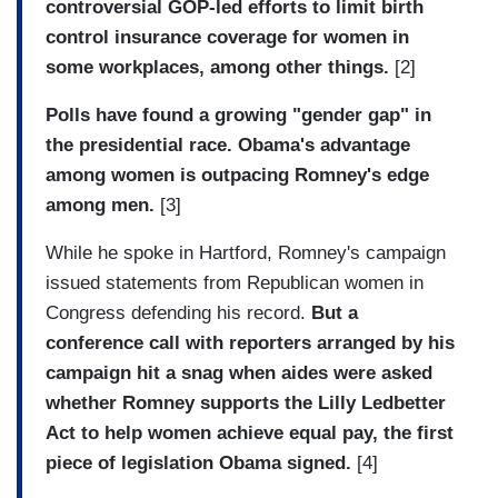
controversial GOP-led efforts to limit birth
control insurance coverage for women in
some workplaces, among other things.
[2]
Polls have found a growing "gender gap" in
the presidential race. Obama's advantage
among women is outpacing Romney's edge
among men.
[3]
While he spoke in Hartford, Romney's campaign
issued statements from Republican women in
Congress defending his record.
But a
conference call with reporters arranged by his
campaign hit a snag when aides were asked
whether Romney supports the Lilly Ledbetter
Act to help women achieve equal pay, the first
piece of legislation Obama signed.
[4]