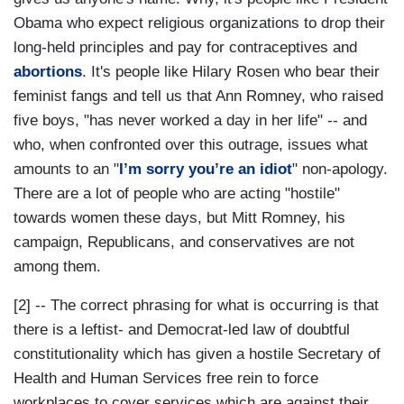
Obama who expect religious organizations to drop their
long-held principles and pay for contraceptives and
abortions
. It's people like Hilary Rosen who bear their
feminist fangs and tell us that Ann Romney, who raised
five boys, "has never worked a day in her life" -- and
who, when confronted over this outrage, issues what
amounts to an "
I’m sorry you’re an idiot
" non-apology.
There are a lot of people who are acting "hostile"
towards women these days, but Mitt Romney, his
campaign, Republicans, and conservatives are not
among them.
[2] -- The correct phrasing for what is occurring is that
there is a leftist- and Democrat-led law of doubtful
constitutionality which has given a hostile Secretary of
Health and Human Services free rein to force
workplaces to cover services which are against their