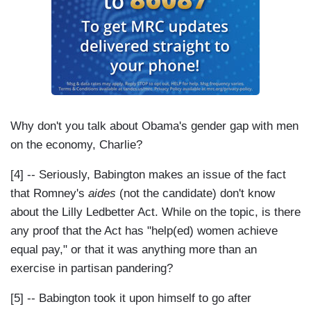
Why don't you talk about Obama's gender gap with men
on the economy, Charlie?
[4] -- Seriously, Babington makes an issue of the fact
that Romney's
aides
(not the candidate) don't know
about the Lilly Ledbetter Act. While on the topic, is there
any proof that the Act has "help(ed) women achieve
equal pay," or that it was anything more than an
exercise in partisan pandering?
[5] -- Babington took it upon himself to go after