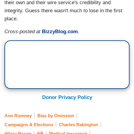
their own and their wire service's credibility and
integrity. Guess there wasn't much to lose in the first
place.
Cross-posted at
BizzyBlog.com
.
Donor Privacy Policy
Ann Romney
Bias by Omission
Campaigns & Elections
Charles Babington
Hilary Rosen
NB
Medical Insurance