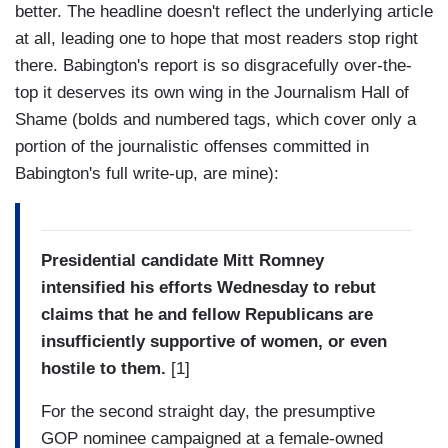
better. The headline doesn't reflect the underlying article
at all, leading one to hope that most readers stop right
there. Babington's report is so disgracefully over-the-
top it deserves its own wing in the Journalism Hall of
Shame (bolds and numbered tags, which cover only a
portion of the journalistic offenses committed in
Babington's full write-up, are mine):
Presidential candidate Mitt Romney
intensified his efforts Wednesday to rebut
claims that he and fellow Republicans are
insufficiently supportive of women, or even
hostile to them.
[1]
For the second straight day, the presumptive
GOP nominee campaigned at a female-owned