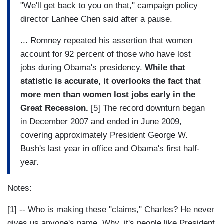
"We'll get back to you on that," campaign policy
director Lanhee Chen said after a pause.
... Romney repeated his assertion that women
account for 92 percent of those who have lost
jobs during Obama's presidency.
While that
statistic is accurate, it overlooks the fact that
more men than women lost jobs early in the
Great Recession.
[5] The record downturn began
in December 2007 and ended in June 2009,
covering approximately President George W.
Bush's last year in office and Obama's first half-
year.
Notes:
[1] -- Who is making these "claims," Charles? He never
gives us anyone's name. Why, it's people like President