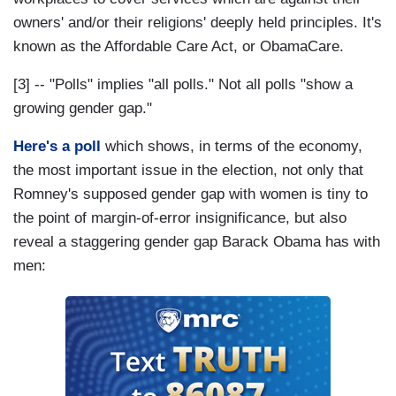
owners' and/or their religions' deeply held principles. It's
known as the Affordable Care Act, or ObamaCare.
[3] -- "Polls" implies "all polls." Not all polls "show a
growing gender gap."
Here's a poll
which shows, in terms of the economy,
the most important issue in the election, not only that
Romney's supposed gender gap with women is tiny to
the point of margin-of-error insignificance, but also
reveal a staggering gender gap Barack Obama has with
men: