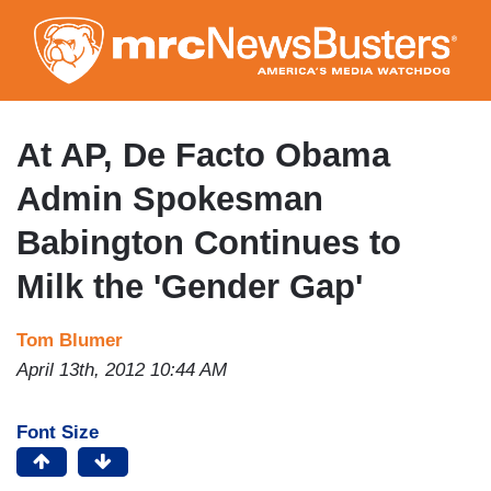
Skip
to
main
content
At AP, De Facto Obama
Admin Spokesman
Babington Continues to
Milk the 'Gender Gap'
Tom Blumer
April 13th, 2012 10:44 AM
Font Size