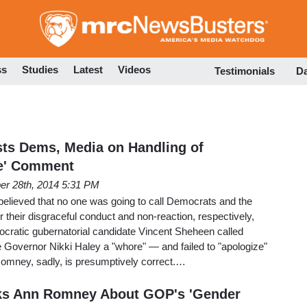
Skip
to
main
content
ss
Studies
Latest
Videos
Testimonials
D
ts Dems, Media on Handling of
e' Comment
er 28th, 2014 5:31 PM
lieved that no one was going to call Democrats and the
r their disgraceful conduct and non-reaction, respectively,
ocratic gubernatorial candidate Vincent Sheheen called
 Governor Nikki Haley a "whore" — and failed to "apologize"
. Romney, sadly, is presumptively correct.…
sks Ann Romney About GOP's 'Gender