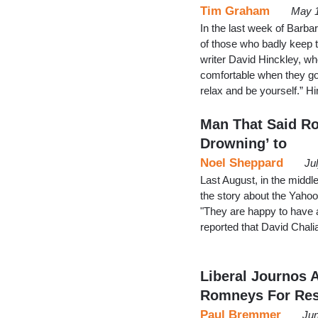
Tim Graham
May 1
In the last week of Barb
of those who badly keep 
writer David Hinckley, w
comfortable when they go 
relax and be yourself.” 
Man That Said Ro
Drowning’ to
Noel Sheppard
Ju
Last August, in the midd
the story about the Yaho
"They are happy to have a
reported that David Chal
Liberal Journos A
Romneys For Res
Paul Bremmer
Jun