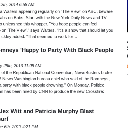
2th, 2014 6:58 AM
ara Walters appearing regularly on "The View" on ABC, beware
tabs on Babs. Start with the New York Daily News and TV
ho unleashed this whopper. "You hope people can feel
on ‘The View’,” says Walters. “It’s a show that should let you
Hinckley added: "That seemed to work for…
mneys 'Happy to Party With Black People
ly 29th, 2013 11:09 AM
le of the Republican National Convention, NewsBusters broke
o! News Washington bureau chief who said of the Romneys,
 party with black people drowning.” On Monday, Politico
ian has been hired by CNN to produce the new Crossfire:
lex Witt and Patricia Murphy Blast
urf
e 6th, 2013 4:21 PM