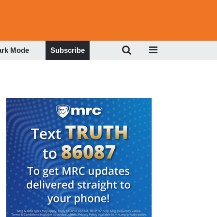
ark Mode
Subscribe