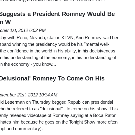
Suggests a President Romney Would Be
wn W
ober 1st, 2012 6:02 PM
rsday with Reno, Nevada, station KTVN, Ann Romney said her
sband winning the presidency would be his "mental well-
 the confidence in the world in his ability, in his decisiveness
 in his understanding of the economy, in his understanding of
 in the economy - you know,…
'Delusional' Romney To Come On His
ptember 21st, 2012 10:34 AM
d Letterman on Thursday begged Republican presidential
 he referred to as "delusional" - to come on his show. This
cently released videotape of Romney saying at a Boca Raton
n hates him because he goes on the Tonight Show more often
cript and commentary):