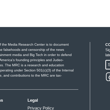
f the Media Research Center is to document
C
e falsehoods and censorship of the news
Si
ainment media and Big Tech in order to defend
la
America's founding principles and Judeo-
S
ues. The MRC is a research and education
perating under Section 501(c)(3) of the Internal
 and contributions to the MRC are tax-
ms
Legal
Privacy Policy