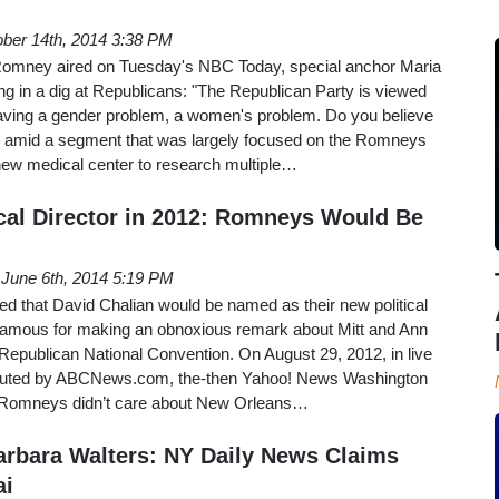
ber 14th, 2014 3:38 PM
 Romney aired on Tuesday's NBC Today, special anchor Maria
ing in a dig at Republicans: "The Republican Party is viewed
ing a gender problem, a women's problem. Do you believe
e amid a segment that was largely focused on the Romneys
 new medical center to research multiple…
cal Director in 2012: Romneys Would Be
June 6th, 2014 5:19 PM
 that David Chalian would be named as their new political
t famous for making an obnoxious remark about Mitt and Ann
epublican National Convention. On August 29, 2012, in live
tributed by ABCNews.com, the-then Yahoo! News Washington
e Romneys didn’t care about New Orleans…
rbara Walters: NY Daily News Claims
ai