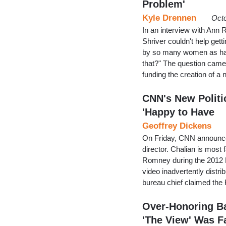
Problem'
Kyle Drennen
Octo
In an interview with Ann
Shriver couldn't help gett
by so many women as hav
that?" The question cam
funding the creation of a
CNN's New Politi
'Happy to Have
Geoffrey Dickens
On Friday, CNN announced
director. Chalian is mos
Romney during the 2012 R
video inadvertently dis
bureau chief claimed th
Over-Honoring Ba
'The View' Was F