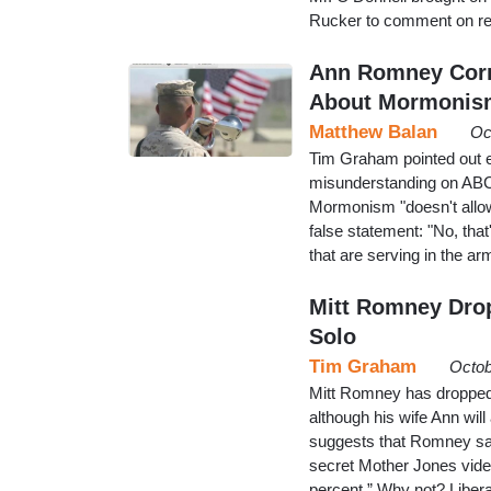
Rucker to comment on re
Ann Romney Corr
About Mormonis
Matthew Balan
Oc
Tim Graham pointed out 
misunderstanding on ABC'
Mormonism "doesn't allow 
false statement: "No, tha
that are serving in the a
Mitt Romney Drop
Solo
Tim Graham
Octob
Mitt Romney has dropped
although his wife Ann wil
suggests that Romney sai
secret Mother Jones vide
percent.” Why not? Liber