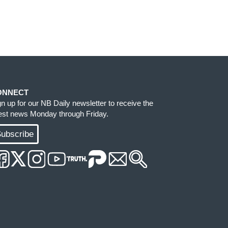
ONNECT
gn up for our NB Daily newsletter to receive the
test news Monday through Friday.
ubscribe