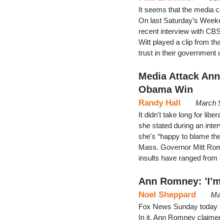
It seems that the media 
On last Saturday’s Weeke
recent interview with CB
Witt played a clip from 
trust in their government
Media Attack An
Obama Win
Randy Hall
March 
It didn't take long for l
she stated during an inte
she's “happy to blame th
Mass. Governor Mitt Romne
insults have ranged from
Ann Romney: 'I'
Noel Sheppard
Ma
Fox News Sunday today ai
In it, Ann Romney claimed