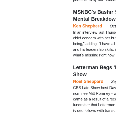
MSNBC's Bashir 
Mental Breakdo
Ken Shepherd
Oct
In an interview last Thu
chief concern with her hu
being," adding, "I have all
and his leadership skills,
what's missing right now
Letterman Begs 
Show
Noel Sheppard
Se
CBS Late Show host Davi
nominee Mitt Romney - who
came as a result of a re
fundraiser that Letterma
(video follows with trans