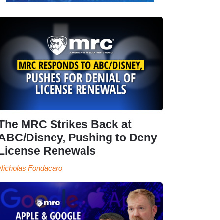
The MRC Strikes Back at
ABC/Disney, Pushing to Deny
License Renewals
Nicholas Fondacaro