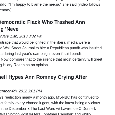
ublic. "I'm happy to blame the media," she said (video follows
entary):
Democratic Flack Who Trashed Ann
g 'Neve
ruary 13th, 2013 3:32 PM
utrage that would be ignited in the liberal media were a
he Wall Street Journal to hire a Republican pundit who insulted
 during last year's campaign, even if said pundit
Now compare that to the silence that most certainly will greet
ng Hilary Rosen as an opinion…
ell Hypes Ann Romney Crying After
ember 4th, 2012 3:01 PM
’s reelection nearly a month ago, MSNBC has continued to
s family every chance it gets, with the latest being a vicious
on the December 3 The Last Word w/ Lawrence O’Donnell.
 Washington Post writers Jonathan Capehart and Philip