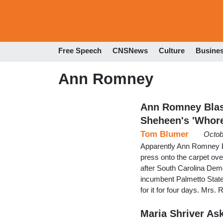
Free Speech
CNSNews
Culture
Busine
Ann Romney
Ann Romney Blas
Sheheen's 'Whor
Tom Blumer
Octob
Apparently Ann Romney be
press onto the carpet ove
after South Carolina Dem
incumbent Palmetto State
for it for four days. Mrs
Maria Shriver A