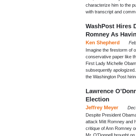
characterize him to the p
with transcript and comm
WashPost Hires 
Romney As Havin
Ken Shepherd
Feb
Imagine the firestorm of o
conservative paper like t
First Lady Michelle Obama
subsequently apologized. 
the Washington Post hiri
Lawrence O’Donn
Election
Jeffrey Meyer
Dec
Despite President Obama
attack Mitt Romney and hi
critique of Ann Romney 
Mr. O’Donnell brought on