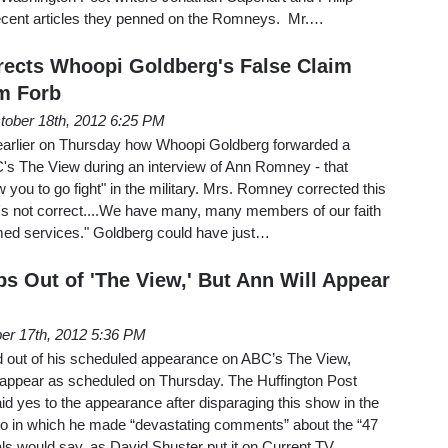
cent articles they penned on the Romneys. Mr.…
ects Whoopi Goldberg's False Claim
m Forb
tober 18th, 2012 6:25 PM
earlier on Thursday how Whoopi Goldberg forwarded a
s The View during an interview of Ann Romney - that
you to go fight" in the military. Mrs. Romney corrected this
t's not correct....We have many, many members of our faith
rmed services." Goldberg could have just…
s Out of 'The View,' But Ann Will Appear
er 17th, 2012 5:36 PM
 out of his scheduled appearance on ABC’s The View,
l appear as scheduled on Thursday. The Huffington Post
d yes to the appearance after disparaging this show in the
o in which he made “devastating comments” about the “47
als would say, as David Shuster put it on Current TV…