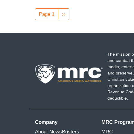
Pagination
Page 1
Next
››
page
The mission o
and combat th
media, entert
and preserve 
Christian val
organization o
Revenue Code,
deductible.
Company
MRC Progra
About NewsBusters
MRC