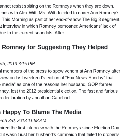
cannot resist spitting on the Romneys when they are down.
nds with Alex Witt, Ms. Witt decided to cover Ann Romney’s
S This Morning as part of her end-of-show The Big 3 segment.
that interview in which Romney bemoaned Americans’ lack of
 due to the current scandals. After…
n Romney for Suggesting They Helped
5th, 2013 3:15 PM
iberal members of the press to spew venom at Ann Romney after
rview on last weekend's edition of “Fox News Sunday” that
e media” as one of the reasons her husband, GOP former
y, lost the 2012 presidential election. The fast and furious
 a declaration by Jonathan Capehart…
m Happy To Blame The Media
rch 3rd, 2013 11:58 AM
red the first interview with the Romneys since Election Day.
 it wasn't just her husband's campaign that failed to properly