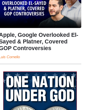
Apple, Google Overlooked El-
Sayed & Platner, Covered
GOP Controversies
Luis Cornelio