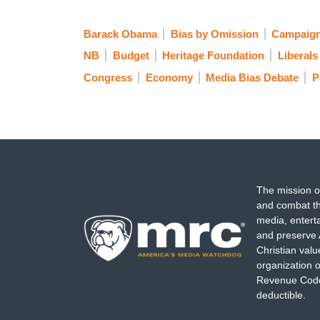
Barack Obama
Bias by Omission
Campaign
NB
Budget
Heritage Foundation
Liberal
Congress
Economy
Media Bias Debate
P
The mission o
and combat th
media, entert
and preserve 
Christian val
organization o
Revenue Code,
deductible.