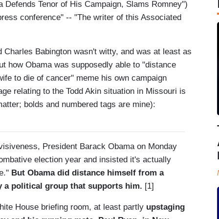
 Defends Tenor of His Campaign, Slams Romney")
ress conference" -- "The writer of this Associated
Charles Babington wasn't witty, and was at least as
about how Obama was supposedly able to "distance
wife to die of cancer" meme his own campaign
age relating to the Todd Akin situation in Missouri is
at matter; bolds and numbered tags are mine):
divisiveness, President Barack Obama on Monday
mbative election year and insisted it's actually
se."
But Obama did distance himself from a
y a political group that supports him.
[1]
hite House briefing room, at least partly
upstaging