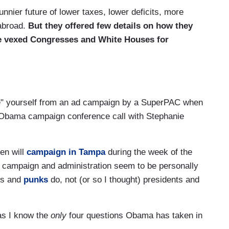
nier future of lower taxes, lower deficits, more
 abroad.
But they offered few details on how they
e vexed Congresses and White Houses for
tance" yourself from an ad campaign by a SuperPAC when
l Obama campaign conference call with Stephanie
den will
campaign in Tampa
during the week of the
 campaign and administration seem to be personally
ors and
punks
do, not (or so I thought) presidents and
 as I know the
only
four questions Obama has taken in