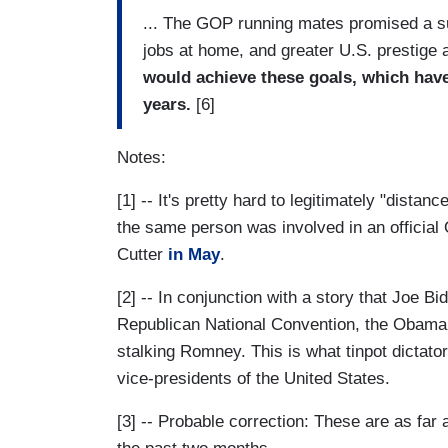
... The GOP running mates promised a sun
jobs at home, and greater U.S. prestige
would achieve these goals, which hav
years.
[6]
Notes:
[1] -- It's pretty hard to legitimately "dis
the same person was involved in an officia
Cutter
in May
.
[2] -- In conjunction with a story that Joe Bi
Republican National Convention, the Obama
stalking Romney. This is what tinpot dictat
vice-presidents of the United States.
[3] -- Probable correction: These are as far