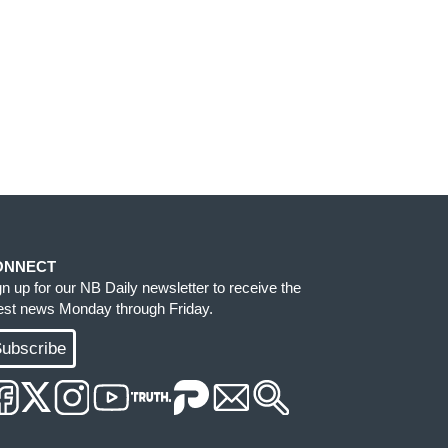
ONNECT
gn up for our NB Daily newsletter to receive the
test news Monday through Friday.
ubscribe