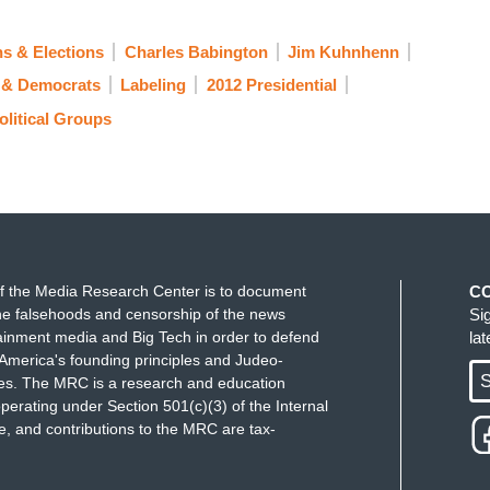
s & Elections
Charles Babington
Jim Kuhnhenn
s & Democrats
Labeling
2012 Presidential
olitical Groups
f the Media Research Center is to document
C
e falsehoods and censorship of the news
Si
ainment media and Big Tech in order to defend
la
America's founding principles and Judeo-
S
ues. The MRC is a research and education
perating under Section 501(c)(3) of the Internal
 and contributions to the MRC are tax-