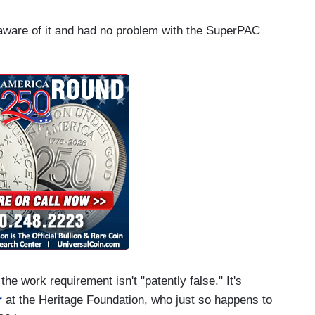
s aware of it and had no problem with the SuperPAC
he work requirement isn't "patently false." It's
r
at the Heritage Foundation, who just so happens to