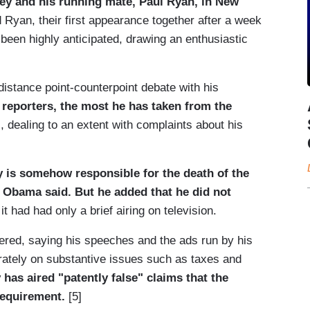
y and his running mate, Paul Ryan, in New
Ryan, their first appearance together after a week
been highly anticipated, drawing an enthusiastic
distance point-counterpoint debate with his
 reporters, the most he has taken from the
, dealing to an extent with complaints about his
y is somehow responsible for the death of the
 Obama said. But he added that he did not
it had had only a brief airing on television.
ered, saying his speeches and the ads run by his
ately on substantive issues such as taxes and
has aired "patently false" claims that the
requirement.
[5]