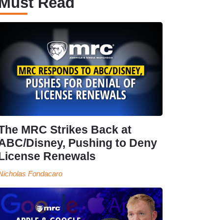
Must Read
The MRC Strikes Back at
ABC/Disney, Pushing to Deny
License Renewals
Nicholas Fondacaro