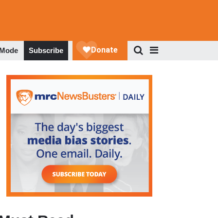
 Mode
Subscribe