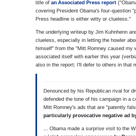
title of
an Associated Press report
("Obama
covering President Obama's four-question "p
Press headline is either witty or clueless."
The underlying writeup by Jim Kuhnhenn and 
clueless, especially in letting the howler 
himself" from the "Mitt Romney caused my 
associated itself with earlier this year (verbi
also in the report; I'll defer to others in th
Denounced by his Republican rival for 
defended the tone of his campaign in a co
Mitt Romney's ads that are "patently fal
particularly provocative negative ad b
... Obama made a surprise visit to the W