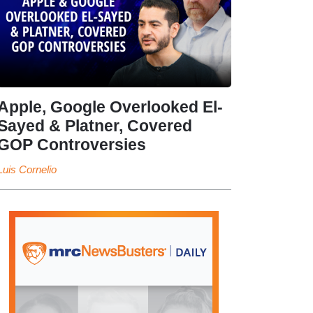
Apple, Google Overlooked El-
Sayed & Platner, Covered
GOP Controversies
Luis Cornelio