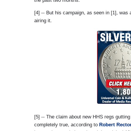
the past two months.
[4] -- But his campaign, as seen in [1], wa
airing it.
[5] -- The claim about new HHS regs gutting t
completely true, according to
Robert Recto