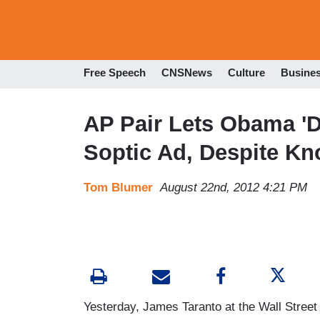
Free Speech
CNSNews
Culture
Busine
AP Pair Lets Obama 'D
Soptic Ad, Despite K
Tom Blumer
August 22nd, 2012 4:21 PM
Yesterday, James Taranto at the Wall Street