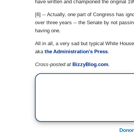
have written and championed the original 19
[6] -- Actually, one part of Congress has ign
over three years -- the Senate by not passin
having one.
All in all, a very sad but typical White Ho
aka
the Administration's Press
.
Cross-posted at
BizzyBlog.com
.
Donor