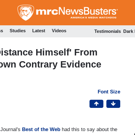
Skip
to
main
content
ss
Studies
Latest
Videos
Testimonials
Dark
istance Himself' From
nown Contrary Evidence
Font Size
 Journal's
Best of the Web
had this to say about the