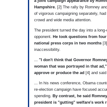
a joint campaign appearance by Romne
Hampshire.
[2] The rally by Romney and 
of vigorous campaigning separately, had 
crowd and wide media attention.
The president turned the day into a long-
opponent.
He took questions from four
national press corps in two months
[3]
inaccessibility.
...
"I don't think that Governor Romne
woman that was portrayed in that ad,"
approve or produce the ad
[4] and said 
... In his news conference, Obama count
re-election campaign have focused accur
spending.
By contrast, he said Romney 
president is "gutting" welfare's work 