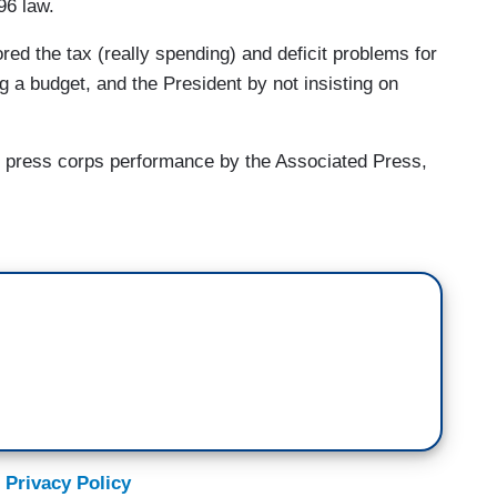
96 law.
ored the tax (really spending) and deficit problems for
g a budget, and the President by not insisting on
use press corps performance by the Associated Press,
 Privacy Policy