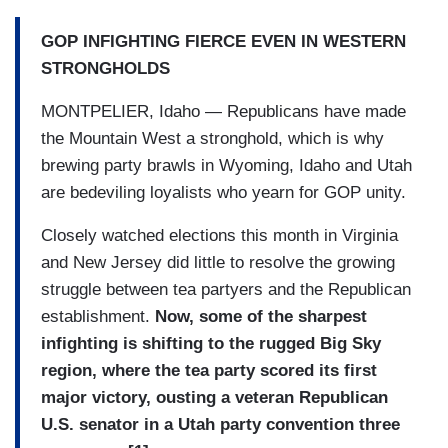
GOP INFIGHTING FIERCE EVEN IN WESTERN
STRONGHOLDS
MONTPELIER, Idaho — Republicans have made
the Mountain West a stronghold, which is why
brewing party brawls in Wyoming, Idaho and Utah
are bedeviling loyalists who yearn for GOP unity.
Closely watched elections this month in Virginia
and New Jersey did little to resolve the growing
struggle between tea partyers and the Republican
establishment.
Now, some of the sharpest
infighting is shifting to the rugged Big Sky
region, where the tea party scored its first
major victory, ousting a veteran Republican
U.S. senator in a Utah party convention three