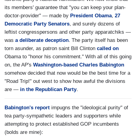
its members' guarantee that "you can keep your plan-
doctor-provider" — made by
President Obama
,
27
Democratic Party Senators
, and surely dozens of
leftist congresspersons and other party apparatchiks —
was
a deliberate deception
. The party itself has been
torn asunder, as patron saint Bill Clinton
called on
Obama to "honor his commitment." With all of this going
on, the AP's
Washington-based Charles Babington
somehow decided that now would be the best time for a
"Road Trip!" out west to show how awful the divisions
are —
in the Republican Party
.
Babington's report
impugns the "ideological purity" of
tea party-sympathetic leaders and supporters while
attempting to protect established GOP incumbents
(bolds are mine):