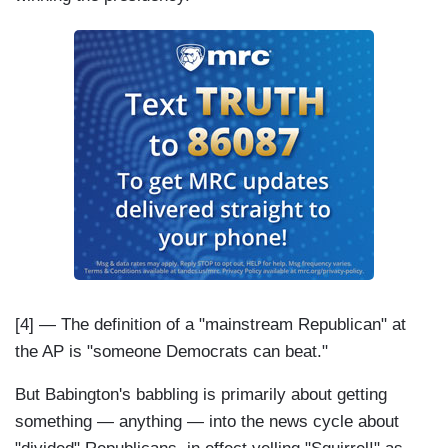
[4] — The definition of a "mainstream Republican" at
the AP is "someone Democrats can beat."
But Babington's babbling is primarily about getting
something — anything — into the news cycle about