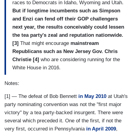
races to Democrats in Idaho, Wyoming and Utah.
But if longtime incumbents such as Simpson
and Enzi can fend off their GOP challengers
next year, the results conceivably could lessen
the tea party's zeal and reputation nationwide.
[3]
That might encourage
mainstream
Republicans such as New Jersey Gov. Chris
Christie [4]
who are considering running for the
White House in 2016.
Notes:
[1] — The defeat of Bob Bennett
in May 2010
at Utah's
party nominating convention was not the "first major
victory" by a tea party-backed insurgent. There were
several which preceded it. One of the first, if not the
very first, occurred in Pennsylvania
in April 2009
,