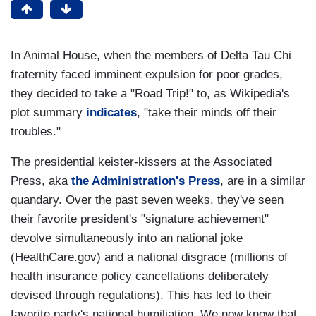
In Animal House, when the members of Delta Tau Chi
fraternity faced imminent expulsion for poor grades,
they decided to take a "Road Trip!" to, as Wikipedia's
plot summary
indicates
, "take their minds off their
troubles."
The presidential keister-kissers at the Associated
Press, aka
the Administration's Press
, are in a similar
quandary. Over the past seven weeks, they've seen
their favorite president's "signature achievement"
devolve simultaneously into an national joke
(HealthCare.gov) and a national disgrace (millions of
health insurance policy cancellations deliberately
devised through regulations). This has led to their
favorite party's national humiliation. We now know that