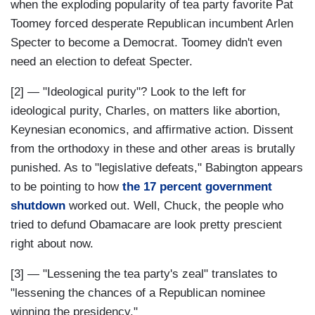
when the exploding popularity of tea party favorite Pat
Toomey forced desperate Republican incumbent Arlen
Specter to become a Democrat. Toomey didn't even
need an election to defeat Specter.
[2] — "Ideological purity"? Look to the left for
ideological purity, Charles, on matters like abortion,
Keynesian economics, and affirmative action. Dissent
from the orthodoxy in these and other areas is brutally
punished. As to "legislative defeats," Babington appears
to be pointing to how
the 17 percent government
shutdown
worked out. Well, Chuck, the people who
tried to defund Obamacare are look pretty prescient
right about now.
[3] — "Lessening the tea party's zeal" translates to
"lessening the chances of a Republican nominee
winning the presidency."