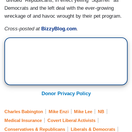
"divided" Republicans, in effect yelling "Squirrel!" as
Democrats and the left deal with the ever-growing
wreckage of and havoc wrought by their pet program.
Cross-posted at
BizzyBlog.com
.
Donor Privacy Policy
Charles Babington
Mike Enzi
Mike Lee
NB
Medical Insurance
Covert Liberal Activists
Conservatives & Republicans
Liberals & Democrats