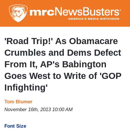
Skip
to
main
content
'Road Trip!' As Obamacare
Crumbles and Dems Defect
From It, AP's Babington
Goes West to Write of 'GOP
Infighting'
Tom Blumer
November 16th, 2013 10:00 AM
Font Size