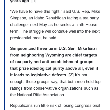
years ago. [1]
"We have to have this fight," said U.S. Rep. Mike
Simpson, an Idaho Republican facing a tea party
challenger next May as he seeks a ninth House
term. The struggle will continue well into the next
presidential race, he said.
Simpson and three-term U.S. Sen. Mike Enzi
from neighboring Wyoming are chief targets
of tea party and anti-establishment groups
that prize ideological purity above all, even if
it leads to legislative defeats. [2]
It's not
enough, these groups say, that both men hold top
ratings from conservative organizations such as
the National Rifle Association.
Republicans run little risk of losing congressional