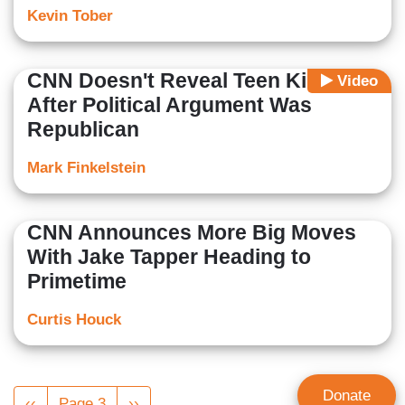
Kevin Tober
CNN Doesn't Reveal Teen Killed
Video
After Political Argument Was
Republican
Mark Finkelstein
CNN Announces More Big Moves
With Jake Tapper Heading to
Primetime
Curtis Houck
Pagination
Donate
Previous
‹‹
Page 3
Next
››