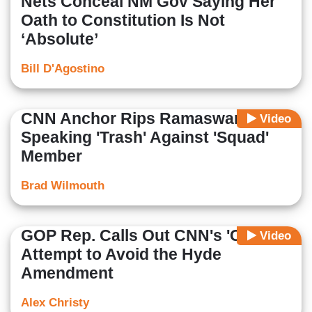
Nets Conceal NM Gov Saying Her
Oath to Constitution Is Not
‘Absolute’
Bill D'Agostino
CNN Anchor Rips Ramaswamy for
Video
Speaking 'Trash' Against 'Squad'
Member
Brad Wilmouth
GOP Rep. Calls Out CNN's 'Cute'
Video
Attempt to Avoid the Hyde
Amendment
Alex Christy