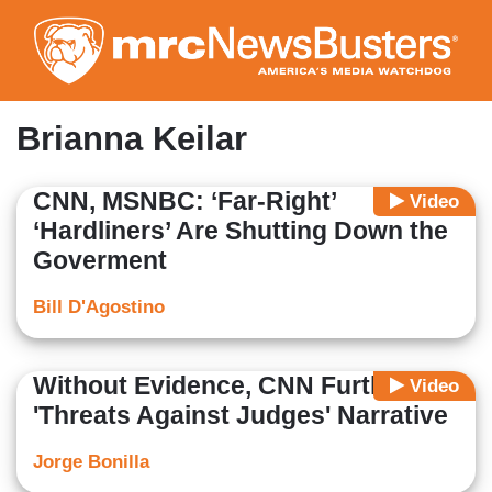
Skip
to
main
content
Brianna Keilar
CNN, MSNBC: ‘Far-Right’
Video
‘Hardliners’ Are Shutting Down the
Goverment
Bill D'Agostino
Without Evidence, CNN Furthers
Video
'Threats Against Judges' Narrative
Jorge Bonilla