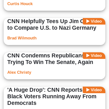
Curtis Houck
CNN Helpfully Tees Up Jim Clyburn
Video
to Compare U.S. to Nazi Germany
Brad Wilmouth
CNN Condemns Republicans For
Video
Trying To Win The Senate, Again
Alex Christy
'A Huge Drop': CNN Reports on
Video
Black Voters Running Away From
Democrats