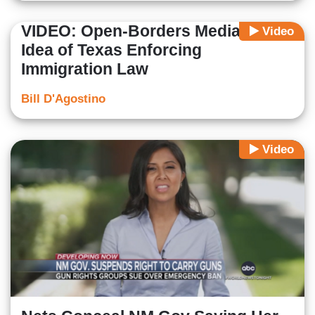
VIDEO: Open-Borders Media HATE
Video
Idea of Texas Enforcing
Immigration Law
Bill D'Agostino
Video