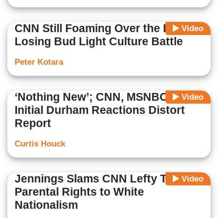
CNN Still Foaming Over the Left
Video
Losing Bud Light Culture Battle
Peter Kotara
‘Nothing New’; CNN, MSNBC’s
Video
Initial Durham Reactions Distort
Report
Curtis Houck
Jennings Slams CNN Lefty Tying
Video
Parental Rights to White
Nationalism