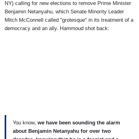
NY) calling for new elections to remove Prime Minister
Benjamin Netanyahu, which Senate Minority Leader
Mitch McConnell called "grotesque" in its treatment of a
democracy and an ally. Hammoud shot back:
You know,
we have been sounding the alarm
about Benjamin Netanyahu for over two