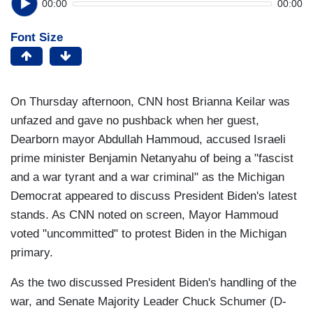
00:00
00:00
Font Size
On Thursday afternoon, CNN host Brianna Keilar was
unfazed and gave no pushback when her guest,
Dearborn mayor Abdullah Hammoud, accused Israeli
prime minister Benjamin Netanyahu of being a "fascist
and a war tyrant and a war criminal" as the Michigan
Democrat appeared to discuss President Biden's latest
stands. As CNN noted on screen, Mayor Hammoud
voted "uncommitted" to protest Biden in the Michigan
primary.
As the two discussed President Biden's handling of the
war, and Senate Majority Leader Chuck Schumer (D-