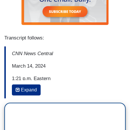
Transcript follows:
CNN News Central
March 14, 2024
1:21 p.m. Eastern
Expand
BRIANNA KEILAR: Right now, President Biden is
on Air Force One on his way to Saginaw,
Michigan, and the visit is part of a battleground
state blitz he's on after giving his State of the
Union address last week, and also after clinching