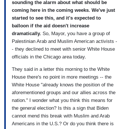
sounding the alarm about what should be
coming here in the coming weeks. We've just
started to see this, and it's expected to
balloon if the aid doesn't increase
dramatically.
So, Mayor, you have a group of
Palestinian Arab and Muslim American activists -
- they declined to meet with senior White House
officials in the Chicago area today.
They said in a letter this morning to the White
House there's no point in more meetings -- the
White House "already knows the position of the
aforementioned groups and our allies across the
nation." I wonder what you think this means for
the general election? Is this a sign that Biden
cannot mend this break with Muslim and Arab
Americans in the U.S.? Or do you think there is