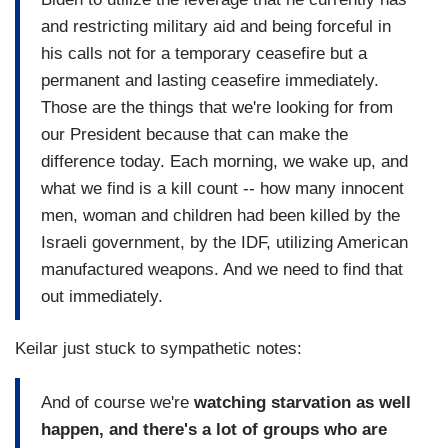
and restricting military aid and being forceful in
his calls not for a temporary ceasefire but a
permanent and lasting ceasefire immediately.
Those are the things that we're looking for from
our President because that can make the
difference today. Each morning, we wake up, and
what we find is a kill count -- how many innocent
men, woman and children had been killed by the
Israeli government, by the IDF, utilizing American
manufactured weapons. And we need to find that
out immediately.
Keilar just stuck to sympathetic notes:
And of course we're
watching starvation as well
happen, and there's a lot of groups who are