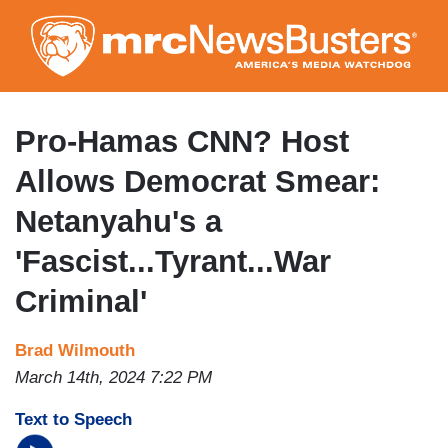
Skip
to
main
content
Pro-Hamas CNN? Host
Allows Democrat Smear:
Netanyahu's a
'Fascist...Tyrant...War
Criminal'
Brad Wilmouth
March 14th, 2024 7:22 PM
Text to Speech