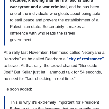
decades, knowing that he is a fascist and a
war tyrant and a war criminal,
and he has been
one of the individuals who gloats about being able
to stall peace and prevent the establishment of a
Palestinian state. So certainly it makes a
difference with who leads the Israeli
government...
At a rally last November, Hammoud called Netanyahu a
"terrorist" as he called Dearborn a
"city of resistance"
to Israel. At that rally, the crowd chanted "Genocide
Joe!" But Keilar just let Hammoud talk for 54 seconds,
no need for "fact-checking in real time."
He soon added:
This is why it's extremely important for President
Biden to utilize the leverage that he currently has