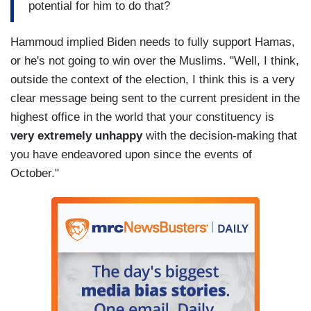
potential for him to do that?
Hammoud implied Biden needs to fully support Hamas,
or he's not going to win over the Muslims. "Well, I think,
outside the context of the election, I think this is a very
clear message being sent to the current president in the
highest office in the world that your constituency is
very extremely unhappy
with the decision-making that
you have endeavored upon since the events of
October."