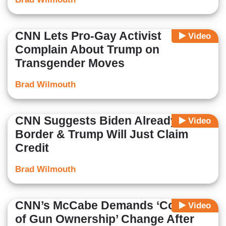
CNN Lets Pro-Gay Activist
Video
Complain About Trump on
Transgender Moves
Brad Wilmouth
CNN Suggests Biden Already Fixed
Video
Border & Trump Will Just Claim
Credit
Brad Wilmouth
CNN’s McCabe Demands ‘Context
Video
of Gun Ownership’ Change After