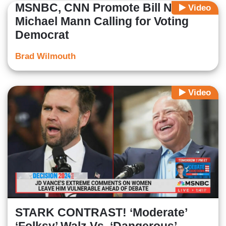
MSNBC, CNN Promote Bill Nye,
Video
Michael Mann Calling for Voting
Democrat
Brad Wilmouth
Video
STARK CONTRAST! ‘Moderate’