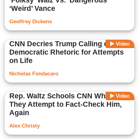
‘Folksy’ Walz Vs. ‘Dangerous’
‘Weird’ Vance
Geoffrey Dickens
CNN Decries Trump Calling out
Video
Democratic Rhetoric for Attempts
on Life
Nicholas Fondacaro
Rep. Waltz Schools CNN When
Video
They Attempt to Fact-Check Him,
Again
Alex Christy