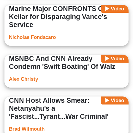
Marine Major CONFRONTS CNN’s
Video
Keilar for Disparaging Vance's
Service
Nicholas Fondacaro
MSNBC And CNN Already
Video
Condemn 'Swift Boating' Of Walz
Alex Christy
CNN Host Allows Smear:
Video
Netanyahu's a
'Fascist...Tyrant...War Criminal'
Brad Wilmouth