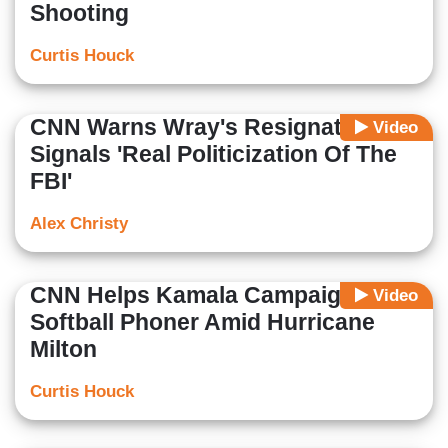
Shooting
Curtis Houck
CNN Warns Wray's Resignation
Video
Signals 'Real Politicization Of The
FBI'
Alex Christy
CNN Helps Kamala Campaign With
Video
Softball Phoner Amid Hurricane
Milton
Curtis Houck