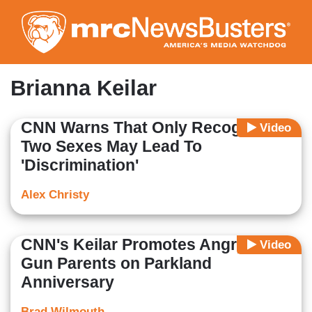
Skip
to
main
content
Brianna Keilar
CNN Warns That Only Recognizing
Video
Two Sexes May Lead To
'Discrimination'
Alex Christy
CNN's Keilar Promotes Angry Anti-
Video
Gun Parents on Parkland
Anniversary
Brad Wilmouth