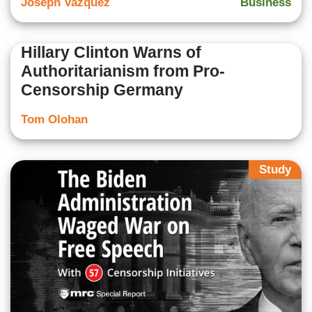
Joseph Vazquez
Business
Hillary Clinton Warns of
Authoritarianism from Pro-
Censorship Germany
Tom Olohan
Study