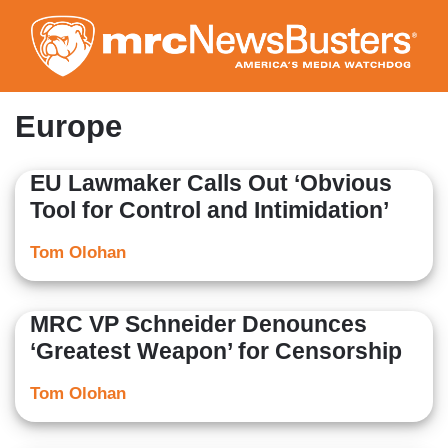
Skip
to
main
content
Europe
EU Lawmaker Calls Out ‘Obvious
Tool for Control and Intimidation’
Tom Olohan
MRC VP Schneider Denounces
‘Greatest Weapon’ for Censorship
Tom Olohan