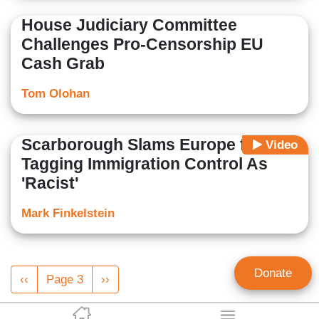
House Judiciary Committee
Challenges Pro-Censorship EU
Cash Grab
Tom Olohan
Scarborough Slams Europe for
Video
Tagging Immigration Control As
'Racist'
Mark Finkelstein
Pagination
Donate
Previous
‹‹
Page 3
Next
››
page
page