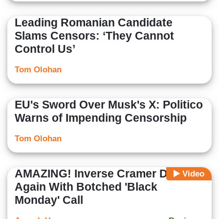
Leading Romanian Candidate
Slams Censors: ‘They Cannot
Control Us’
Tom Olohan
EU's Sword Over Musk's X: Politico
Warns of Impending Censorship
Tom Olohan
AMAZING! Inverse Cramer Does It
Video
Again With Botched 'Black
Monday' Call