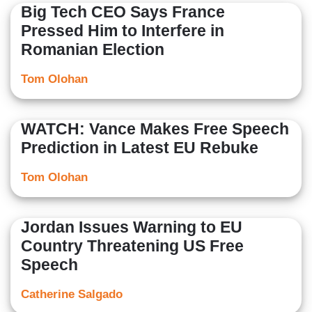
Big Tech CEO Says France
Pressed Him to Interfere in
Romanian Election
Tom Olohan
WATCH: Vance Makes Free Speech
Prediction in Latest EU Rebuke
Tom Olohan
Jordan Issues Warning to EU
Country Threatening US Free
Speech
Catherine Salgado