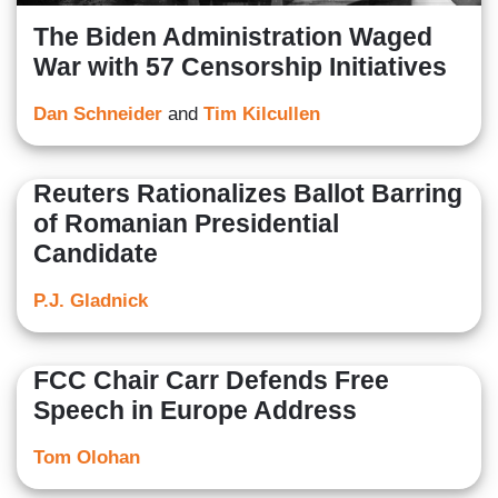
The Biden Administration Waged
War with 57 Censorship Initiatives
Dan Schneider
and
Tim Kilcullen
Reuters Rationalizes Ballot Barring
of Romanian Presidential
Candidate
P.J. Gladnick
FCC Chair Carr Defends Free
Speech in Europe Address
Tom Olohan