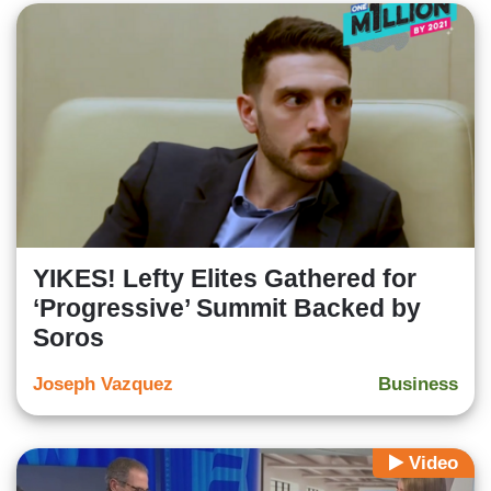
YIKES! Lefty Elites Gathered for
‘Progressive’ Summit Backed by
Soros
Joseph Vazquez
Business
Video