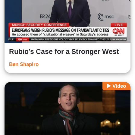
Rubio’s Case for a Stronger West
Ben Shapiro
Video