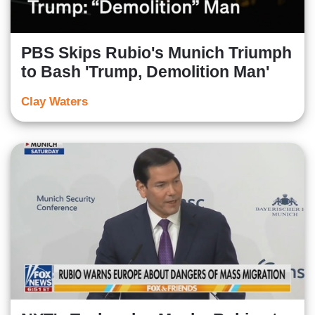
PBS Skips Rubio's Munich Triumph
to Bash 'Trump, Demolition Man'
Clay Waters