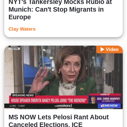
NYT's Tankersley Mocks Rubio at
Munich: Can't Stop Migrants in
Europe
Clay Waters
Video
MS NOW Lets Pelosi Rant About
Canceled Elections, ICE