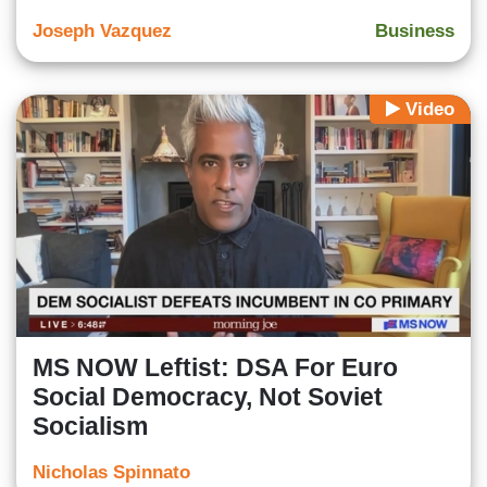
Joseph Vazquez
Business
Video
MS NOW Leftist: DSA For Euro
Social Democracy, Not Soviet
Socialism
Nicholas Spinnato