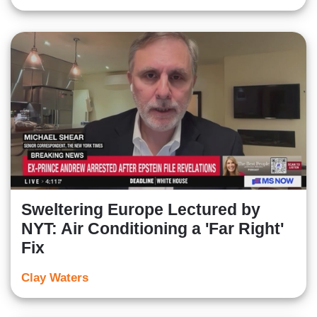
Sweltering Europe Lectured by
NYT: Air Conditioning a 'Far Right'
Fix
Clay Waters