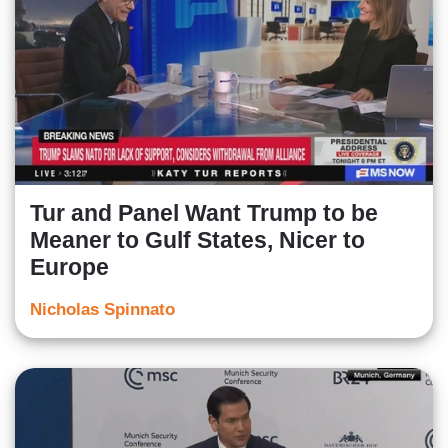
Tur and Panel Want Trump to be
Meaner to Gulf States, Nicer to
Europe
Nicholas Spinnato