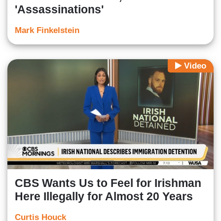
'Assassinations'
Mark Finkelstein
Video
CBS Wants Us to Feel for Irishman
Here Illegally for Almost 20 Years
Curtis Houck