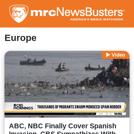
Skip
to
main
content
Europe
Video
ABC, NBC Finally Cover Spanish