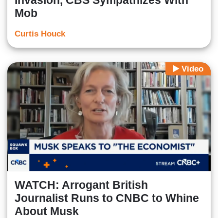
Invasion, CBS Sympathizes With
Mob
Curtis Houck
Video
WATCH: Arrogant British
Journalist Runs to CNBC to Whine
About Musk