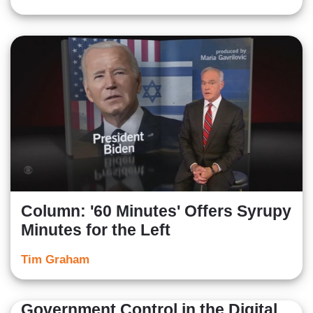
Column: '60 Minutes' Offers Syrupy
Minutes for the Left
Tim Graham
Government Control in the Digital