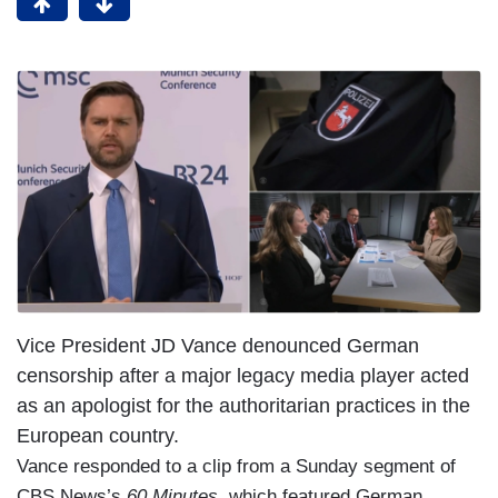
Vice President JD Vance denounced German
censorship after a major legacy media player acted
as an apologist for the authoritarian practices in the
European country.
Vance responded to a clip from a Sunday segment of
CBS News’s
60 Minutes,
which featured German