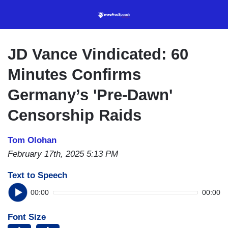
Skip
to
main
content
JD Vance Vindicated: 60
Minutes Confirms
Germany’s 'Pre-Dawn'
Censorship Raids
Tom Olohan
February 17th, 2025 5:13 PM
Text to Speech
00:00
00:00
Font Size