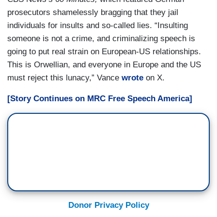
prosecutors shamelessly bragging that they jail
individuals for insults and so-called lies. “Insulting
someone is not a crime, and criminalizing speech is
going to put real strain on European-US relationships.
This is Orwellian, and everyone in Europe and the US
must reject this lunacy,” Vance
wrote
on X.
[Story Continues on MRC Free Speech America]
Donor Privacy Policy