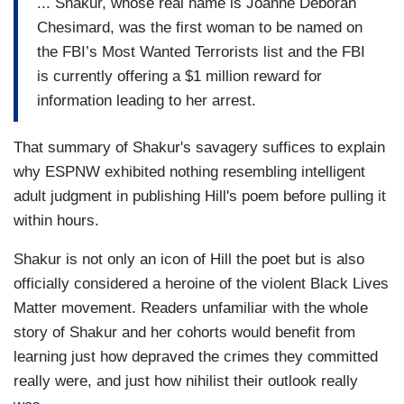
... Shakur, whose real name is Joanne Deborah
Chesimard, was the first woman to be named on
the FBI’s Most Wanted Terrorists list and the FBI
is currently offering a $1 million reward for
information leading to her arrest.
That summary of Shakur's savagery suffices to explain
why ESPNW exhibited nothing resembling intelligent
adult judgment in publishing Hill's poem before pulling it
within hours.
Shakur is not only an icon of Hill the poet but is also
officially considered a heroine of the violent Black Lives
Matter movement. Readers unfamiliar with the whole
story of Shakur and her cohorts would benefit from
learning just how depraved the crimes they committed
really were, and just how nihilist their outlook really