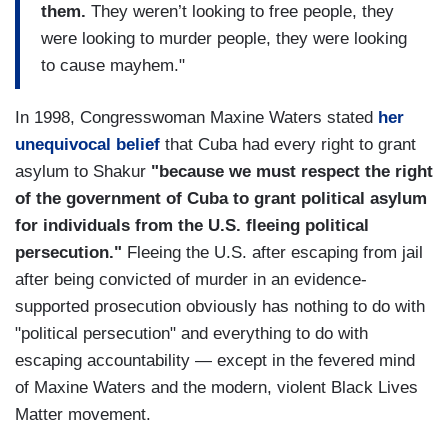
them.
They weren’t looking to free people, they
were looking to murder people, they were looking
to cause mayhem."
In 1998, Congresswoman Maxine Waters stated
her
unequivocal belief
that Cuba had every right to grant
asylum to Shakur
"because we must respect the right
of the government of Cuba to grant political asylum
for individuals from the U.S. fleeing political
persecution."
Fleeing the U.S. after escaping from jail
after being convicted of murder in an evidence-
supported prosecution obviously has nothing to do with
"political persecution" and everything to do with
escaping accountability — except in the fevered mind
of Maxine Waters and the modern, violent Black Lives
Matter movement.