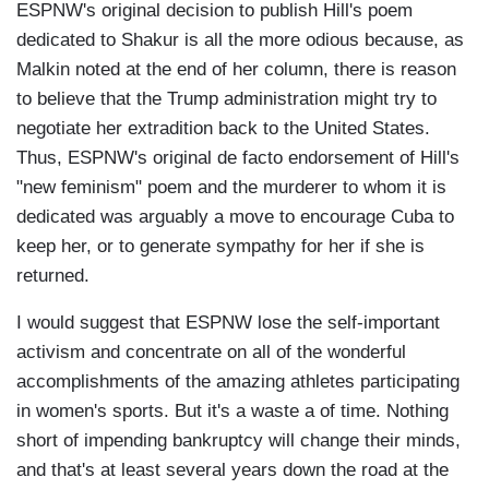
ESPNW's original decision to publish Hill's poem
dedicated to Shakur is all the more odious because, as
Malkin noted at the end of her column, there is reason
to believe that the Trump administration might try to
negotiate her extradition back to the United States.
Thus, ESPNW's original de facto endorsement of Hill's
"new feminism" poem and the murderer to whom it is
dedicated was arguably a move to encourage Cuba to
keep her, or to generate sympathy for her if she is
returned.
I would suggest that ESPNW lose the self-important
activism and concentrate on all of the wonderful
accomplishments of the amazing athletes participating
in women's sports. But it's a waste a of time. Nothing
short of impending bankruptcy will change their minds,
and that's at least several years down the road at the