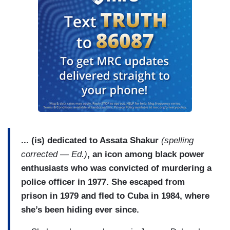
... (is) dedicated to Assata Shakur
(spelling
corrected — Ed.)
, an icon among black power
enthusiasts who was convicted of murdering a
police officer in 1977. She escaped from
prison in 1979 and fled to Cuba in 1984, where
she’s been hiding ever since.