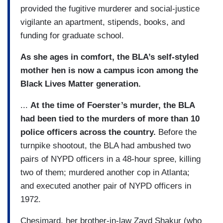
provided the fugitive murderer and social-justice
vigilante an apartment, stipends, books, and
funding for graduate school.
As she ages in comfort, the BLA’s self-styled
mother hen is now a campus icon among the
Black Lives Matter generation.
...
At the time of Foerster’s murder, the BLA
had been tied to the murders of more than 10
police officers across the country.
Before the
turnpike shootout, the BLA had ambushed two
pairs of NYPD officers in a 48-hour spree, killing
two of them; murdered another cop in Atlanta;
and executed another pair of NYPD officers in
1972.
Chesimard, her brother-in-law Zayd Shakur (who