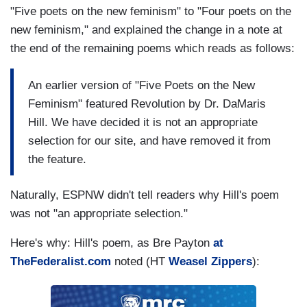
"Five poets on the new feminism" to "Four poets on the
new feminism," and explained the change in a note at
the end of the remaining poems which reads as follows:
An earlier version of "Five Poets on the New
Feminism" featured Revolution by Dr. DaMaris
Hill. We have decided it is not an appropriate
selection for our site, and have removed it from
the feature.
Naturally, ESPNW didn't tell readers why Hill's poem
was not "an appropriate selection."
Here's why: Hill's poem, as Bre Payton
at
TheFederalist.com
noted (HT
Weasel Zippers
):