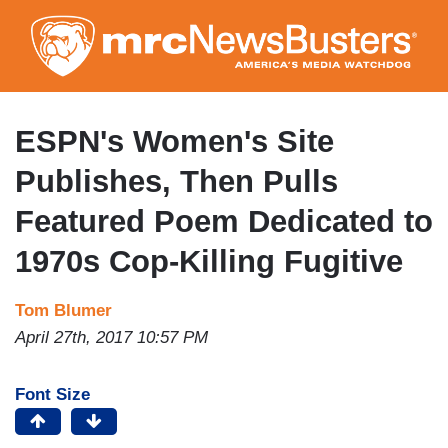
Skip
to
main
content
ESPN's Women's Site
Publishes, Then Pulls
Featured Poem Dedicated to
1970s Cop-Killing Fugitive
Tom Blumer
April 27th, 2017 10:57 PM
Font Size