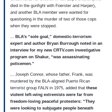
died in the gunfight with Foerster and Harper),
and another BLA member were wanted for
questioning in the murder of two of those cops
when they were stopped.
...
BLA’s “sole goal,” domestic-terrorism
expert and author Bryan Burrough noted in an
interview for my new CRTV.com investigative
program on Shakur, “was assassinating
policemen.”
... Joseph Connor, whose father, Frank, was
murdered by the BLA-aligned Puerto Rican
terrorist group FALN in 1975, added that
these
violent left-wing extremists were far from
freedom-loving peaceful protesters: “They
were looking to subjugate people beneath