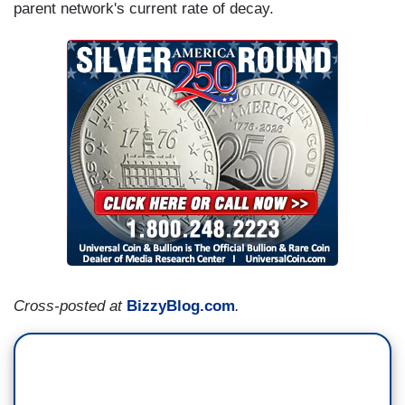
parent network's current rate of decay.
Cross-posted at
BizzyBlog.com
.