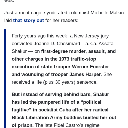
was.
Just a month ago, syndicated columnist Michelle Malkin
laid
that story out
for her readers:
Forty years ago this week, a New Jersey jury
convicted Joanne D. Chesimard – a.k.a. Assata
Shakur — on
first-degree murder, assault, and
other charges in the 1973 traffic-stop
execution of state trooper Werner Foerster
and wounding of trooper James Harper.
She
received a life (plus 30 years) sentence.
But instead of serving behind bars, Shakur
has led the pampered life of a “political
fugitive” in socialist Cuba after her radical
Black Liberation Army buddies busted her out
of prison.
The late Fidel Castro’s regime