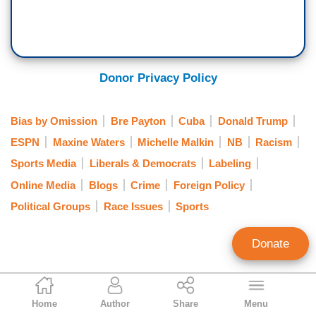
Donor Privacy Policy
Bias by Omission
Bre Payton
Cuba
Donald Trump
ESPN
Maxine Waters
Michelle Malkin
NB
Racism
Sports Media
Liberals & Democrats
Labeling
Online Media
Blogs
Crime
Foreign Policy
Political Groups
Race Issues
Sports
Donate
Tom Blumer
Home
Author
Share
Menu
Former Contributing Editor