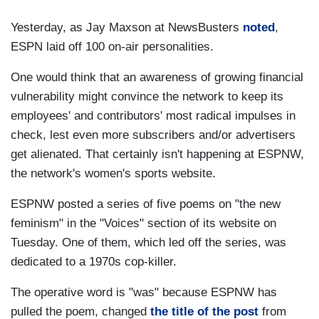
Yesterday, as Jay Maxson at NewsBusters
noted
,
ESPN laid off 100 on-air personalities.
One would think that an awareness of growing financial
vulnerability might convince the network to keep its
employees' and contributors' most radical impulses in
check, lest even more subscribers and/or advertisers
get alienated. That certainly isn't happening at ESPNW,
the network's women's sports website.
ESPNW posted a series of five poems on "the new
feminism" in the "Voices" section of its website on
Tuesday. One of them, which led off the series, was
dedicated to a 1970s cop-killer.
The operative word is "was" because ESPNW has
pulled the poem, changed
the title of the post
from