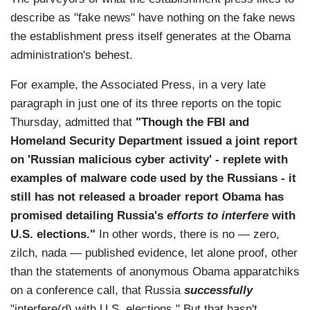
describe as "fake news" have nothing on the fake news
the establishment press itself generates at the Obama
administration's behest.
For example, the Associated Press, in a very late
paragraph in just one of its three reports on the topic
Thursday, admitted that
"Though the FBI and
Homeland Security Department issued a joint report
on 'Russian malicious cyber activity' - replete with
examples of malware code used by the Russians - it
still has not released a broader report Obama has
promised detailing Russia's
efforts to
interfere
with
U.S. elections."
In other words, there is no — zero,
zilch, nada — published evidence, let alone proof, other
than the statements of anonymous Obama apparatchiks
on a conference call, that Russia
successfully
"interfere(d) with U.S. elections." But that hasn't