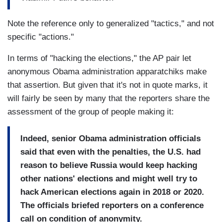
Note the reference only to generalized "tactics," and not
specific "actions."
In terms of "hacking the elections," the AP pair let
anonymous Obama administration apparatchiks make
that assertion. But given that it's not in quote marks, it
will fairly be seen by many that the reporters share the
assessment of the group of people making it:
Indeed, senior Obama administration officials
said that even with the penalties, the U.S. had
reason to believe Russia would keep hacking
other nations' elections and might well try to
hack American elections again in 2018 or 2020.
The officials briefed reporters on a conference
call on condition of anonymity.