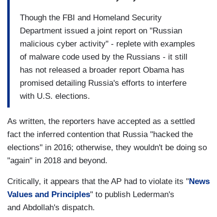
Though the FBI and Homeland Security
Department issued a joint report on "Russian
malicious cyber activity" - replete with examples
of malware code used by the Russians - it still
has not released a broader report Obama has
promised detailing Russia's efforts to interfere
with U.S. elections.
As written, the reporters have accepted as a settled
fact the inferred contention that Russia "hacked the
elections" in 2016; otherwise, they wouldn't be doing so
"again" in 2018 and beyond.
Critically, it appears that the AP had to violate its "
News
Values and Principles
" to publish Lederman's
and Abdollah's dispatch.