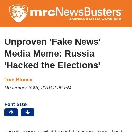
Skip
to
main
content
Unproven 'Fake News'
Media Meme: Russia
'Hacked the Elections'
Tom Blumer
December 30th, 2016 2:26 PM
Font Size
The purveyors of what the establishment press likes to