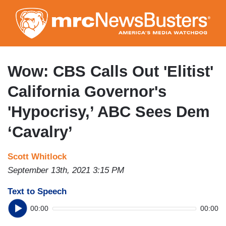
Skip
to
main
content
Wow: CBS Calls Out 'Elitist'
California Governor's
'Hypocrisy,’ ABC Sees Dem
‘Cavalry’
Scott Whitlock
September 13th, 2021 3:15 PM
Text to Speech
00:00
00:00