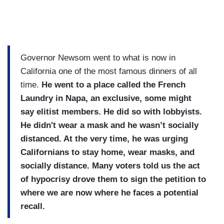
Governor Newsom went to what is now in
California one of the most famous dinners of all
time.
He went to a place called the French
Laundry in Napa, an exclusive, some might
say elitist members. He did so with lobbyists.
He didn't wear a mask and he wasn’t socially
distanced. At the very time, he was urging
Californians to stay home, wear masks, and
socially distance. Many voters told us the act
of hypocrisy drove them to sign the petition to
where we are now where he faces a potential
recall.