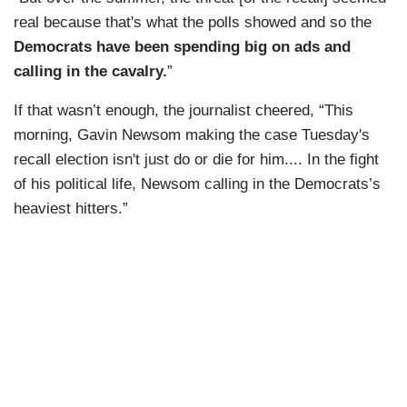
real because that's what the polls showed and so the
Democrats have been spending big on ads and
calling in the cavalry.
”
If that wasn’t enough, the journalist cheered, “This
morning, Gavin Newsom making the case Tuesday's
recall election isn't just do or die for him.... In the fight
of his political life, Newsom calling in the Democrats’s
heaviest hitters.”