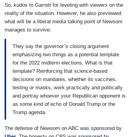
So, kudos to Garrett for leveling with viewers on the
reality of the situation. However, he also previewed
what will be a liberal media talking point of Newsom
manages to survive:
They say the governor’s closing argument
emphasizing two things as a potential template
for the 2022 midterm elections. What is that
template? Reinforcing that science-based
decisions on mandates, whether its vaccines,
testing or masks, work practically and politically
and portray whoever your Republican opponent is
as some kind of echo of Donald Trump or the
Trump agenda.
The defense of Newsom on ABC was sponsored by
Uber.
The honesty on CBS was sponsored by