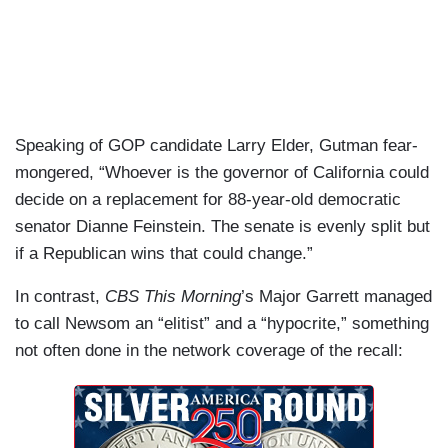
Speaking of GOP candidate Larry Elder, Gutman fear-
mongered, “Whoever is the governor of California could
decide on a replacement for 88-year-old democratic
senator Dianne Feinstein. The senate is evenly split but
if a Republican wins that could change.”
In contrast,
CBS This Morning
’s Major Garrett managed
to call Newsom an “elitist” and a “hypocrite,” something
not often done in the network coverage of the recall: