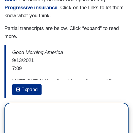
Progressive insurance
. Click on the links to let them
know what you think.
Partial transcripts are below. Click “expand” to read
more.
Good Morning America
9/13/2021
7:09
MATT GUTMAN: at first this recall seemed like a
side show, indeed, there are 46 candidates vying
Expand
for Newsom's job including one who has been
campaigning alongside a real live Kodiak bear.
But over the summer, the threat seemed real
because that's what the polls showed and so the
Democrats have been spending big on ads and