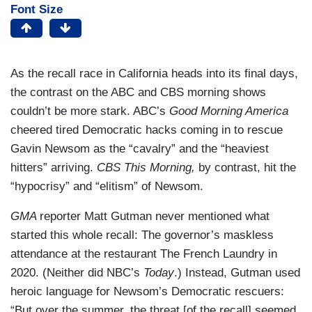
Font Size
As the recall race in California heads into its final days,
the contrast on the ABC and CBS morning shows
couldn’t be more stark. ABC’s
Good Morning America
cheered tired Democratic hacks coming in to rescue
Gavin Newsom as the “cavalry” and the “heaviest
hitters” arriving.
CBS This Morning,
by contrast, hit the
“hypocrisy” and “elitism” of Newsom.
GMA
reporter Matt Gutman never mentioned what
started this whole recall: The governor’s maskless
attendance at the restaurant The French Laundry in
2020. (Neither did NBC’s
Today
.) Instead, Gutman used
heroic language for Newsom’s Democratic rescuers:
“But over the summer, the threat [of the recall] seemed