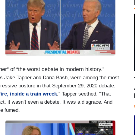
r” of “the worst debate in modern history.”
NN’s Jake Tapper and Dana Bash, were among the most
gressive posture in that September 29, 2020 debate.
re, inside a train wreck
,” Tapper seethed. “That
ct, it wasn’t even a debate. It was a disgrace. And
he fumed.