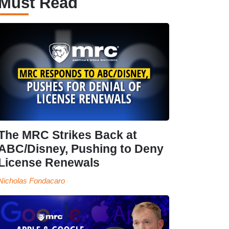
Must Read
The MRC Strikes Back at
ABC/Disney, Pushing to Deny
License Renewals
Nicholas Fondacaro