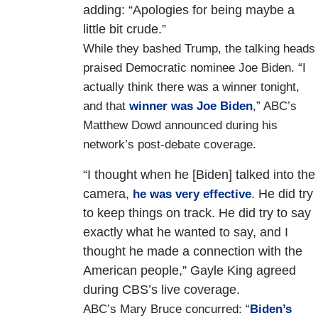
adding: “Apologies for being maybe a
little bit crude.”
While they bashed Trump, the talking heads
praised Democratic nominee Joe Biden. “I
actually think there was a winner tonight,
and that
winner was Joe Biden
,” ABC’s
Matthew Dowd announced during his
network’s post-debate coverage.
“I thought when he [Biden] talked into the
camera,
. He did try
he was very effective
to keep things on track. He did try to say
exactly what he wanted to say, and I
thought he made a connection with the
American people,” Gayle King agreed
during CBS’s live coverage.
ABC’s Mary Bruce concurred: “
Biden’s