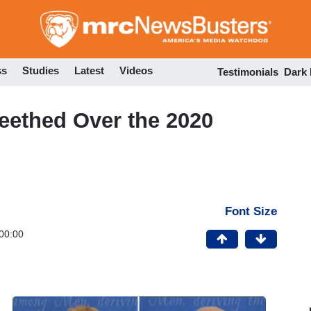
Skip
to
main
content
ss
Studies
Latest
Videos
Testimonials
Dark
ethed Over the 2020
Font Size
00:00