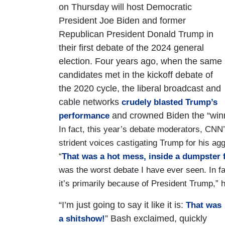
on Thursday will host Democratic
President Joe Biden and former
Republican President Donald Trump in
their first debate of the 2024 general
election. Four years ago, when the same
candidates met in the kickoff debate of
the 2020 cycle, the liberal broadcast and
cable networks
crudely blasted Trump’s
and crowned Biden the “winne
performance
In fact, this year’s debate moderators, C
strident voices castigating Trump for his ag
“
That was a hot mess, inside a dumpster fi
was the worst debate I have ever seen. In fa
it’s primarily because of President Trump,” 
“I’m just going to say it like it is:
That was
” Bash exclaimed, quickly
a shitshow!