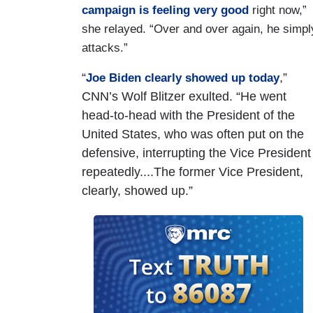
campaign is feeling very good
right now,”
she relayed. “Over and over again, he simpl
attacks.”
“
,”
Joe Biden clearly showed up today
CNN’s Wolf Blitzer exulted. “He went
head-to-head with the President of the
United States, who was often put on the
defensive, interrupting the Vice President
repeatedly....The former Vice President,
clearly, showed up.”