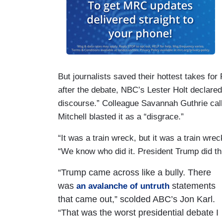
But journalists saved their hottest takes fo
after the debate, NBC’s Lester Holt declare
discourse.” Colleague Savannah Guthrie calle
Mitchell blasted it as a “disgrace.”
“It was a train wreck, but it was a train wr
“We know who did it. President Trump did thi
“Trump came across like a bully. There
was
statements
an avalanche of untruth
that came out,” scolded ABC’s Jon Karl.
“That was the worst presidential debate I