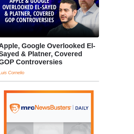
Apple, Google Overlooked El-
Sayed & Platner, Covered
GOP Controversies
Luis Cornelio