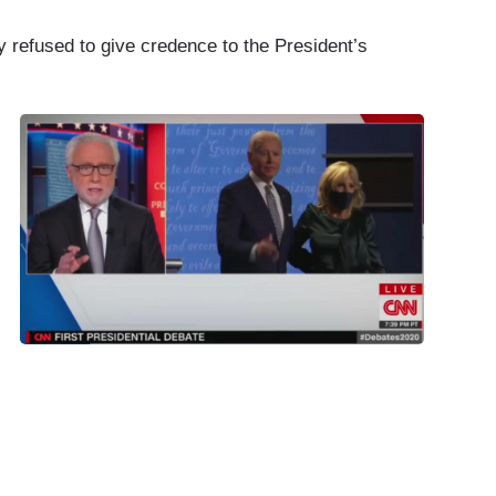
y refused to give credence to the President’s