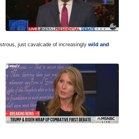
strous, just cavalcade of increasingly
wild and