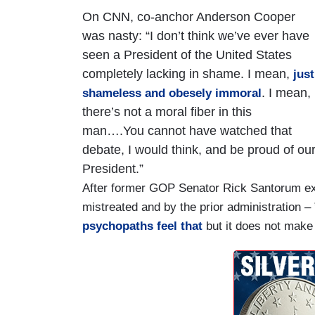
On CNN, co-anchor Anderson Cooper
was nasty: “I don’t think we’ve ever have
seen a President of the United States
completely lacking in shame. I mean,
just
. I mean,
shameless and obesely immoral
there’s not a moral fiber in this
man….You cannot have watched that
debate, I would think, and be proud of ou
President.”
After former GOP Senator Rick Santorum exp
mistreated and by the prior administration 
psychopaths feel that
but it does not make i