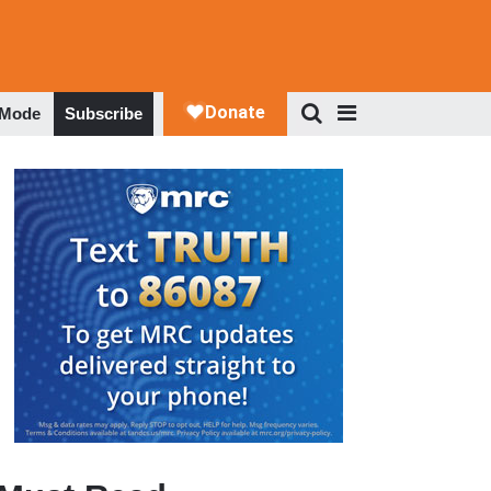
 Mode
Subscribe