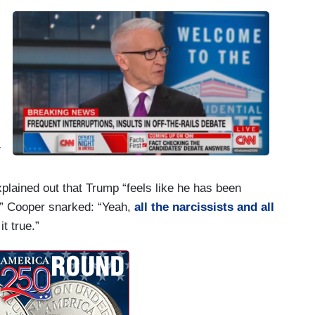
r
lained out that Trump “feels like he has been
– ” Cooper snarked: “Yeah,
all the narcissists and all
t true.”