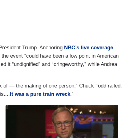
r President Trump. Anchoring
NBC’s live coverage
d the event “could have been a low point in American
d it “undignified” and “cringeworthy,” while Andrea
eck of — the making of one person,” Chuck Todd railed.
s....
It was a pure train wreck
.”