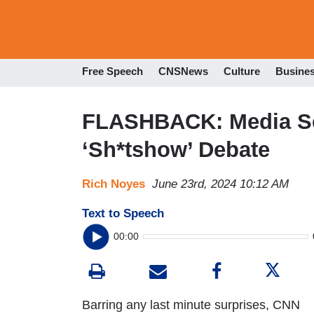
Free Speech
CNSNews
Culture
Busine
FLASHBACK: Media Se
‘Sh*tshow’ Debate
Rich Noyes
June 23rd, 2024 10:12 AM
Text to Speech
00:00
Barring any last minute surprises, CNN