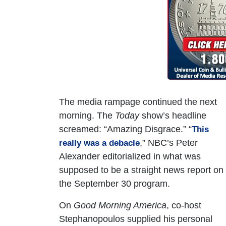
The media rampage continued the next
morning. The
Today
show’s headline
screamed: “Amazing Disgrace.” “
This
,” NBC’s Peter
really was a debacle
Alexander editorialized in what was
supposed to be a straight news report on
the September 30 program.
On
Good Morning America
, co-host
Stephanopoulos supplied his personal