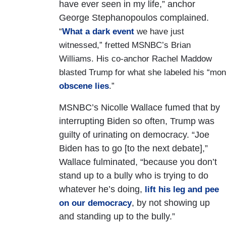
have ever seen in my life,” anchor
George Stephanopoulos complained.
“
What a dark event
we have just
witnessed,” fretted MSNBC’s Brian
Williams. His co-anchor Rachel Maddow
blasted Trump for what she labeled his “mon
obscene lies
.”
MSNBC’s Nicolle Wallace fumed that by
interrupting Biden so often, Trump was
guilty of urinating on democracy. “Joe
Biden has to go [to the next debate],”
Wallace fulminated, “because you don’t
stand up to a bully who is trying to do
whatever he’s doing,
lift his leg and pee
, by not showing up
on our democracy
and standing up to the bully.”