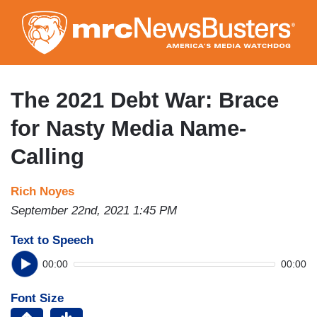
Skip
to
main
content
The 2021 Debt War: Brace
for Nasty Media Name-
Calling
Rich Noyes
September 22nd, 2021 1:45 PM
Text to Speech
00:00
00:00
Font Size