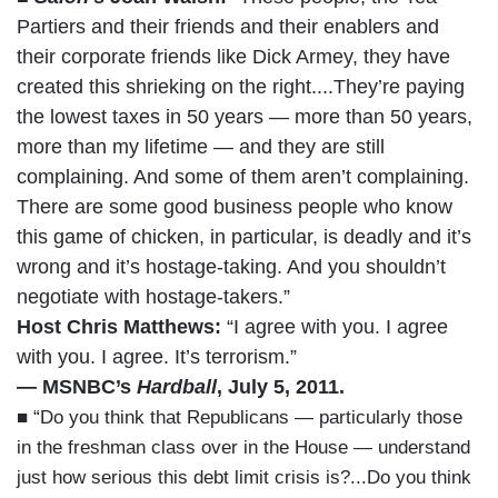
Partiers and their friends and their enablers and
their corporate friends like Dick Armey, they have
created this shrieking on the right....They’re paying
the lowest taxes in 50 years — more than 50 years,
more than my lifetime — and they are still
complaining. And some of them aren’t complaining.
There are some good business people who know
this game of chicken, in particular, is deadly and it’s
wrong and it’s hostage-taking. And you shouldn’t
negotiate with hostage-takers.”
Host Chris Matthews:
“I agree with you. I agree
with you. I agree. It’s terrorism.”
— MSNBC’s
Hardball
, July 5, 2011.
■ “Do you think that Republicans — particularly those
in the freshman class over in the House — understand
just how serious this debt limit crisis is?...Do you think