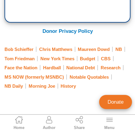
Donor Privacy Policy
Bob Schieffer
Chris Matthews
Maureen Dowd
NB
Tom Friedman
New York Times
Budget
CBS
Face the Nation
Hardball
National Debt
Research
MS NOW (formerly MSNBC)
Notable Quotables
NB Daily
Morning Joe
History
Donate
Rich Noyes
Home
Author
Share
Menu
Contributing Editor