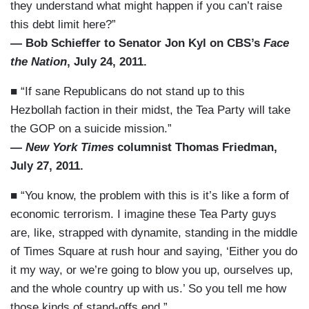
they understand what might happen if you can’t raise
this debt limit here?”
— Bob Schieffer to Senator Jon Kyl on CBS’s
Face
the Nation
, July 24, 2011.
■ “If sane Republicans do not stand up to this
Hezbollah faction in their midst, the Tea Party will take
the GOP on a suicide mission.”
—
New York Times
columnist Thomas Friedman,
July 27, 2011.
■ “You know, the problem with this is it’s like a form of
economic terrorism. I imagine these Tea Party guys
are, like, strapped with dynamite, standing in the middle
of Times Square at rush hour and saying, ‘Either you do
it my way, or we’re going to blow you up, ourselves up,
and the whole country up with us.’ So you tell me how
those kinds of stand-offs end.”