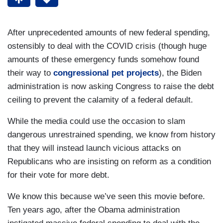
After unprecedented amounts of new federal spending,
ostensibly to deal with the COVID crisis (though huge
amounts of these emergency funds somehow found
their way to
congressional pet projects
), the Biden
administration is now asking Congress to raise the debt
ceiling to prevent the calamity of a federal default.
While the media could use the occasion to slam
dangerous unrestrained spending, we know from history
that they will instead launch vicious attacks on
Republicans who are insisting on reform as a condition
for their vote for more debt.
We know this because we’ve seen this movie before.
Ten years ago, after the Obama administration