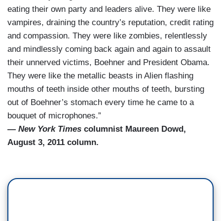
eating their own party and leaders alive. They were like
vampires, draining the country’s reputation, credit rating
and compassion. They were like zombies, relentlessly
and mindlessly coming back again and again to assault
their unnerved victims, Boehner and President Obama.
They were like the metallic beasts in Alien flashing
mouths of teeth inside other mouths of teeth, bursting
out of Boehner’s stomach every time he came to a
bouquet of microphones.”
—
New York Times
columnist Maureen Dowd,
August 3, 2011 column.