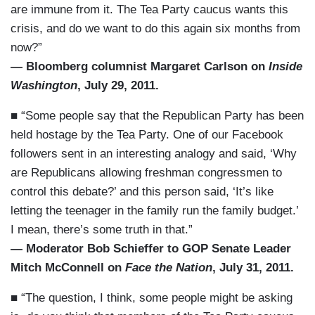
are immune from it. The Tea Party caucus wants this
crisis, and do we want to do this again six months from
now?”
— Bloomberg columnist Margaret Carlson on
Inside
Washington
, July 29, 2011.
■ “Some people say that the Republican Party has been
held hostage by the Tea Party. One of our Facebook
followers sent in an interesting analogy and said, ‘Why
are Republicans allowing freshman congressmen to
control this debate?’ and this person said, ‘It’s like
letting the teenager in the family run the family budget.’
I mean, there’s some truth in that.”
— Moderator Bob Schieffer to GOP Senate Leader
Mitch McConnell on
Face the Nation
, July 31, 2011.
■ “The question, I think, some people might be asking