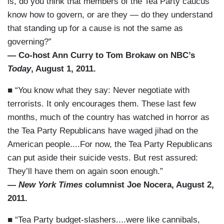
is, do you think that members of the Tea Party caucus
know how to govern, or are they — do they understand
that standing up for a cause is not the same as
governing?”
— Co-host Ann Curry to Tom Brokaw on NBC’s
Today
, August 1, 2011.
■ “You know what they say: Never negotiate with
terrorists. It only encourages them. These last few
months, much of the country has watched in horror as
the Tea Party Republicans have waged jihad on the
American people....For now, the Tea Party Republicans
can put aside their suicide vests. But rest assured:
They’ll have them on again soon enough.”
—
New York Times
columnist Joe Nocera, August 2,
2011.
■ “Tea Party budget-slashers....were like cannibals,