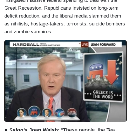
instigated massive federal spending to deal with the
Great Recession, Republicans insisted on long-term
deficit reduction, and the liberal media slammed them
as nihilists, hostage-takers, terrorists, suicide bombers
and zombie vampires:
■
Salon
’s Joan Walsh:
“These people, the Tea