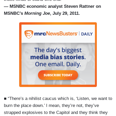
— MSNBC economic analyst Steven Rattner on
MSNBC’s
Morning Joe
, July 29, 2011.
■ “There’s a nihilist caucus which is, ‘Listen, we want to
burn the place down.’ I mean, they’re not, they’ve
strapped explosives to the Capitol and they think they