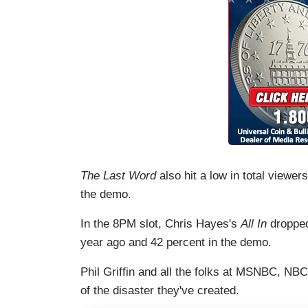
The Last Word
also hit a low in total viewe
the demo.
In the 8PM slot, Chris Hayes's
All In
dropped
year ago and 42 percent in the demo.
Phil Griffin and all the folks at MSNBC, N
of the disaster they've created.