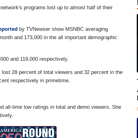
etwork's programs lost up to almost half of their
eported
by TVNewser show MSNBC averaging
 month and 173,000 in the all important demographic
000 and 119,000 respectively.
st 28 percent of total viewers and 32 percent in the
cent respectively in primetime.
d all-time low ratings in total and demo viewers. She
ively.