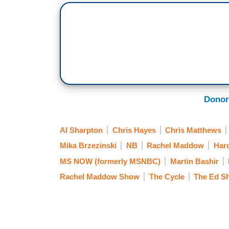
Donor
Al Sharpton
Chris Hayes
Chris Matthews
Mika Brzezinski
NB
Rachel Maddow
Hard
MS NOW (formerly MSNBC)
Martin Bashir
Rachel Maddow Show
The Cycle
The Ed S