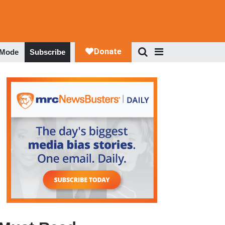
 Mode
Subscribe