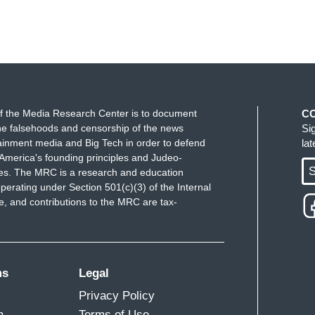
f the Media Research Center is to document
C
e falsehoods and censorship of the news
Si
ainment media and Big Tech in order to defend
la
America's founding principles and Judeo-
S
ues. The MRC is a research and education
perating under Section 501(c)(3) of the Internal
 and contributions to the MRC are tax-
ms
Legal
Privacy Policy
m
Terms of Use