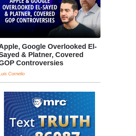
Apple, Google Overlooked El-
Sayed & Platner, Covered
GOP Controversies
Luis Cornelio