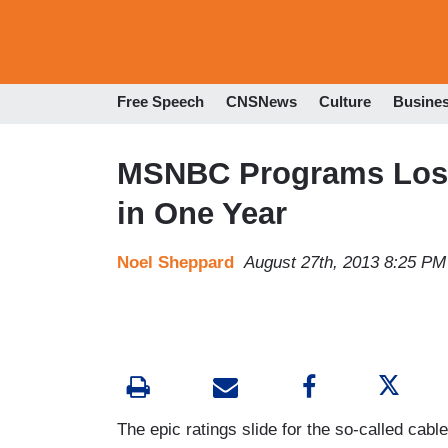
Free Speech
CNSNews
Culture
Busine
MSNBC Programs Lose
in One Year
Noel Sheppard
August 27th, 2013 8:25 PM
The epic ratings slide for the so-called ca