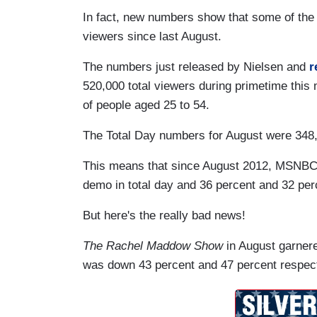
In fact, new numbers show that some of the n
viewers since last August.
The numbers just released by Nielsen and
r
520,000 total viewers during primetime this
of people aged 25 to 54.
The Total Day numbers for August were 348,
This means that since August 2012, MSNBC lo
demo in total day and 36 percent and 32 per
But here's the really bad news!
The Rachel Maddow Show
in August garnere
was down 43 percent and 47 percent respect