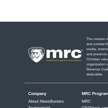
The mission o
and combat th
media, entert
and preserve 
Christian val
organization o
Revenue Code,
deductible.
Company
MRC Progra
About NewsBusters
MRC
Testimonials
CNSNews.co