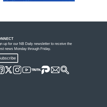
ONNECT
gn up for our NB Daily newsletter to receive the
test news Monday through Friday.
ubscribe