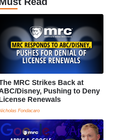
Must Read
The MRC Strikes Back at
ABC/Disney, Pushing to Deny
License Renewals
Nicholas Fondacaro