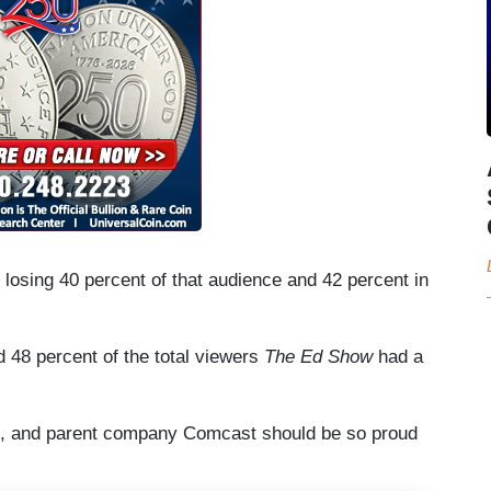
rs losing 40 percent of that audience and 42 percent in
 48 percent of the total viewers
The Ed Show
had a
BC, and parent company Comcast should be so proud