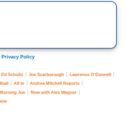
 Privacy Policy
Ed Schultz
Joe Scarborough
Lawrence O'Donnell
ball
All In
Andrea Mitchell Reports
Morning Joe
Now with Alex Wagner
how