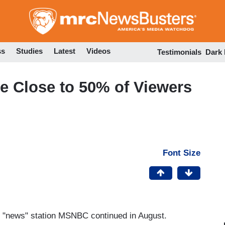
Skip
to
main
content
ss
Studies
Latest
Videos
Testimonials
Dark
 Close to 50% of Viewers
Font Size
ble "news" station MSNBC continued in August.