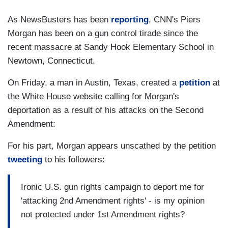
As NewsBusters has been
reporting
, CNN's Piers
Morgan has been on a gun control tirade since the
recent massacre at Sandy Hook Elementary School in
Newtown, Connecticut.
On Friday, a man in Austin, Texas, created a
petition
at
the White House website calling for Morgan's
deportation as a result of his attacks on the Second
Amendment:
For his part, Morgan appears unscathed by the petition
tweeting
to his followers:
Ironic U.S. gun rights campaign to deport me for
'attacking 2nd Amendment rights' - is my opinion
not protected under 1st Amendment rights?