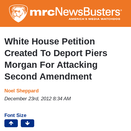
Skip
to
main
content
White House Petition
Created To Deport Piers
Morgan For Attacking
Second Amendment
Noel Sheppard
December 23rd, 2012 8:34 AM
Font Size