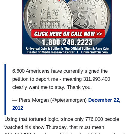
6,600 Americans have currently signed the
petition to deport me - meaning 311,993,400
clearly want me to stay. Thank you.
— Piers Morgan (@piersmorgan)
December 22,
2012
Using that tortured logic, since only 776,000 people
watched his show Thursday, that must mean