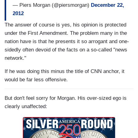
— Piers Morgan (@piersmorgan)
December 22,
2012
The answer of course is yes, his opinion is protected
under the First Amendment. The problem many in the
nation have is that he presents it so arrogant and one-
sidedly often devoid of the facts on a so-called "news
network."
If he was doing this minus the title of CNN anchor, it
would be far less offensive.
But don't feel sorry for Morgan. His over-sized ego is
clearly unaffected: