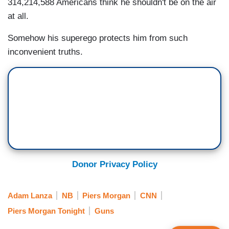
314,214,588 Americans think he shouldn't be on the air
at all.
Somehow his superego protects him from such
inconvenient truths.
Donor Privacy Policy
Adam Lanza
NB
Piers Morgan
CNN
Piers Morgan Tonight
Guns