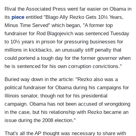
Rival the Associated Press went far easier on Obama in
its
piece
entitled "Blago Ally Rezko Gets 10½ Years,
Minus Time Served" which began, "A former top
fundraiser for Rod Blagojevich was sentenced Tuesday
to 10½ years in prison for pressuring businesses for
millions in kickbacks, an unusually stiff penalty that
could portend a tough day for the former governor when
he is sentenced for his own corruption convictions."
Buried way down in the article: "Rezko also was a
political fundraiser for Obama during his campaigns for
Illinois senator, though not for his presidential
campaign. Obama has not been accused of wrongdoing
in the case, but his relationship with Rezko became an
issue during the 2008 election."
That's all the AP thought was necessary to share with