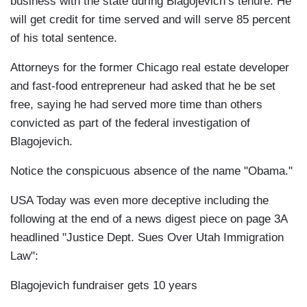
business with the state during Blagojevich’s tenure. He
will get credit for time served and will serve 85 percent
of his total sentence.
Attorneys for the former Chicago real estate developer
and fast-food entrepreneur had asked that he be set
free, saying he had served more time than others
convicted as part of the federal investigation of
Blagojevich.
Notice the conspicuous absence of the name "Obama."
USA Today was even more deceptive including the
following at the end of a news digest piece on page 3A
headlined "Justice Dept. Sues Over Utah Immigration
Law":
Blagojevich fundraiser gets 10 years