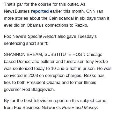
That's par for the course for this outlet. As
NewsBusters
reported
earlier this month, CNN ran
more stories about the Cain scandal in six days than it
ever did on Obama's connections to Rezko.
Fox News's
Special Report
also gave Tuesday's
sentencing short shrift:
SHANNON BREAM, SUBSTITUTE HOST: Chicago
based Democratic pollster and fundraiser Tony Rezko
was sentenced today to 10-and-a-half in prison. He was
convicted in 2008 on corruption charges. Rezko has
ties to both President Obama and former Illinois
governor Rod Blagojevich.
By far the best television report on this subject came
from Fox Business Network's
Power and Money
: