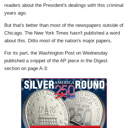
readers about the President's dealings with this criminal
years ago.
But that's better than most of the newspapers outside of
Chicago. The New York Times hasn't published a word
about this. Ditto most of the nation's major papers.
For its part, the Washington Post on Wednesday
published a snippet of the AP piece in the Digest
section on page A-3: