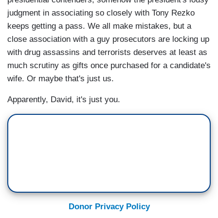
judgment in associating so closely with Tony Rezko
keeps getting a pass. We all make mistakes, but a
close association with a guy prosecutors are locking up
with drug assassins and terrorists deserves at least as
much scrutiny as gifts once purchased for a candidate's
wife. Or maybe that's just us.
Apparently, David, it's just you.
Donor Privacy Policy