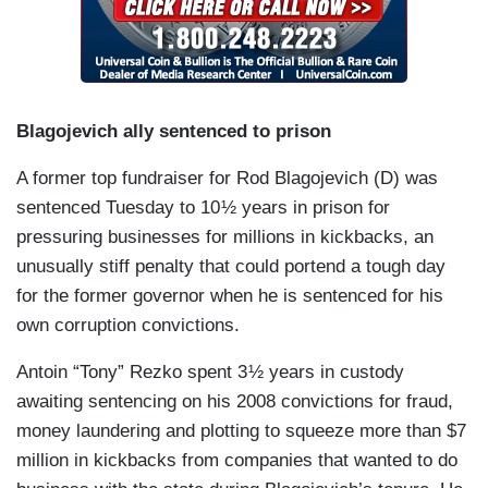
Blagojevich ally sentenced to prison
A former top fundraiser for Rod Blagojevich (D) was
sentenced Tuesday to 10 ½ years in prison for
pressuring businesses for millions in kickbacks, an
unusually stiff penalty that could portend a tough day
for the former governor when he is sentenced for his
own corruption convictions.
Antoin “Tony” Rezko spent 3 ½ years in custody
awaiting sentencing on his 2008 convictions for fraud,
money laundering and plotting to squeeze more than $7
million in kickbacks from companies that wanted to do