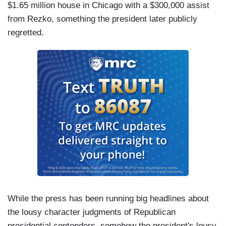
$1.65 million house in Chicago with a $300,000 assist
from Rezko, something the president later publicly
regretted.
While the press has been running big headlines about
the lousy character judgments of Republican
presidential contenders, somehow the president's lousy