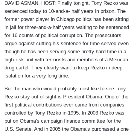
DAVID ASMAN, HOST: Finally tonight, Tony Rezko was
sentenced today to 10-and-a- half years in prison. The
former power player in Chicago politics has been sitting
in jail for three-and-a-half years waiting to be sentenced
for 16 counts of political corruption. The prosecutors
argue against cutting his sentence for time served even
though he has been serving some pretty hard time in a
high-risk unit with terrorists and members of a Mexican
drug cartel. They clearly want to keep Rezko in deep
isolation for a very long time.
But the man who would probably most like to see Tony
Rezko stay out of sight is President Obama. One of the
first political contributions ever came from companies
controlled by Tony Rezko in 1995. In 2003 Rezko was
put on Obama's campaign finance committee for the
U.S. Senate. And in 2005 the Obama's purchased a one