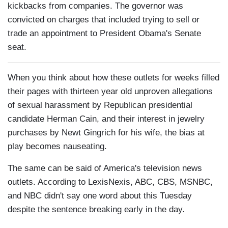
kickbacks from companies. The governor was
convicted on charges that included trying to sell or
trade an appointment to President Obama's Senate
seat.
When you think about how these outlets for weeks filled
their pages with thirteen year old unproven allegations
of sexual harassment by Republican presidential
candidate Herman Cain, and their interest in jewelry
purchases by Newt Gingrich for his wife, the bias at
play becomes nauseating.
The same can be said of America's television news
outlets. According to LexisNexis, ABC, CBS, MSNBC,
and NBC didn't say one word about this Tuesday
despite the sentence breaking early in the day.