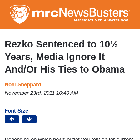
Skip
to
main
content
Rezko Sentenced to 10½
Years, Media Ignore It
And/Or His Ties to Obama
Noel Sheppard
November 23rd, 2011 10:40 AM
Font Size
Depending on which news outlet you rely on for current