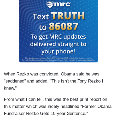
When Rezko was convicted, Obama said he was
"saddened" and added, "This isn't the Tony Rezko I
knew."
From what I can tell, this was the best print report on
this matter which was nicely headlined "Former Obama
Fundraiser Rezko Gets 10-year Sentence."