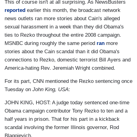
This of course isn't at all surprising. As NewsBusters
reported
earlier this month, the broadcast network
news outlets ran more stories about Cain's alleged
sexual harassment in a week than they did Obama's
ties to Rezko throughout the entire 2008 campaign.
MSNBC during roughly the same period
ran
more
stories about the Cain scandal than it did Obama's
connections to Rezko, domestic terrorist Bill Ayers and
America-hating Rev. Jeremiah Wright combined.
For its part, CNN mentioned the Rezko sentencing once
Tuesday on
John King, USA
:
JOHN KING, HOST: A judge today sentenced one-time
Obama campaign contributor Tony Rezko to ten and a
half years in prison. That for his part in a kickback
scandal involving the former Illinois governor, Rod
Blagojevich.