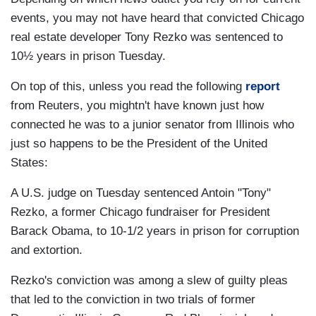
events, you may not have heard that convicted Chicago
real estate developer Tony Rezko was sentenced to
10½ years in prison Tuesday.
On top of this, unless you read the following
report
from Reuters, you mightn't have known just how
connected he was to a junior senator from Illinois who
just so happens to be the President of the United
States:
A U.S. judge on Tuesday sentenced Antoin "Tony"
Rezko, a former Chicago fundraiser for President
Barack Obama, to 10-1/2 years in prison for corruption
and extortion.
Rezko's conviction was among a slew of guilty pleas
that led to the conviction in two trials of former