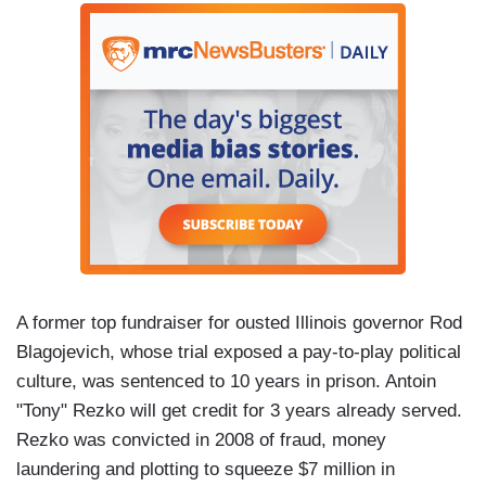
A former top fundraiser for ousted Illinois governor Rod
Blagojevich, whose trial exposed a pay-to-play political
culture, was sentenced to 10 years in prison. Antoin
"Tony" Rezko will get credit for 3 years already served.
Rezko was convicted in 2008 of fraud, money
laundering and plotting to squeeze $7 million in