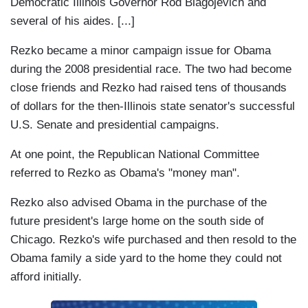
Democratic Illinois Governor Rod Blagojevich and
several of his aides. [...]
Rezko became a minor campaign issue for Obama
during the 2008 presidential race. The two had become
close friends and Rezko had raised tens of thousands
of dollars for the then-Illinois state senator's successful
U.S. Senate and presidential campaigns.
At one point, the Republican National Committee
referred to Rezko as Obama's "money man".
Rezko also advised Obama in the purchase of the
future president's large home on the south side of
Chicago. Rezko's wife purchased and then resold to the
Obama family a side yard to the home they could not
afford initially.