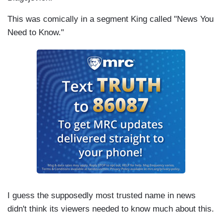
This was comically in a segment King called "News You
Need to Know."
I guess the supposedly most trusted name in news
didn't think its viewers needed to know much about this.