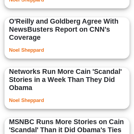
O'Reilly and Goldberg Agree With
NewsBusters Report on CNN's
Coverage
Noel Sheppard
Networks Run More Cain 'Scandal'
Stories in a Week Than They Did
Obama
Noel Sheppard
MSNBC Runs More Stories on Cain
'Scandal' Than it Did Obama's Ties