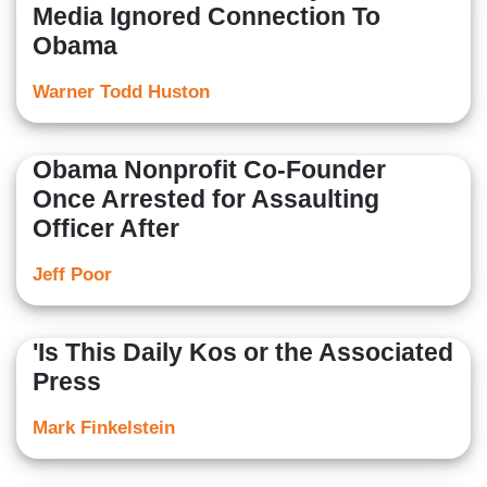
Media Ignored Connection To
Obama
Warner Todd Huston
Obama Nonprofit Co-Founder
Once Arrested for Assaulting
Officer After
Jeff Poor
'Is This Daily Kos or the Associated
Press
Mark Finkelstein