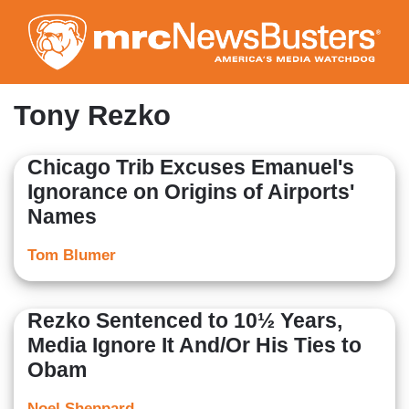
Skip
to
main
content
Tony Rezko
Chicago Trib Excuses Emanuel's
Ignorance on Origins of Airports'
Names
Tom Blumer
Rezko Sentenced to 10½ Years,
Media Ignore It And/Or His Ties to
Obam
Noel Sheppard