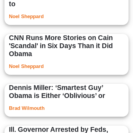
to
Noel Sheppard
CNN Runs More Stories on Cain
'Scandal' in Six Days Than it Did
Obama
Noel Sheppard
Dennis Miller: ‘Smartest Guy’
Obama is Either ‘Oblivious’ or
Brad Wilmouth
Ill. Governor Arrested by Feds,