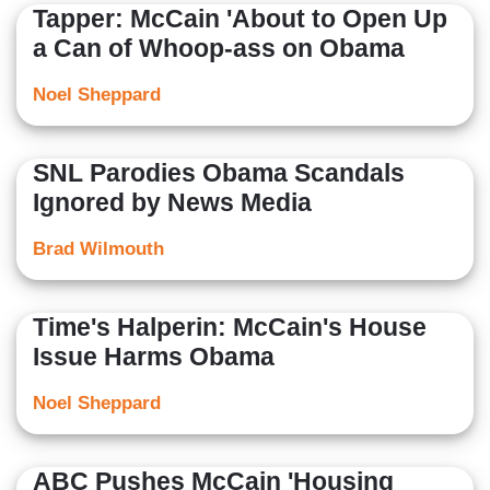
Tapper: McCain 'About to Open Up
a Can of Whoop-ass on Obama
Noel Sheppard
SNL Parodies Obama Scandals
Ignored by News Media
Brad Wilmouth
Time's Halperin: McCain's House
Issue Harms Obama
Noel Sheppard
ABC Pushes McCain 'Housing