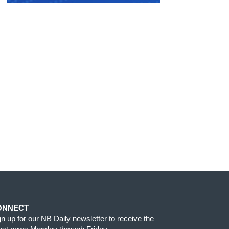
ONNECT
gn up for our NB Daily newsletter to receive the