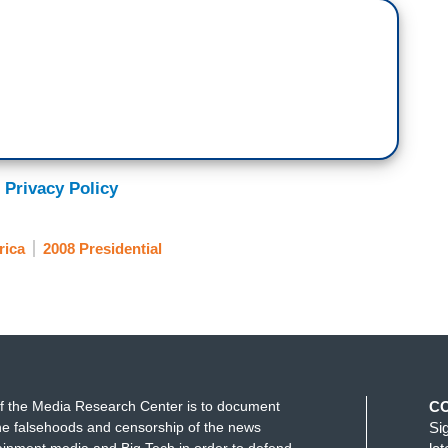
 Privacy Policy
rica
2008 Presidential
f the Media Research Center is to document
C
e falsehoods and censorship of the news
Si