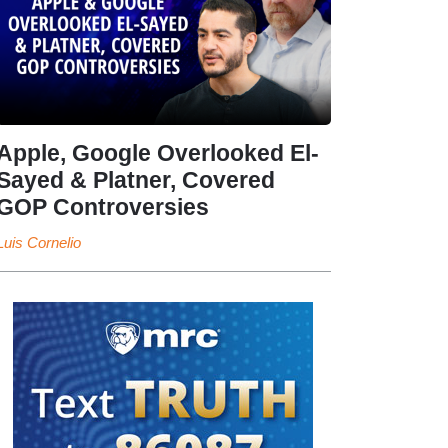
Apple, Google Overlooked El-
Sayed & Platner, Covered
GOP Controversies
Luis Cornelio