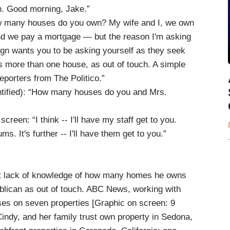
n. Good morning, Jake.”
w many houses do you own? My wife and I, we own
and we pay a mortgage — but the reason I'm asking
ign wants you to be asking yourself as they seek
 more than one house, as out of touch. A simple
porters from The Politico.”
entified): “How many houses do you and Mrs.
creen: “I think -- I'll have my staff get to you.
ms. It's further -- I'll have them get to you.”
nt lack of knowledge of how many homes he owns
blican as out of touch. ABC News, working with
es on seven properties [Graphic on screen: 9
Cindy, and her family trust own property in Sedona,