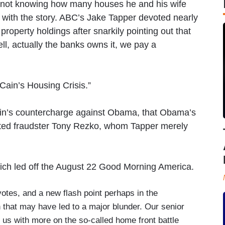
 not knowing how many houses he and his wife
 with the story. ABC’s Jake Tapper devoted nearly
roperty holdings after snarkily pointing out that
l, actually the banks owns it, we pay a
ain’s Housing Crisis.”
in’s countercharge against Obama, that Obama’s
cted fraudster Tony Rezko, whom Tapper merely
which led off the August 22 Good Morning America.
otes, and a new flash point perhaps in the
n that may have led to a major blunder. Our senior
 us with more on the so-called home front battle