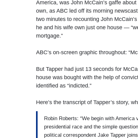
America, was John McCain’s gaffe about
own, as ABC led off its morning newscast
two minutes to recounting John McCain’s p
he and his wife own just one house — “wel
mortgage.”
ABC’s on-screen graphic throughout: “McC
But Tapper had just 13 seconds for McCa
house was bought with the help of convi
identified as “indicted.”
Here’s the transcript of Tapper’s story, 
Robin Roberts: “We begin with America v
presidential race and the simple questio
political correspondent Jake Tapper joins