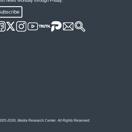
test news Monday through Friday.
ubscribe
005-2026, Media Research Center. All Rights Reserved.