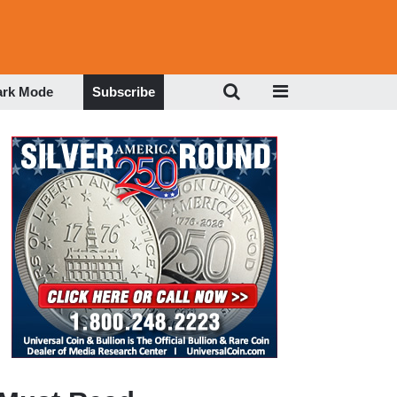
ark Mode
Subscribe