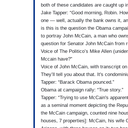
both of these candidates are caught up i
Jake Tapper: “Good morning, Robin. Ho
one — well, actually the bank owns it, 
is this is the question the Obama campa
to portray John McCain, a man who owns
question for Senator John McCain from re
Voice of The Politico’s Mike Allen (unid
Mccain have?”
Voice of John McCain, with transcript on s
They’ll tell you about that. It's condominiu
Tapper: “Barack Obama pounced.”
Obama at campaign rally: “True story.”
Tapper: “Trying to use McCain's appare
as a seminal moment depicting the Repu
the McCain campaign, counted nine hous
houses, 7 properties]: McCain, his wife 