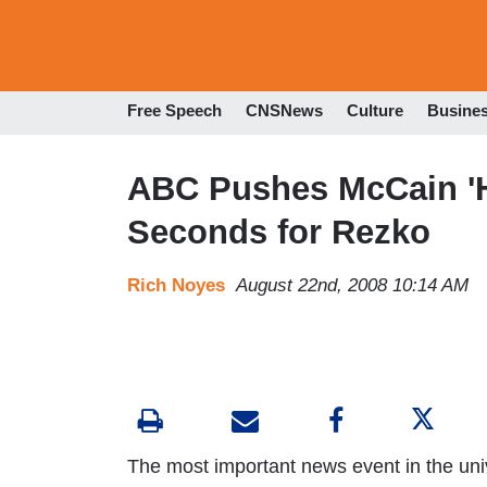
Free Speech
CNSNews
Culture
Busine
ABC Pushes McCain 'Ho
Seconds for Rezko
Rich Noyes
August 22nd, 2008 10:14 AM
The most important news event in the uni