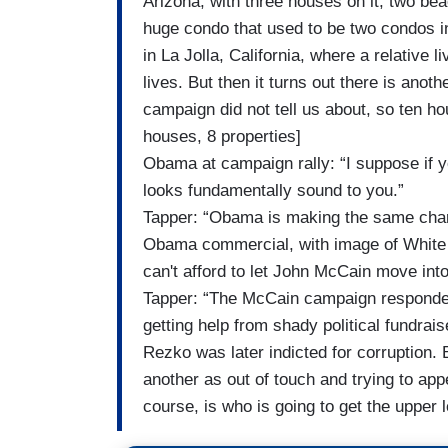
Arizona, with three houses on it; two bea
huge condo that used to be two condos in
in La Jolla, California, where a relative 
lives. But then it turns out there is ano
campaign did not tell us about, so ten h
houses, 8 properties]
Obama at campaign rally: “I suppose if
looks fundamentally sound to you.”
Tapper: “Obama is making the same char
Obama commercial, with image of White
can't afford to let John McCain move into
Tapper: “The McCain campaign responded 
getting help from shady political fundr
Rezko was later indicted for corruption
another as out of touch and trying to app
course, is who is going to get the upper 