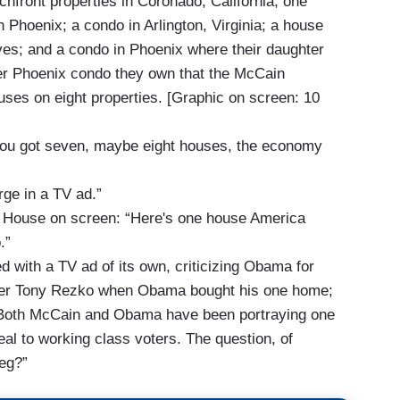
chfront properties in Coronado, California; one
 Phoenix; a condo in Arlington, Virginia; a house
lives; and a condo in Phoenix where their daughter
ther Phoenix condo they own that the McCain
ouses on eight properties. [Graphic on screen: 10
 you got seven, maybe eight houses, the economy
ge in a TV ad.”
 House on screen: “Here's one house America
.”
with a TV ad of its own, criticizing Obama for
aiser Tony Rezko when Obama bought his one home;
. Both McCain and Obama have been portraying one
eal to working class voters. The question, of
leg?”