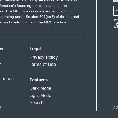
ainment media and Big Tech in order to defend
la
America's founding principles and Judeo-
S
ues. The MRC is a research and education
perating under Section 501(c)(3) of the Internal
 and contributions to the MRC are tax-
ms
Legal
Privacy Policy
m
Terms of Use
America
Features
Dark Mode
Light Mode
Search
s
© 2