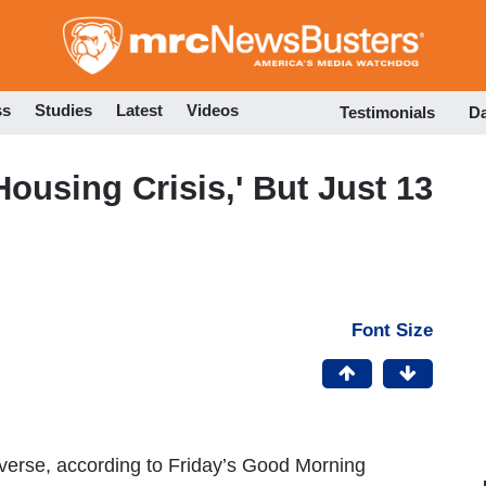
Skip
to
main
content
ss
Studies
Latest
Videos
Testimonials
D
using Crisis,' But Just 13
Font Size
verse, according to Friday’s Good Morning