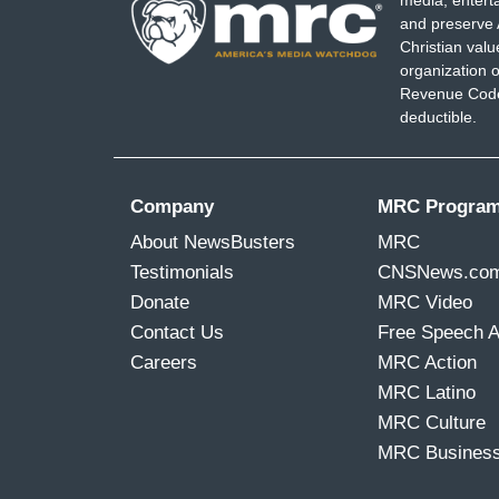
media, entert
and preserve 
Christian val
organization o
Revenue Code,
deductible.
Company
MRC Progra
About NewsBusters
MRC
Testimonials
CNSNews.co
Donate
MRC Video
Contact Us
Free Speech 
Careers
MRC Action
MRC Latino
MRC Culture
MRC Busines