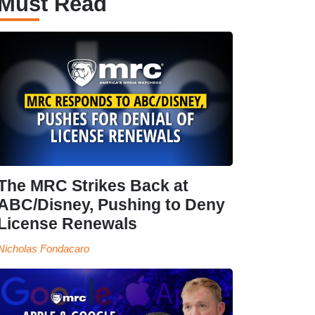
Must Read
The MRC Strikes Back at
ABC/Disney, Pushing to Deny
License Renewals
Nicholas Fondacaro