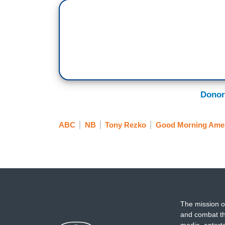
Donor
ABC
NB
Tony Rezko
Good Morning Ame
The mission o
and combat th