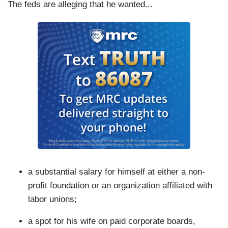
The feds are alleging that he wanted...
a substantial salary for himself at either a non-
profit foundation or an organization affiliated with
labor unions;
a spot for his wife on paid corporate boards,