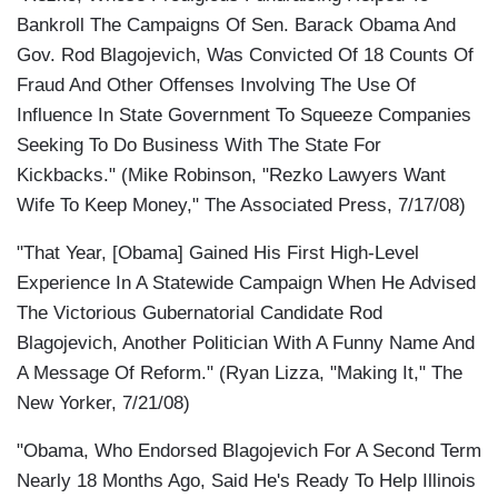
Bankroll The Campaigns Of Sen. Barack Obama And
Gov. Rod Blagojevich, Was Convicted Of 18 Counts Of
Fraud And Other Offenses Involving The Use Of
Influence In State Government To Squeeze Companies
Seeking To Do Business With The State For
Kickbacks." (Mike Robinson, "Rezko Lawyers Want
Wife To Keep Money," The Associated Press, 7/17/08)
"That Year, [Obama] Gained His First High-Level
Experience In A Statewide Campaign When He Advised
The Victorious Gubernatorial Candidate Rod
Blagojevich, Another Politician With A Funny Name And
A Message Of Reform." (Ryan Lizza, "Making It," The
New Yorker, 7/21/08)
"Obama, Who Endorsed Blagojevich For A Second Term
Nearly 18 Months Ago, Said He's Ready To Help Illinois