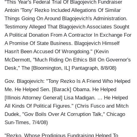
"This Year's Federal Trial Of Blagojevich Fundraiser
Antoin 'Tony' Rezko Included Allegations Of Similar
Things Going On Around Blagojevich's Administration.
Testimony Alleged That Blagojevich Associates Sought
A Political Donation From A Contractor In Exchange For
A Promise Of State Business. Blagojevich Himself
Hasn't Been Accused Of Wrongdoing." (Kevin
McDermott, "Much Riding On Ethics Bill On Governor's
Desk," The [Bloomington, IL] Pantagraph, 8/8/08)
Gov. Blagojevich: "Tony Rezko Is A Friend Who Helped
Me. He Helped Sen. [Barack] Obama. He Helped
[Illinois Attorney General] Lisa Madigan. … He Helped
All Kinds Of Political Figures." (Chris Fusco and Mitch
Dudek, "Gov Boils Over At Corruption Talk," Chicago
Sun-Times, 7/4/08)
"Rezko, Whose Prodigious Fundraising Helped To