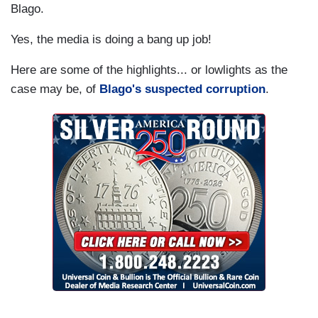
Blago.
Yes, the media is doing a bang up job!
Here are some of the highlights... or lowlights as the
case may be, of
Blago's suspected corruption
.