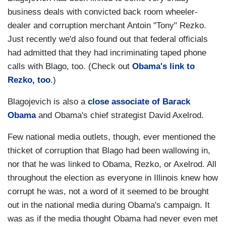
business deals with convicted back room wheeler-
dealer and corruption merchant Antoin "Tony" Rezko.
Just recently we'd also found out that federal officials
had admitted that they had incriminating taped phone
calls with Blago, too. (Check out
Obama's link to
Rezko, too
.)
Blagojevich is also a
close associate of Barack
Obama
and Obama's chief strategist David Axelrod.
Few national media outlets, though, ever mentioned the
thicket of corruption that Blago had been wallowing in,
nor that he was linked to Obama, Rezko, or Axelrod. All
throughout the election as everyone in Illinois knew how
corrupt he was, not a word of it seemed to be brought
out in the national media during Obama's campaign. It
was as if the media thought Obama had never even met