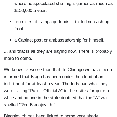
where he speculated she might garner as much as
$150,000 a year;
promises of campaign funds -- including cash up
front;
a Cabinet post or ambassadorship for himself.
... and that is all they are saying now. There is probably
more to come.
We know it's worse than that. In Chicago we have been
informed that Blago has been under the cloud of an
indictment for at least a year. The feds had what they
were calling "Public Official A" in their sites for quite a
while and no one in the state doubted that the "A" was
spelled "Rod Blagojevich."
Blagojevich has been linked to some very shady