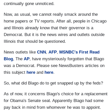
continually gone unnoticed.
Now, as usual, we cannot really smack around the
home papers or TV reports. After all, people in Chicago
and Illinois already know that their governor is a
Democrat. But it is the news wires and outlets outside
Illinois that should be questioned.
News outlets like
CNN
,
AFP
,
MSNBC's First Read
Blog
, The
AP
, have mysteriously forgotten that Blago
was a Democrat. Please see NewsBusters articles on
this subject
here
and
here
.
So, what did Blago do to get snapped up by the feds?
As of now, it concerns Blago's choice for a replacement
for Obama's Senate seat. Apparently Blago had some
pay back in mind from whomever he was to appoint.