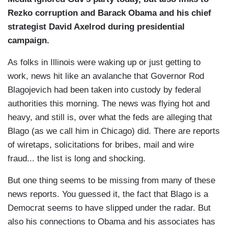
Rezko corruption and Barack Obama and his chief
strategist David Axelrod during presidential
campaign.
As folks in Illinois were waking up or just getting to
work, news hit like an avalanche that Governor Rod
Blagojevich had been taken into custody by federal
authorities this morning. The news was flying hot and
heavy, and still is, over what the feds are alleging that
Blago (as we call him in Chicago) did. There are reports
of wiretaps, solicitations for bribes, mail and wire
fraud... the list is long and shocking.
But one thing seems to be missing from many of these
news reports. You guessed it, the fact that Blago is a
Democrat seems to have slipped under the radar. But
also his connections to Obama and his associates has