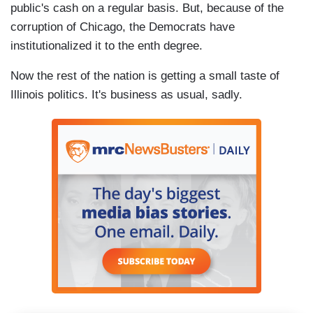
public's cash on a regular basis. But, because of the
corruption of Chicago, the Democrats have
institutionalized it to the enth degree.
Now the rest of the nation is getting a small taste of
Illinois politics. It's business as usual, sadly.