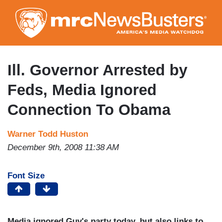
Skip
to
main
content
Ill. Governor Arrested by
Feds, Media Ignored
Connection To Obama
Warner Todd Huston
December 9th, 2008 11:38 AM
Font Size
Media ignored Guv's party today, but also links to