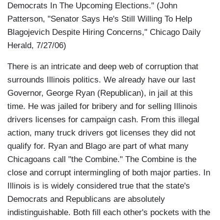
Democrats In The Upcoming Elections." (John
Patterson, "Senator Says He's Still Willing To Help
Blagojevich Despite Hiring Concerns," Chicago Daily
Herald, 7/27/06)
There is an intricate and deep web of corruption that
surrounds Illinois politics. We already have our last
Governor, George Ryan (Republican), in jail at this
time. He was jailed for bribery and for selling Illinois
drivers licenses for campaign cash. From this illegal
action, many truck drivers got licenses they did not
qualify for. Ryan and Blago are part of what many
Chicagoans call "the Combine." The Combine is the
close and corrupt intermingling of both major parties. In
Illinois is is widely considered true that the state's
Democrats and Republicans are absolutely
indistinguishable. Both fill each other's pockets with the