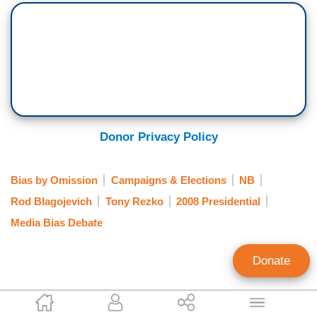
Donor Privacy Policy
Bias by Omission
Campaigns & Elections
NB
Rod Blagojevich
Tony Rezko
2008 Presidential
Media Bias Debate
Donate
Warner Todd Huston