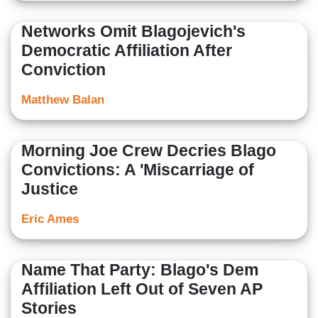
Networks Omit Blagojevich's
Democratic Affiliation After
Conviction
Matthew Balan
Morning Joe Crew Decries Blago
Convictions: A 'Miscarriage of
Justice
Eric Ames
Name That Party: Blago's Dem
Affiliation Left Out of Seven AP
Stories