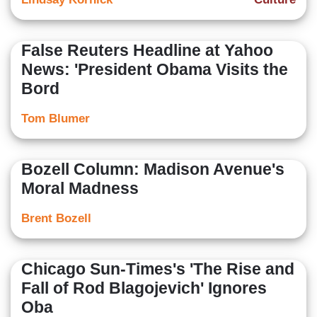
False Reuters Headline at Yahoo
News: 'President Obama Visits the
Bord
Tom Blumer
Bozell Column: Madison Avenue's
Moral Madness
Brent Bozell
Chicago Sun-Times's 'The Rise and
Fall of Rod Blagojevich' Ignores
Oba