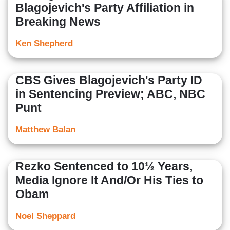
Blagojevich's Party Affiliation in
Breaking News
Ken Shepherd
CBS Gives Blagojevich's Party ID
in Sentencing Preview; ABC, NBC
Punt
Matthew Balan
Rezko Sentenced to 10½ Years,
Media Ignore It And/Or His Ties to
Obam
Noel Sheppard