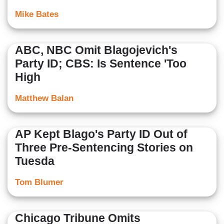
Mike Bates
ABC, NBC Omit Blagojevich's
Party ID; CBS: Is Sentence 'Too
High
Matthew Balan
AP Kept Blago's Party ID Out of
Three Pre-Sentencing Stories on
Tuesda
Tom Blumer
Chicago Tribune Omits