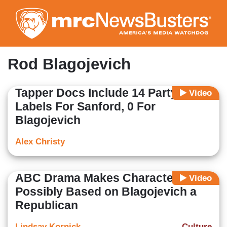
Skip
to
main
content
Rod Blagojevich
Tapper Docs Include 14 Party
Video
Labels For Sanford, 0 For
Blagojevich
Alex Christy
ABC Drama Makes Character
Video
Possibly Based on Blagojevich a
Republican
Lindsay Kornick
Culture