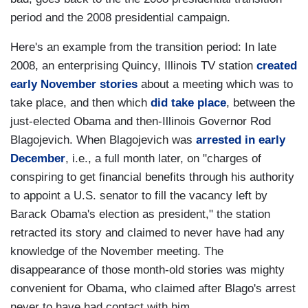
period and the 2008 presidential campaign.
Here's an example from the transition period: In late
2008, an enterprising Quincy, Illinois TV station
created
early November stories
about a meeting which was to
take place, and then which
did take place
, between the
just-elected Obama and then-Illinois Governor Rod
Blagojevich. When Blagojevich was
arrested in early
December
, i.e., a full month later, on "charges of
conspiring to get financial benefits through his authority
to appoint a U.S. senator to fill the vacancy left by
Barack Obama's election as president," the station
retracted its story and claimed to never have had any
knowledge of the November meeting. The
disappearance of those month-old stories was mighty
convenient for Obama, who claimed after Blago's arrest
never to have had contact with him.