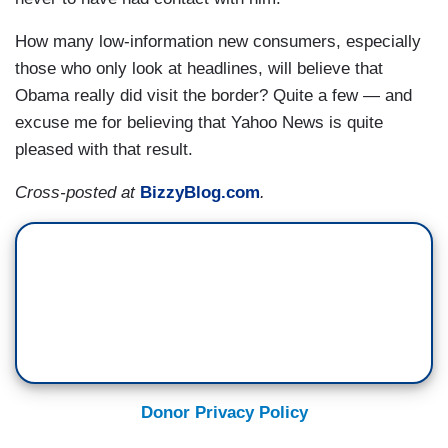
How many low-information new consumers, especially
those who only look at headlines, will believe that
Obama really did visit the border? Quite a few — and
excuse me for believing that Yahoo News is quite
pleased with that result.
Cross-posted at
BizzyBlog.com
.
Donor Privacy Policy