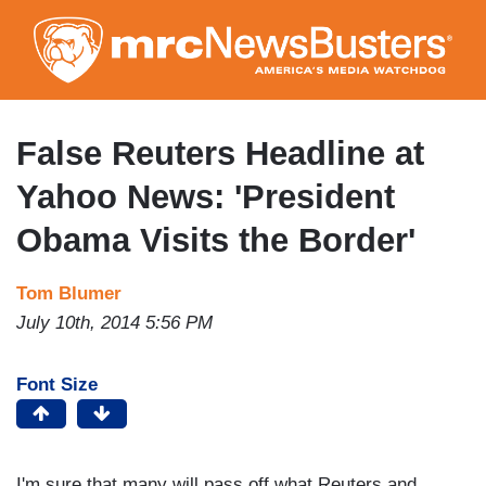
Skip
to
main
content
False Reuters Headline at
Yahoo News: 'President
Obama Visits the Border'
Tom Blumer
July 10th, 2014 5:56 PM
Font Size
I'm sure that many will pass off what Reuters and