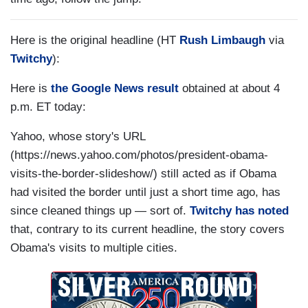
Here is the original headline (HT
Rush Limbaugh
via
Twitchy
):
Here is
the Google News result
obtained at about 4
p.m. ET today:
Yahoo, whose story's URL
(https://news.yahoo.com/photos/president-obama-
visits-the-border-slideshow/) still acted as if Obama
had visited the border until just a short time ago, has
since cleaned things up — sort of.
Twitchy has noted
that, contrary to its current headline, the story covers
Obama's visits to multiple cities.