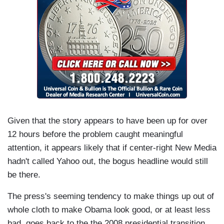
Given that the story appears to have been up for over
12 hours before the problem caught meaningful
attention, it appears likely that if center-right New Media
hadn't called Yahoo out, the bogus headline would still
be there.
The press's seeming tendency to make things up out of
whole cloth to make Obama look good, or at least less
bad, goes back to the the 2008 presidential transition