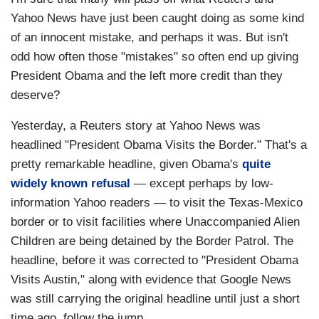
Yahoo News have just been caught doing as some kind
of an innocent mistake, and perhaps it was. But isn't
odd how often those "mistakes" so often end up giving
President Obama and the left more credit than they
deserve?
Yesterday, a Reuters story at Yahoo News was
headlined "President Obama Visits the Border." That's a
pretty remarkable headline, given Obama's
quite
widely known refusal
— except perhaps by low-
information Yahoo readers — to visit the Texas-Mexico
border or to visit facilities where Unaccompanied Alien
Children are being detained by the Border Patrol. The
headline, before it was corrected to "President Obama
Visits Austin," along with evidence that Google News
was still carrying the original headline until just a short
time ago, follow the jump.