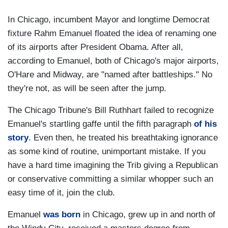
In Chicago, incumbent Mayor and longtime Democrat
fixture Rahm Emanuel floated the idea of renaming one
of its airports after President Obama. After all,
according to Emanuel, both of Chicago's major airports,
O'Hare and Midway, are "named after battleships." No
they're not, as will be seen after the jump.
The Chicago Tribune's Bill Ruthhart failed to recognize
Emanuel's startling gaffe until the fifth paragraph
of his
story
. Even then, he treated his breathtaking ignorance
as some kind of routine, unimportant mistake. If you
have a hard time imagining the Trib giving a Republican
or conservative committing a similar whopper such an
easy time of it, join the club.
Emanuel
was born
in Chicago, grew up in and north of