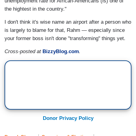
unemployment rate for African-Americans (is) one of
the hightest in the country."
I don't think it's wise name an airport after a person who
is largely to blame for that, Rahm — especially since
your former boss isn't done "transforming" things yet.
Cross-posted at
BizzyBlog.com
.
Donor Privacy Policy