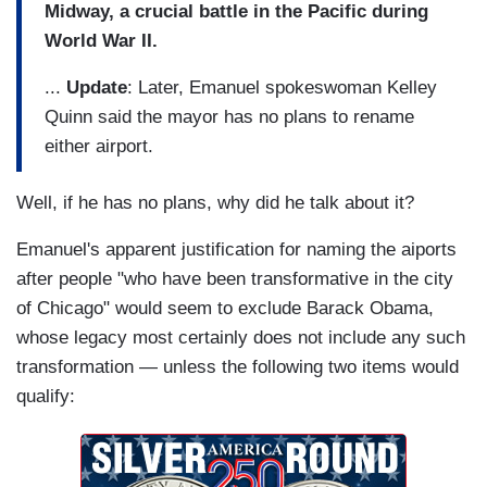
Midway, a crucial battle in the Pacific during
World War II.
...
Update
: Later, Emanuel spokeswoman Kelley
Quinn said the mayor has no plans to rename
either airport.
Well, if he has no plans, why did he talk about it?
Emanuel's apparent justification for naming the aiports
after people "who have been transformative in the city
of Chicago" would seem to exclude Barack Obama,
whose legacy most certainly does not include any such
transformation — unless the following two items would
qualify: