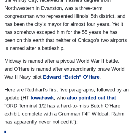
the Windy City, received a masters degree from
Northwestern in Evanston, was a three-term
congressman who represented Illinois' 5th district, and
has been the city's mayor for almost four years. Yet it
has somehow escaped him for the 55 years he has
been on this earth that neither of Chicago's two airports
is named after a battleship.
Midway is named after a pivotal World War II battle,
and O'Hare is named after extraordinarily brave World
War II Navy pilot
Edward “Butch” O’Hare
.
Here are Ruthhart's first five paragraphs, followed by an
update (HT
Iowahawk
, who
also pointed out that
"ORD Terminal 1/2 has a hard-to-miss Butch O'Hare
exhibit, complete with a Grumman F4F Wildcat. Rahm
has apparently never noticed it"):