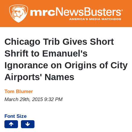
Skip
to
main
content
Chicago Trib Gives Short
Shrift to Emanuel's
Ignorance on Origins of City
Airports' Names
Tom Blumer
March 29th, 2015 9:32 PM
Font Size