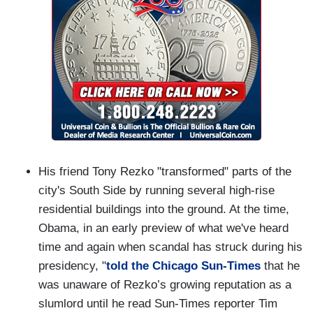
His friend Tony Rezko "transformed" parts of the
city's South Side by running several high-rise
residential buildings into the ground. At the time,
Obama, in an early preview of what we've heard
time and again when scandal has struck during his
presidency, "
told the Chicago Sun-Times
that he
was unaware of Rezko’s growing reputation as a
slumlord until he read Sun-Times reporter Tim