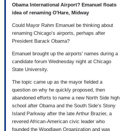
Obama International Airport? Emanuel floats
idea of renaming O'Hare, Midway
Could Mayor Rahm Emanuel be thinking about
renaming Chicago’s airports, perhaps after
President Barack Obama?
Emanuel brought up the airports' names during a
candidate forum Wednesday night at Chicago
State University.
The topic came up as the mayor fielded a
question on why he quickly proposed, then
abandoned efforts to name a new North Side high
school after Obama and the South Side’s Stony
Island Parkway after the late Arthur Brazier, a
revered African-American civic leader who
founded the Woodlawn Organization and was