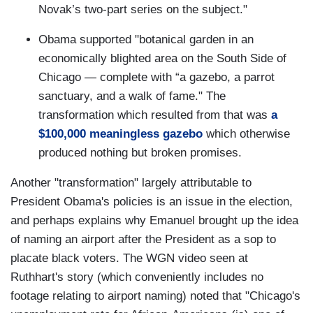
Novak’s two-part series on the subject."
Obama supported "botanical garden in an
economically blighted area on the South Side of
Chicago — complete with “a gazebo, a parrot
sanctuary, and a walk of fame." The
transformation which resulted from that was
a
$100,000 meaningless gazebo
which otherwise
produced nothing but broken promises.
Another "transformation" largely attributable to
President Obama's policies is an issue in the election,
and perhaps explains why Emanuel brought up the idea
of naming an airport after the President as a sop to
placate black voters. The WGN video seen at
Ruthhart's story (which conveniently includes no
footage relating to airport naming) noted that "Chicago's