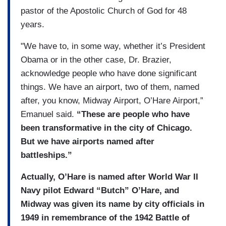
pastor of the Apostolic Church of God for 48
years.
"We have to, in some way, whether it’s President
Obama or in the other case, Dr. Brazier,
acknowledge people who have done significant
things. We have an airport, two of them, named
after, you know, Midway Airport, O’Hare Airport,”
Emanuel said.
“These are people who have
been transformative in the city of Chicago.
But we have airports named after
battleships.”
Actually, O’Hare is named after World War II
Navy pilot Edward “Butch” O’Hare, and
Midway was given its name by city officials in
1949 in remembrance of the 1942 Battle of