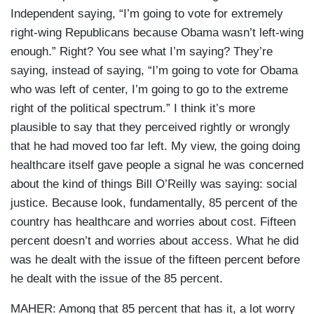
Independent saying, “I’m going to vote for extremely
right-wing Republicans because Obama wasn’t left-wing
enough.” Right? You see what I’m saying? They’re
saying, instead of saying, “I’m going to vote for Obama
who was left of center, I’m going to go to the extreme
right of the political spectrum.” I think it’s more
plausible to say that they perceived rightly or wrongly
that he had moved too far left. My view, the going doing
healthcare itself gave people a signal he was concerned
about the kind of things Bill O’Reilly was saying: social
justice. Because look, fundamentally, 85 percent of the
country has healthcare and worries about cost. Fifteen
percent doesn’t and worries about access. What he did
was he dealt with the issue of the fifteen percent before
he dealt with the issue of the 85 percent.
MAHER: Among that 85 percent that has it, a lot worry