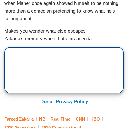
when Maher once again showed himself to be nothing
more than a comedian pretending to know what he's
talking about.
Makes you wonder what else escapes
Zakaria's memory when it fits his agenda.
Donor Privacy Policy
Fareed Zakaria
NB
Real Time
CNN
HBO
2010 Governors
2010 Congressional