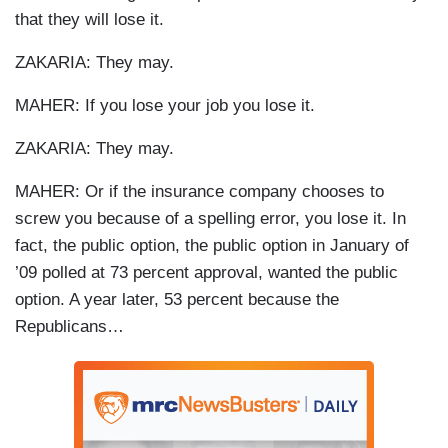
that they will lose it.
ZAKARIA: They may.
MAHER: If you lose your job you lose it.
ZAKARIA: They may.
MAHER: Or if the insurance company chooses to
screw you because of a spelling error, you lose it. In
fact, the public option, the public option in January of
’09 polled at 73 percent approval, wanted the public
option. A year later, 53 percent because the
Republicans…