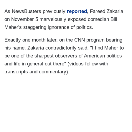
As NewsBusters previously
reported
, Fareed Zakaria
on November 5 marvelously exposed comedian Bill
Maher's staggering ignorance of politics.
Exactly one month later, on the CNN program bearing
his name, Zakaria contradictorily said, "I find Maher to
be one of the sharpest observers of American politics
and life in general out there" (videos follow with
transcripts and commentary):