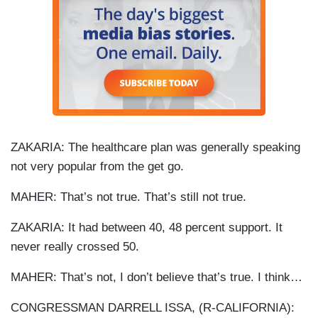
ZAKARIA: The healthcare plan was generally speaking
not very popular from the get go.
MAHER: That’s not true. That’s still not true.
ZAKARIA: It had between 40, 48 percent support. It
never really crossed 50.
MAHER: That’s not, I don’t believe that’s true. I think…
CONGRESSMAN DARRELL ISSA, (R-CALIFORNIA):