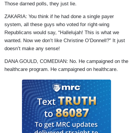
Those darned polls, they just lie.
ZAKARIA: You think if he had done a single payer
system, all these guys who voted for right-wing
Republicans would say, “Hallelujah! This is what we
wanted. Now we don’t like Christine O’Donnell?” It just
doesn’t make any sense!
DANA GOULD, COMEDIAN: No. He campaigned on the
healthcare program. He campaigned on healthcare.