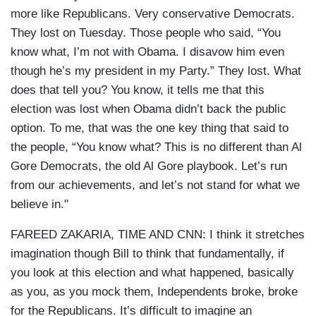
more like Republicans. Very conservative Democrats.
They lost on Tuesday. Those people who said, “You
know what, I’m not with Obama. I disavow him even
though he’s my president in my Party.” They lost. What
does that tell you? You know, it tells me that this
election was lost when Obama didn’t back the public
option. To me, that was the one key thing that said to
the people, “You know what? This is no different than Al
Gore Democrats, the old Al Gore playbook. Let’s run
from our achievements, and let’s not stand for what we
believe in."
FAREED ZAKARIA, TIME AND CNN: I think it stretches
imagination though Bill to think that fundamentally, if
you look at this election and what happened, basically
as you, as you mock them, Independents broke, broke
for the Republicans. It’s difficult to imagine an