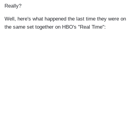
Really?
Well, here's what happened the last time they were on
the same set together on HBO's "Real Time":