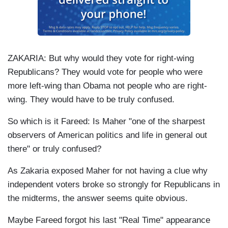
ZAKARIA: But why would they vote for right-wing
Republicans? They would vote for people who were
more left-wing than Obama not people who are right-
wing. They would have to be truly confused.
So which is it Fareed: Is Maher "one of the sharpest
observers of American politics and life in general out
there" or truly confused?
As Zakaria exposed Maher for not having a clue why
independent voters broke so strongly for Republicans in
the midterms, the answer seems quite obvious.
Maybe Fareed forgot his last "Real Time" appearance