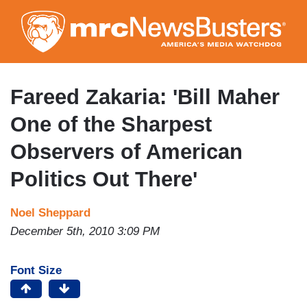
Skip
to
main
content
Fareed Zakaria: 'Bill Maher
One of the Sharpest
Observers of American
Politics Out There'
Noel Sheppard
December 5th, 2010 3:09 PM
Font Size