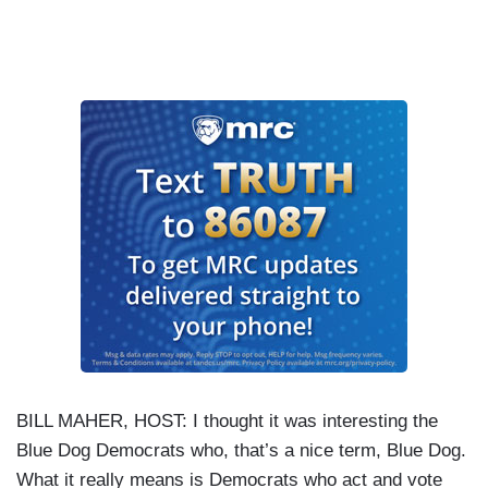
BILL MAHER, HOST: I thought it was interesting the
Blue Dog Democrats who, that’s a nice term, Blue Dog.
What it really means is Democrats who act and vote