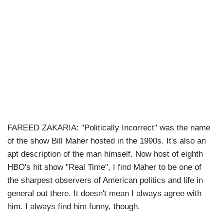
FAREED ZAKARIA: "Politically Incorrect" was the name
of the show Bill Maher hosted in the 1990s. It's also an
apt description of the man himself. Now host of eighth
HBO's hit show "Real Time", I find Maher to be one of
the sharpest observers of American politics and life in
general out there. It doesn't mean I always agree with
him. I always find him funny, though.