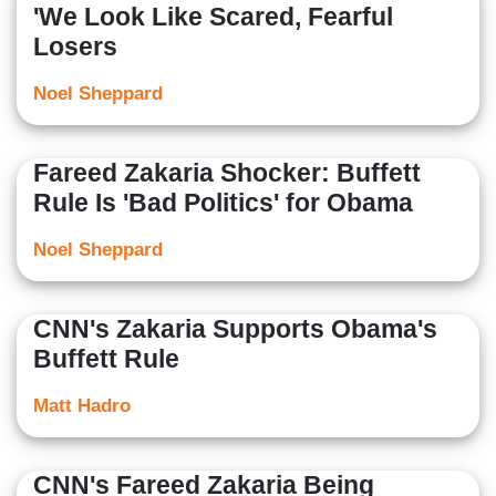
'We Look Like Scared, Fearful
Losers
Noel Sheppard
Fareed Zakaria Shocker: Buffett
Rule Is 'Bad Politics' for Obama
Noel Sheppard
CNN's Zakaria Supports Obama's
Buffett Rule
Matt Hadro
CNN's Fareed Zakaria Being