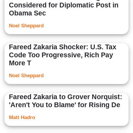
Considered for Diplomatic Post in
Obama Sec
Noel Sheppard
Fareed Zakaria Shocker: U.S. Tax
Code Too Progressive, Rich Pay
More T
Noel Sheppard
Fareed Zakaria to Grover Norquist:
'Aren't You to Blame' for Rising De
Matt Hadro