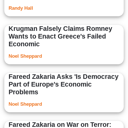
Randy Hall
Krugman Falsely Claims Romney
Wants to Enact Greece's Failed
Economic
Noel Sheppard
Fareed Zakaria Asks 'Is Democracy
Part of Europe's Economic
Problems
Noel Sheppard
Fareed Zakaria on War on Terror: