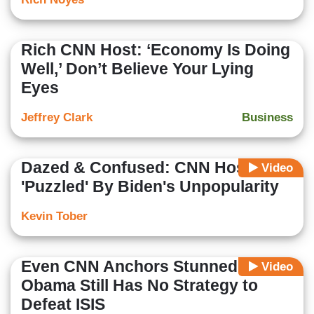
Rich CNN Host: ‘Economy Is Doing
Well,’ Don’t Believe Your Lying
Eyes
Jeffrey Clark
Business
Dazed & Confused: CNN Host
Video
'Puzzled' By Biden's Unpopularity
Kevin Tober
Even CNN Anchors Stunned
Video
Obama Still Has No Strategy to
Defeat ISIS