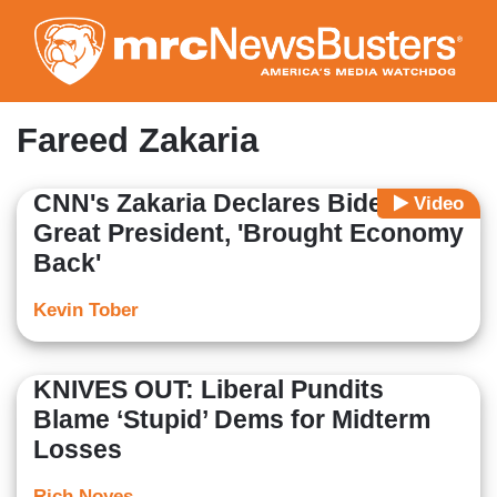
Skip
to
main
content
Fareed Zakaria
CNN's Zakaria Declares Biden a
Video
Great President, 'Brought Economy
Back'
Kevin Tober
KNIVES OUT: Liberal Pundits
Blame ‘Stupid’ Dems for Midterm
Losses
Rich Noyes