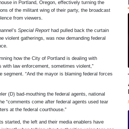
house in Portland, Oregon, effectively turning the
ons of the militant wing of their party, the broadcast
lence from viewers.
hannel’s
Special Report
had pulled back the curtain
he violent gatherings, was now demanding federal
nce.
mning how the City of Portland is dealing with
es with law enforcement, sometimes violent,”
he segment. “And the mayor is blaming federal forces
ler (D) bad-mouthing the federal agents, national
the “comments come after federal agents used tear
ers at the federal courthouse.”
s started, the left and their media enablers have