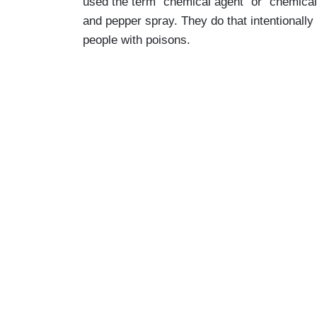
used the term “chemical agent” or “chemical i
and pepper spray. They do that intentionally
people with poisons.