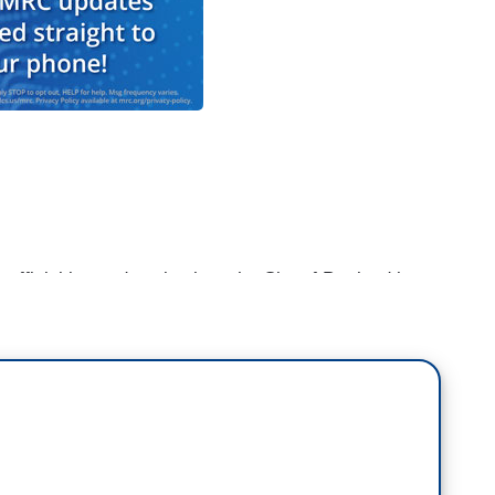
fficial is condemning how the City of Portland is
to nightly clashes with law enforcement,
ng federal forces for inciting the violence.
 has an update this evening.
land face not just protesters but the city's