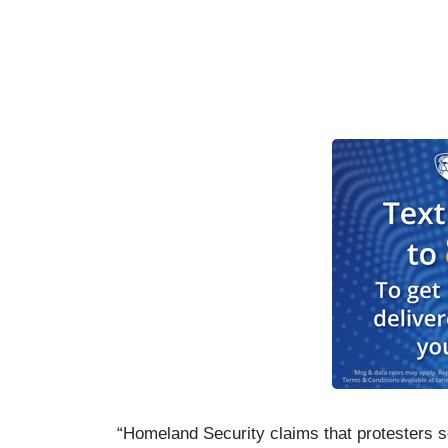
“Homeland Security claims that protesters set