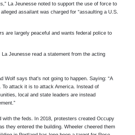
ts,” La Jeunesse noted to support the use of force to
e alleged assailant was charged for “assaulting a U.S.
rs are largely peaceful and wants federal police to
, La Jeunesse read a statement from the acting
 Wolf says that's not going to happen. Saying: “A
 To attack it is to attack America. Instead of
nities, local and state leaders are instead
ement.”
ed with the feds. In 2018, protesters created Occupy
as they entered the building. Wheeler cheered them
ilding in Portland has long been a target for Rose