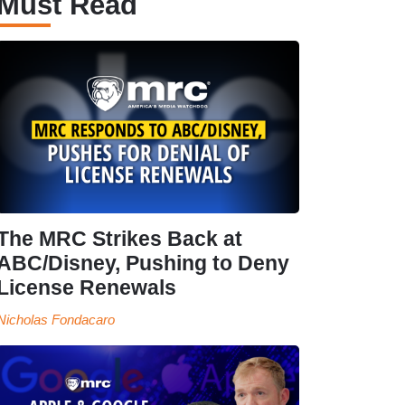
Must Read
The MRC Strikes Back at
ABC/Disney, Pushing to Deny
License Renewals
Nicholas Fondacaro