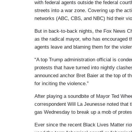
with federal agents outside the federal court
streets into a war zone. Covering up the acti
networks (ABC, CBS, and NBC) hid their vio
But in back-to-back nights, the Fox News C
as the radical mayor, who has encouraged t
agents leave and blaming them for the viole
“A top Trump administration official is conde
protests that have turned into nightly clash
announced anchor Bret Baier at the top of t
for inciting the violence.”
After playing a soundbite of Mayor Ted Whee
correspondent Will La Jeunesse noted that 
gas Wednesday to break up a mob of protest
Ever since the recent Black Lives Matter riot