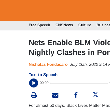
Free Speech
CNSNews
Culture
Busine
Nets Enable BLM Viol
Nightly Clashes in Por
Nicholas Fondacaro
July 16th, 2020 9:14
Text to Speech
00:00
For almost 50 days, Black Lives Matter Marx