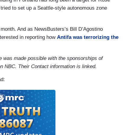
 tried to set up a Seattle-style autonomous zone
e month. And as NewsBusters’s Bill D’Agostino
nterested in reporting how
Antifa was terrorizing the
ce was made possible with the sponsorships of
n NBC. Their Contact information is linked.
ad: