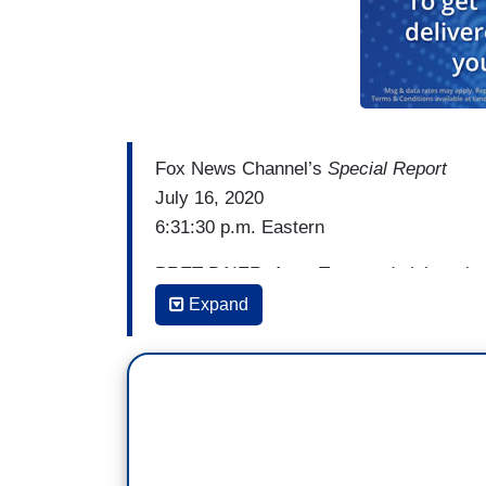
Fox News Channel’s
Special Report
July 16, 2020
6:31:30 p.m. Eastern
BRET BAIER: A top Trump administration o
dealing with protests that have turned in
Expand
sometimes violent. And the mayor is blami
National correspondent Will La Jeunesse
[Cuts to video]
WILL LA JEUNESSE: Federal agents in Port
mayor.