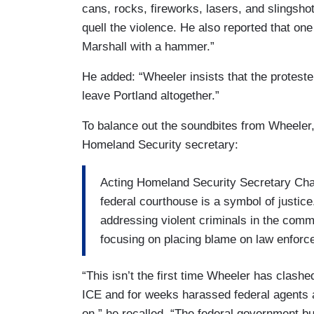
cans, rocks, fireworks, lasers, and slingsho
quell the violence. He also reported that on
Marshall with a hammer.”
He added: “Wheeler insists that the proteste
leave Portland altogether.”
To balance out the soundbites from Wheeler
Homeland Security secretary:
Acting Homeland Security Secretary Chad
federal courthouse is a symbol of justice.
addressing violent criminals in the commu
focusing on placing blame on law enforc
“This isn’t the first time Wheeler has clash
ICE and for weeks harassed federal agents 
on,” he recalled. “The federal government bu