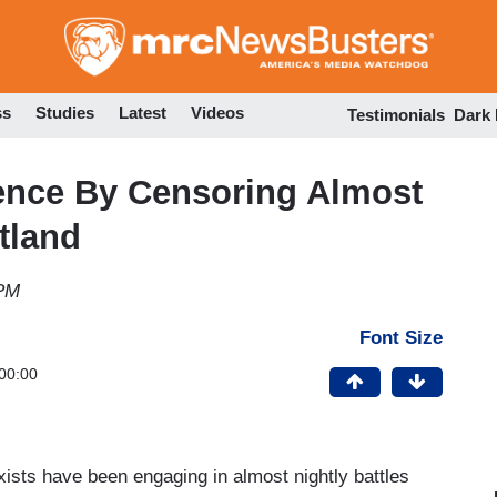
Skip
to
main
content
ss
Studies
Latest
Videos
Testimonials
Dark
ence By Censoring Almost
tland
 PM
Font Size
00:00
ists have been engaging in almost nightly battles