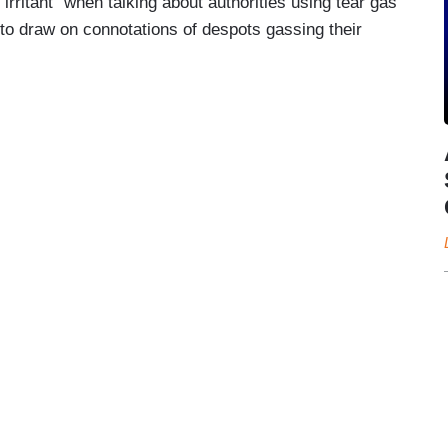
rritant” when talking about authorities using tear gas
 to draw on connotations of despots gassing their