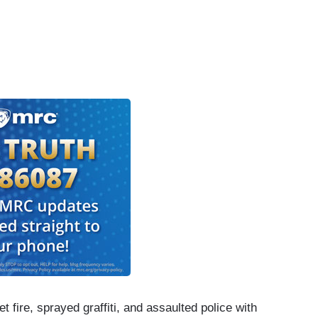
 fire, sprayed graffiti, and assaulted police with