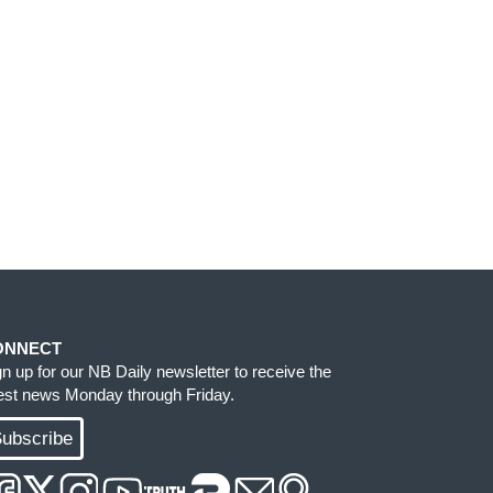
ONNECT
gn up for our NB Daily newsletter to receive the
test news Monday through Friday.
ubscribe