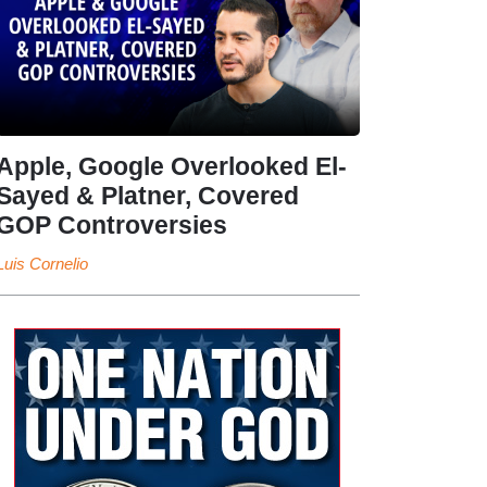
Apple, Google Overlooked El-
Sayed & Platner, Covered
GOP Controversies
Luis Cornelio