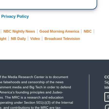
em with is them leaving the facilities, going
 Privacy Policy
nd then escalating an already tense situation.
ents come after federal agents used tear gas
NBC Nightly News
Good Morning America
NBC
rs at the federal courthouse.
ight
NB Daily
Video
Broadcast Television
t when they started gassing us. And then they
eet all the way over here.
at protesters set fire, sprayed graffiti, and
orks, lasers, and slingshots. Wednesday, the U.S.
ng a U.S. Marshall with a hammer.
f the Media Research Center is to document
C
e falsehoods and censorship of the news
Si
argely peaceful and wants federal police to leave
ainment media and Big Tech in order to defend
la
America's founding principles and Judeo-
S
ues. The MRC is a research and education
 Wolf says that's not going to happen. Saying: “A
perating under Section 501(c)(3) of the Internal
 and contributions to the MRC are tax-
 To attack it is to attack America. Instead of