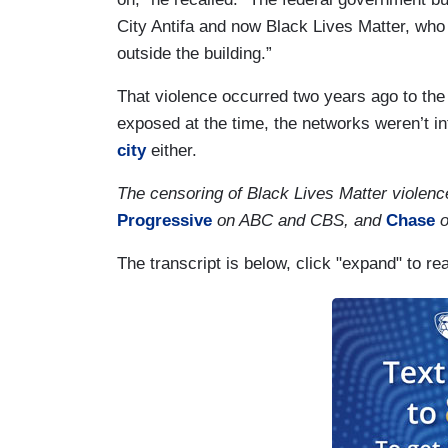
City Antifa and now Black Lives Matter, who
outside the building.”
That violence occurred two years ago to th
exposed at the time, the networks weren’t i
city
either.
The censoring of Black Lives Matter violen
Progressive
on ABC and CBS, and
Chase
o
The transcript is below, click "expand" to re