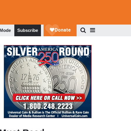
 Mode
Subscribe