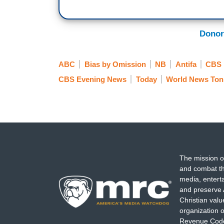
MAYOR TED WHEELER: What I have a probl
Donor
out onto the streets of this community, a
LA JEUNESSE: Mayor Ted Wheeler’s comm
ABC
Bias by Omission
NB
Antifa
CBS
Wednesday to break up a mob of proteste
CBS Evening News
Today
World News Ton
UNIDENTIFIED MAN: We were in the stree
pushed us from way over there in the str
LA JEUNESSE: Homeland Security claims th
assaulted police with cans, rocks, firew
attorney charged this man with assaulti
The mission o
and combat th
Wheeler insists that the protesters are l
media, entert
Portland altogether.
and preserve 
Christian val
Acting Homeland Security Secretary Chad
organization o
Revenue Code,
federal courthouse is a symbol of justice.