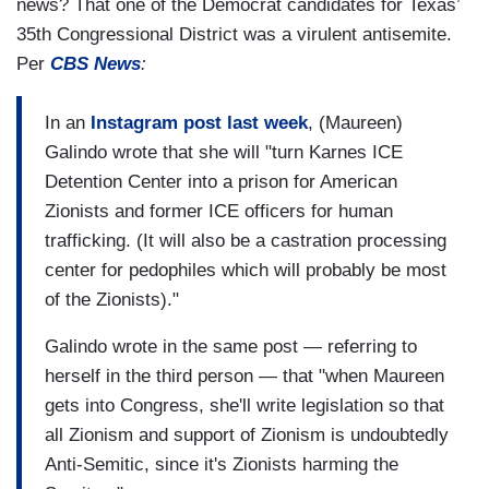
news? That one of the Democrat candidates for Texas’
35th Congressional District was a virulent antisemite.
Per
CBS News
:
In an
Instagram post last week
, (Maureen)
Galindo wrote that she will "turn Karnes ICE
Detention Center into a prison for American
Zionists and former ICE officers for human
trafficking. (It will also be a castration processing
center for pedophiles which will probably be most
of the Zionists)."
Galindo wrote in the same post — referring to
herself in the third person — that "when Maureen
gets into Congress, she'll write legislation so that
all Zionism and support of Zionism is undoubtedly
Anti-Semitic, since it's Zionists harming the