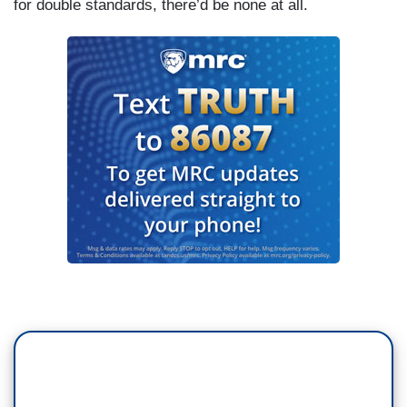
for double standards, there’d be none at all.