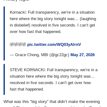
Kornacki: Full transparency, we’re in a situation
here where the big story tonight was… (laughing
in disbelief) resolved in five seconds. I can’t get
over how fast that happened.
🤣🤣🤣🤣
pic.twitter.com/WQ03yAlrnV
— Grace Chong, MBI (@gc22gc)
May 27, 2026
STEVE KORNACKI: Full transparency, we’re in a
situation here where the big story tonight was…
resolved in five seconds. I can’t get over how
fast that happened.
What was this “big story” that didn’t make the evening