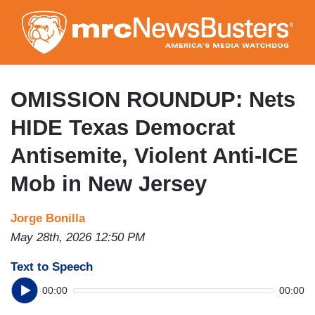
Skip
to
main
content
OMISSION ROUNDUP: Nets
HIDE Texas Democrat
Antisemite, Violent Anti-ICE
Mob in New Jersey
Jorge Bonilla
May 28th, 2026 12:50 PM
Text to Speech
00:00
00:00