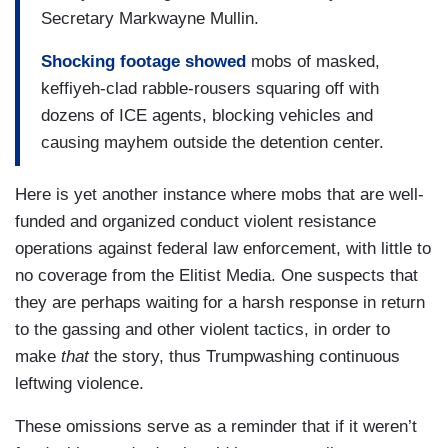
Secretary Markwayne Mullin.
Shocking footage showed
mobs of masked,
keffiyeh-clad rabble-rousers squaring off with
dozens of ICE agents, blocking vehicles and
causing mayhem outside the detention center.
Here is yet another instance where mobs that are well-
funded and organized conduct violent resistance
operations against federal law enforcement, with little to
no coverage from the Elitist Media. One suspects that
they are perhaps waiting for a harsh response in return
to the gassing and other violent tactics, in order to
make
that
the story, thus Trumpwashing continuous
leftwing violence.
These omissions serve as a reminder that if it weren’t