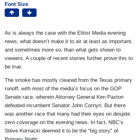
Font Size
As is always the case with the Elitist Media evening
news, what doesn’t make it to air at least as important,
and sometimes more so, than what gets shown to
viewers. A couple of recent stories further prove this to
be true.
The smoke has mostly cleared from the Texas primary
runoff, with most of the media’s focus on the GOP
Senate race, wherein Attorney General Ken Paxton
defeated incumbent Senator John Cornyn. But there
was another race that many had their eyes on despite
zero coverage on the evening news. In fact, NBC’s
Steve Kornacki deemed it to be the “big story” of
Primary Night: