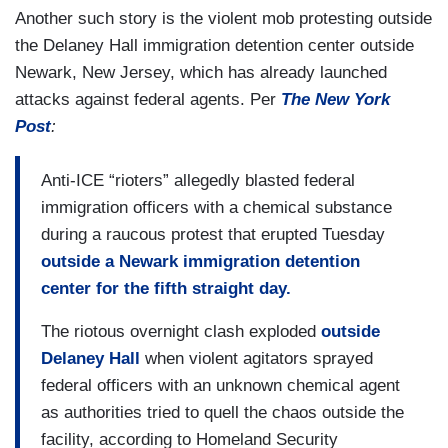
Another such story is the violent mob protesting outside
the Delaney Hall immigration detention center outside
Newark, New Jersey, which has already launched
attacks against federal agents. Per
The New York
Post
:
Anti-ICE “rioters” allegedly blasted federal
immigration officers with a chemical substance
during a raucous protest that erupted Tuesday
outside a Newark immigration detention
center for the fifth straight day.
The riotous overnight clash exploded
outside
Delaney Hall
when violent agitators sprayed
federal officers with an unknown chemical agent
as authorities tried to quell the chaos outside the
facility, according to Homeland Security