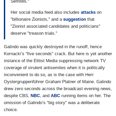
Semites."
Her social media feed also includes
attacks
on
"billionaire Zionists," and a
suggestion
that
"Zionist associated candidates and politicians"
deserve "treason trials."
Galindo was quickly destroyed in the runoff, hence
Kornacki’s “five seconds” crack. But here is yet another
instance of the Elitist Media suppressing network TV
coverage of virulent antisemites when it is politically
inconvenient to do so, as is the case with Herr
Oystergruppenführer Graham Platner of Maine. Galindo
drew zero seconds across the broadcast evening news,
despite CBS,
NBC
, and
ABC
running items on her. The
omission of Galindo’s “big story” was a deliberate
choice.