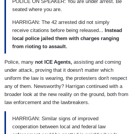
POLICE ON SPEAKER: You are under arrest. Be
seated where you are.
HARRIGAN: The 42 arrested did not simply
receive citations before being released...
Instead
local police jailed them with charges ranging
from rioting to assault.
Police, many
not ICE Agents,
assisting and coming
under attack, proving that it doesn't matter which
uniform the law is wearing, the protesters don't respect
any of them. Newsworthy? Harrigan continued with a
broader look at the new reality on the ground, both from
law enforcement and the lawbreakers.
HARRIGAN:
Similar signs of improved
cooperation between local and federal law