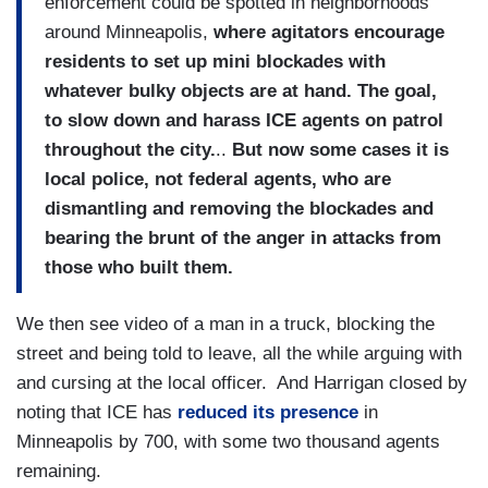
enforcement could be spotted in neighborhoods
around Minneapolis,
where agitators encourage
residents to set up mini blockades with
whatever bulky objects are at hand. The goal,
to slow down and harass ICE agents on patrol
throughout the city.
..
But now some cases it is
local police, not federal agents, who are
dismantling and removing the blockades and
bearing the brunt of the anger in attacks from
those who built them.
We then see video of a man in a truck, blocking the
street and being told to leave, all the while arguing with
and cursing at the local officer. And Harrigan closed by
noting that ICE has
reduced its presence
in
Minneapolis by 700, with some two thousand agents
remaining.