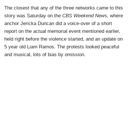
The closest that any of the three networks came to this
story was Saturday on the
CBS Weekend News,
where
anchor Jericka Duncan did a voice-over of a short
report on the actual memorial event mentioned earlier,
held right before the violence started, and an update on
5 year old Liam Ramos. The protests looked peaceful
and musical, lots of bias by omission.