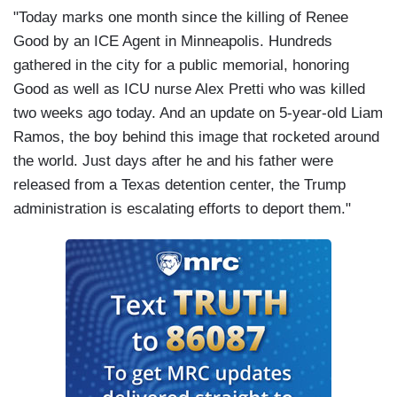
"Today marks one month since the killing of Renee
Good by an ICE Agent in Minneapolis. Hundreds
gathered in the city for a public memorial, honoring
Good as well as ICU nurse Alex Pretti who was killed
two weeks ago today. And an update on 5-year-old Liam
Ramos, the boy behind this image that rocketed around
the world. Just days after he and his father were
released from a Texas detention center, the Trump
administration is escalating efforts to deport them."