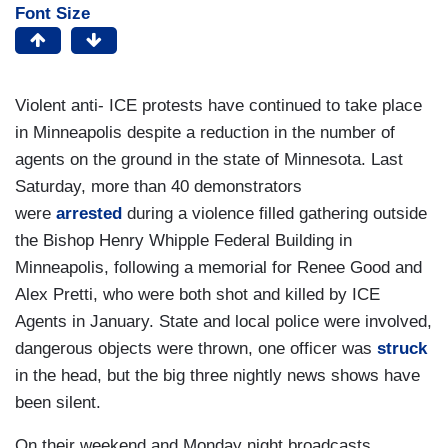
Font Size
Violent anti- ICE protests have continued to take place
in Minneapolis despite a reduction in the number of
agents on the ground in the state of Minnesota. Last
Saturday, more than 40 demonstrators
were
arrested
during a violence filled gathering outside
the Bishop Henry Whipple Federal Building in
Minneapolis, following a memorial for Renee Good and
Alex Pretti, who were both shot and killed by ICE
Agents in January. State and local police were involved,
dangerous objects were thrown, one officer was
struck
in the head, but the big three
nightly news shows have
been silent.
On their weekend and Monday night broadcasts,