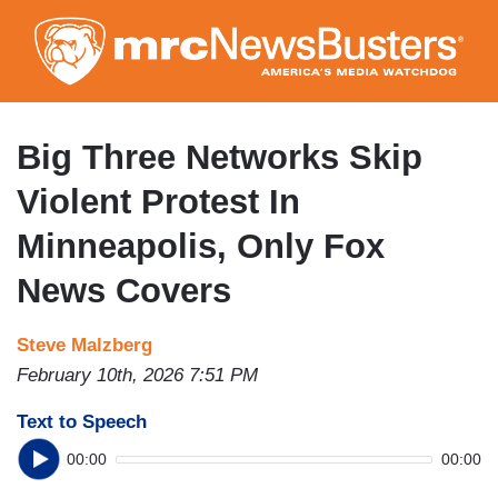
Skip
to
main
content
Big Three Networks Skip
Violent Protest In
Minneapolis, Only Fox
News Covers
Steve Malzberg
February 10th, 2026 7:51 PM
Text to Speech
00:00
00:00