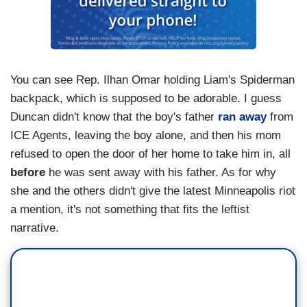
You can see Rep. Ilhan Omar holding Liam's Spiderman
backpack, which is supposed to be adorable. I guess
Duncan didn't know that the boy's father
ran away
from
ICE Agents, leaving the boy alone, and then his mom
refused to open the door of her home to take him in, all
before
he was sent away with his father. As for why
she and the others didn't give the latest Minneapolis riot
a mention, it's not something that fits the leftist
narrative.