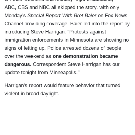
ABC, CBS and NBC all skipped the story, with only
Monday's
Special Report With Bret Baier
on Fox News
Channel providing coverage. Baier led into the report by
introducing Steve Harrigan: "Protests against
immigration enforcements in Minnesota are showing no
signs of letting up. Police arrested dozens of people
over the weekend as
one demonstration became
dangerous.
Correspondent Steve Harrigan has our
update tonight from Minneapolis."
Harrigan's report would feature behavior that turned
violent in broad daylight.