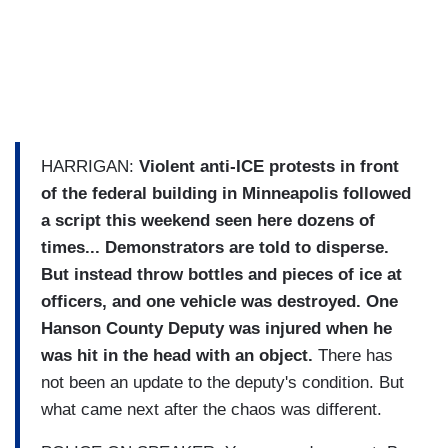
HARRIGAN:
Violent anti-ICE protests in front
of the federal building in Minneapolis followed
a script this weekend seen here dozens of
times... Demonstrators are told to disperse.
But instead throw bottles and pieces of ice at
officers, and one vehicle was destroyed.
One
Hanson County Deputy was injured when he
was hit in the head with an object.
There has
not been an update to the deputy's condition. But
what came next after the chaos was different.