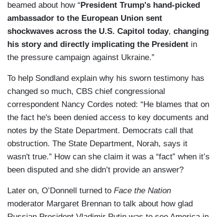
beamed about how “
President Trump's hand-picked
ambassador to the European Union sent
shockwaves across the U.S. Capitol today
,
changing
his story and directly implicating the President
in
the pressure campaign against Ukraine.”
To help Sondland explain why his sworn testimony has
changed so much, CBS chief congressional
correspondent Nancy Cordes noted: “He blames that on
the fact he's been denied access to key documents and
notes by the State Department. Democrats call that
obstruction. The State Department, Norah, says it
wasn't true.” How can she claim it was a “fact” when it’s
been disputed and she didn’t provide an answer?
Later on, O’Donnell turned to
Face the Nation
moderator Margaret Brennan to talk about how glad
Russian President Vladimir Putin was to see America in