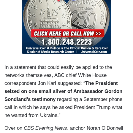
In a statement that could easily be applied to the
networks themselves, ABC chief White House
correspondent Jon Karl suggested: “
The President
seized on one small sliver
of Ambassador Gordon
Sondland’s testimony
regarding a September phone
call in which he says he asked President Trump what
he wanted from Ukraine.”
Over on
CBS Evening News
, anchor Norah O’Donnell