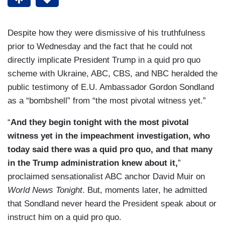
Despite how they were dismissive of his truthfulness
prior to Wednesday and the fact that he could not
directly implicate President Trump in a quid pro quo
scheme with Ukraine, ABC, CBS, and NBC heralded the
public testimony of E.U. Ambassador Gordon Sondland
as a “bombshell” from “the most pivotal witness yet.”
“
And they begin tonight with the most pivotal
witness yet in the impeachment investigation, who
today said there was a quid pro quo, and that many
in the Trump administration knew about it,
”
proclaimed sensationalist ABC anchor David Muir on
World News Tonight
. But, moments later, he admitted
that Sondland never heard the President speak about or
instruct him on a quid pro quo.