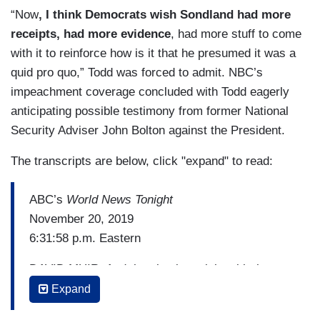
“Now
, I think Democrats wish Sondland had more
receipts, had more evidence
, had more stuff to come
with it to reinforce how is it that he presumed it was a
quid pro quo,” Todd was forced to admit. NBC’s
impeachment coverage concluded with Todd eagerly
anticipating possible testimony from former National
Security Adviser John Bolton against the President.
The transcripts are below, click "expand" to read:
ABC’s
World News Tonight
November 20, 2019
6:31:58 p.m. Eastern
DAVID MUIR: And they begin tonight with the
most pivotal witness yet in the impeachment
Expand
investigation, who today said there was a quid