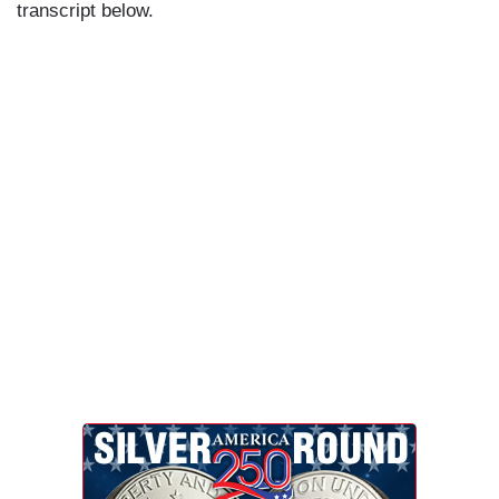
transcript below.