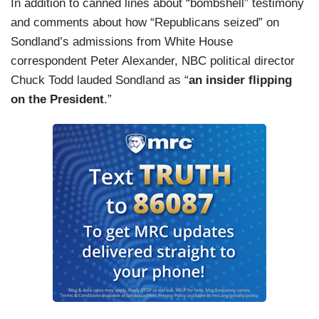
In addition to canned lines about “bombshell” testimony
and comments about how “Republicans seized” on
Sondland’s admissions from White House
correspondent Peter Alexander, NBC political director
Chuck Todd lauded Sondland as “
an insider flipping
on the President
.”