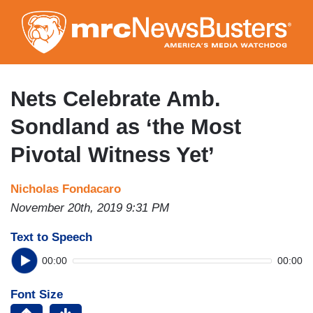
Skip
to
main
content
Nets Celebrate Amb.
Sondland as ‘the Most
Pivotal Witness Yet’
Nicholas Fondacaro
November 20th, 2019 9:31 PM
Text to Speech
00:00
00:00
Font Size