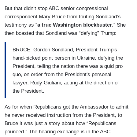
But that didn’t stop ABC senior congressional
correspondent Mary Bruce from touting Sondland’s
testimony as “
a true Washington blockbuster
.” She
then boasted that Sondland was “defying” Trump:
BRUCE: Gordon Sondland, President Trump's
hand-picked point person in Ukraine, defying the
President, telling the nation there was a quid pro
quo, on order from the President's personal
lawyer, Rudy Giuliani, acting at the direction of
the President.
As for when Republicans got the Ambassador to admit
he never received instruction from the President, to
Bruce it was just a story about how “Republicans
pounced.” The hearing exchange is in the ABC