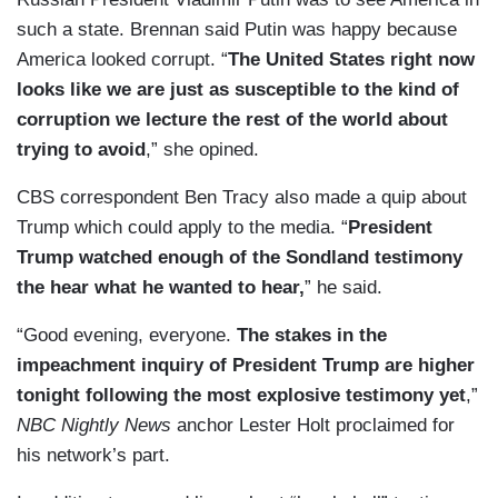
such a state. Brennan said Putin was happy because
America looked corrupt. “
The United States right now
looks like we are just as susceptible to the kind of
corruption we lecture the rest of the world about
trying to avoid
,” she opined.
CBS correspondent Ben Tracy also made a quip about
Trump which could apply to the media. “
President
Trump watched enough of the Sondland testimony
the hear what he wanted to hear,
” he said.
“Good evening, everyone.
The stakes in the
impeachment inquiry of President Trump are higher
tonight following the most explosive testimony yet
,”
NBC Nightly News
anchor Lester Holt proclaimed for
his network’s part.