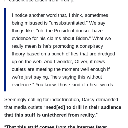
I notice another word that, I think, sometimes
being misused is "unsubstantiated." We say
things like, “uh, the President doesn't have
evidence for his claims about Biden.” What we
really mean is he's promoting a conspiracy
theory based on a bunch of lies that are dredged
up on the web. And I wonder, Oliver, if news
outlets are meeting the moment well enough if
we’re just saying, “he's saying this without
evidence.” You know, those kind of cheat words.
Seemingly calling for indoctrination, Darcy demanded
that media outlets “
need[ed] to drill in their audience
that this stuff is untethered from reality
.”
“
That this stuff comes from the internet fever