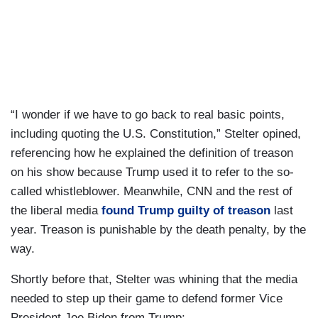
“I wonder if we have to go back to real basic points,
including quoting the U.S. Constitution,” Stelter opined,
referencing how he explained the definition of treason
on his show because Trump used it to refer to the so-
called whistleblower. Meanwhile, CNN and the rest of
the liberal media
found Trump guilty of treason
last
year. Treason is punishable by the death penalty, by the
way.
Shortly before that, Stelter was whining that the media
needed to step up their game to defend former Vice
President Joe Biden from Trump: