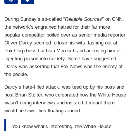
During Sunday’s so-called “
Reliable Sources
” on CNN,
the network’s engrained hatred for their far more
popular competitor boiled over as senior media reporter
Oliver Darcy seemed to lose his wits, lashing out at
Fox Corp boss Lachlan Murdoch and accusing him of
injecting poison into society. Some have suggested
Darcy was asserting that Fox News was the enemy of
the people.
Darcy’s hate-filled attack, was teed up by his boss and
host Brian Stelter, who celebrated how the White House
wasn’t doing interviews and insisted it meant there
would be fewer lies floating around:
You know what's interesting, the White House