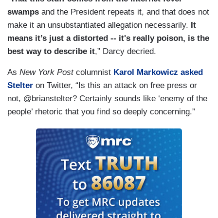
swamps
and the President repeats it, and that does not
make it an unsubstantiated allegation necessarily.
It
means it’s just a distorted -- it's really poison, is the
best way to describe it
,” Darcy decried.
As
New York Post
columnist
Karol Markowicz asked
Stelter
on Twitter, “Is this an attack on free press or
not, @brianstelter? Certainly sounds like ‘enemy of the
people’ rhetoric that you find so deeply concerning.”