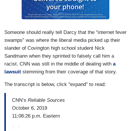
Someone should really tell Darcy that the “internet fever
swamps” was where the liberal media picked up their
slander of Covington high school student Nick
Sandmann when they sprinted to falsely call him a
racist. CNN was still in the middle of dealing with
a
lawsuit
stemming from their coverage of that story.
The transcript is below, click "expand" to read:
CNN’s
Reliable Sources
October 6, 2019
11:08:26 p.m. Eastern
(…)