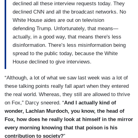
declined all these interview requests today. They
declined CNN and all the broadcast networks. No
White House aides are out on television
defending Trump. Unfortunately, that means—
actually, in a good way, that means there's less
disinformation. There’s less misinformation being
spread to the public today, because the White
House declined to give interviews.
“Although, a lot of what we saw last week was a lot of
these talking points really fall apart when they entered
the real world. Whereas, they still are allowed to thrive
on Fox,” Darcy sneered. “
And I actually kind of
wonder, Lachlan Murdoch, you know, the head of
Fox, how does he really look at himself in the mirror
every morning knowing that that poison is his
contribution to society?
”