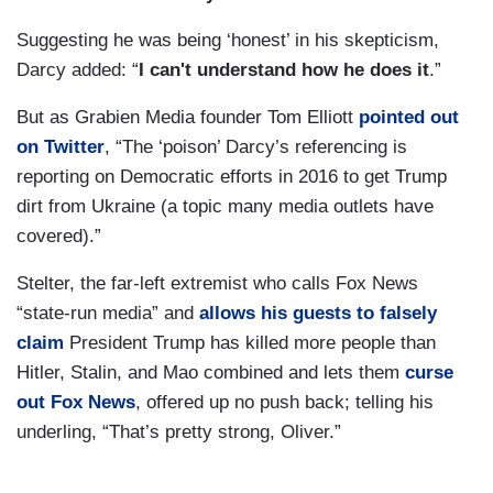
Suggesting he was being ‘honest’ in his skepticism,
Darcy added: “
I can't understand how he does it
.”
But as Grabien Media founder Tom Elliott
pointed out
on Twitter
, “The ‘poison’ Darcy’s referencing is
reporting on Democratic efforts in 2016 to get Trump
dirt from Ukraine (a topic many media outlets have
covered).”
Stelter, the far-left extremist who calls Fox News
“state-run media” and
allows his guests to falsely
claim
President Trump has killed more people than
Hitler, Stalin, and Mao combined and lets them
curse
out Fox News
, offered up no push back; telling his
underling, “That’s pretty strong, Oliver.”