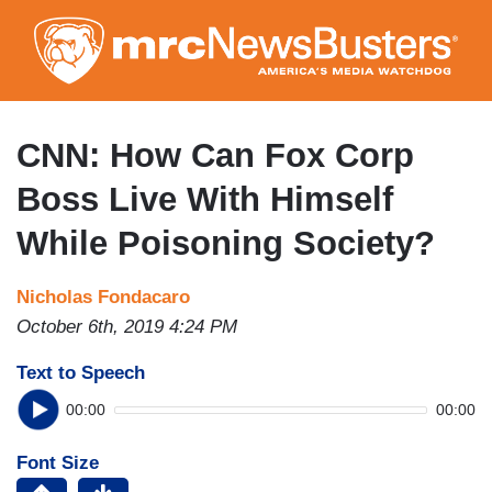
Skip
to
main
content
CNN: How Can Fox Corp
Boss Live With Himself
While Poisoning Society?
Nicholas Fondacaro
October 6th, 2019 4:24 PM
Text to Speech
00:00
00:00
Font Size