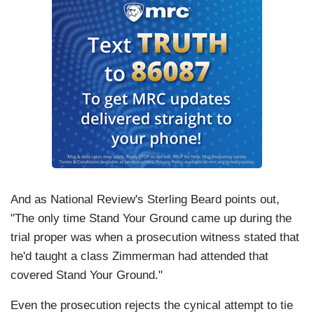
And as National Review's Sterling Beard points out,
"The only time Stand Your Ground came up during the
trial proper was when a prosecution witness stated that
he'd taught a class Zimmerman had attended that
covered Stand Your Ground."
Even the prosecution rejects the cynical attempt to tie