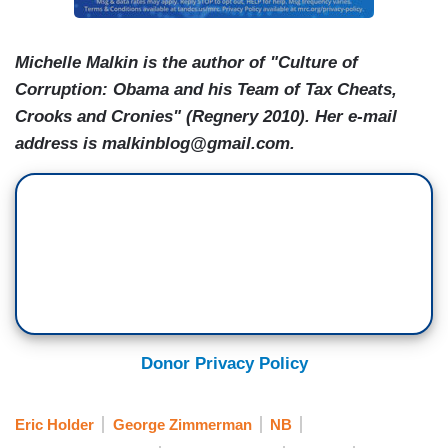
Michelle Malkin is the author of "Culture of
Corruption: Obama and his Team of Tax Cheats,
Crooks and Cronies" (Regnery 2010). Her e-mail
address is malkinblog@gmail.com.
Donor Privacy Policy
Eric Holder
George Zimmerman
NB