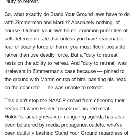
"duty to retreat."
So, what exactly do Stand Your Ground laws have to do
with Zimmerman and Martin? Absolutely nothing, of
course. Outside your own home, common principles of
self-defense dictate that unless you have reasonable
fear of deadly force or harm, you must flee if possible
rather than use deadly force. But a "duty to retreat"
rests on the ability to retreat. And "duty to retreat" was
irrelevant in Zimmerman's case because — pinned to
the ground with Martin on top of him, bashing his head
on the concrete — he was unable to retreat.
This didn't stop the NAACP crowd from cheering their
heads off when Holder tossed out his red meat.
Holder's racial-grievance-mongering agenda has also
been bolstered by media propaganda outlets, who've
been dutifully bashing Stand Your Ground regardless of