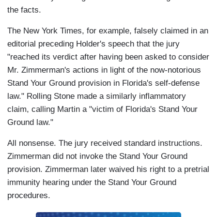
the facts.
The New York Times, for example, falsely claimed in an
editorial preceding Holder's speech that the jury
"reached its verdict after having been asked to consider
Mr. Zimmerman's actions in light of the now-notorious
Stand Your Ground provision in Florida's self-defense
law." Rolling Stone made a similarly inflammatory
claim, calling Martin a "victim of Florida's Stand Your
Ground law."
All nonsense. The jury received standard instructions.
Zimmerman did not invoke the Stand Your Ground
provision. Zimmerman later waived his right to a pretrial
immunity hearing under the Stand Your Ground
procedures.