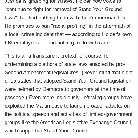
Justice is grasping for straws. Holder now vows to
"continue to fight for removal of Stand Your Ground
laws" that had nothing to do with the Zimmerman trial.
He promises to ban "racial profiling" in the aftermath of
a local crime incident that — according to Holder's own
FBI employees — had nothing to do with race.
This is all a transparent pretext, of course, for
undermining a plethora of state laws enacted by pro-
Second Amendment legislatures. (Never mind that eight
of 15 states that adopted Stand Your Ground legislation
were helmed by Democratic governors at the time of
passage.) Even more insidiously, left-wing groups have
exploited the Martin case to launch broader attacks on
the political speech and activities of limited-government
groups like the American Legislative Exchange Council,
which supported Stand Your Ground.