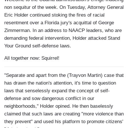
non sequitur of the week. On Tuesday, Attorney General
Eric Holder continued stoking the fires of racial
resentment over a Florida jury's acquittal of George
Zimmerman. In an address to NAACP leaders, who are
demanding federal intervention, Holder attacked Stand
Your Ground self-defense laws.
All together now: Squirrel!
"Separate and apart from the (Trayvon Martin) case that
has drawn the nation's attention, it's time to question
laws that senselessly expand the concept of self-
defense and sow dangerous conflict in our
neighborhoods," Holder opined. He then baselessly
claimed that such laws are creating "more violence than
they prevent" and used his platform to promote citizens'