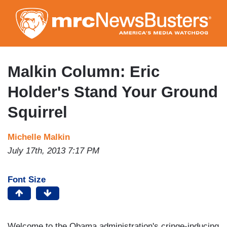
Skip
to
main
content
Malkin Column: Eric
Holder's Stand Your Ground
Squirrel
Michelle Malkin
July 17th, 2013 7:17 PM
Font Size
Welcome to the Obama administration's cringe-inducing