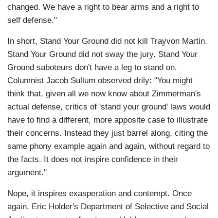
changed. We have a right to bear arms and a right to
self defense."
In short, Stand Your Ground did not kill Trayvon Martin.
Stand Your Ground did not sway the jury. Stand Your
Ground saboteurs don't have a leg to stand on.
Columnist Jacob Sullum observed drily: "You might
think that, given all we now know about Zimmerman's
actual defense, critics of 'stand your ground' laws would
have to find a different, more apposite case to illustrate
their concerns. Instead they just barrel along, citing the
same phony example again and again, without regard to
the facts. It does not inspire confidence in their
argument."
Nope, it inspires exasperation and contempt. Once
again, Eric Holder's Department of Selective and Social