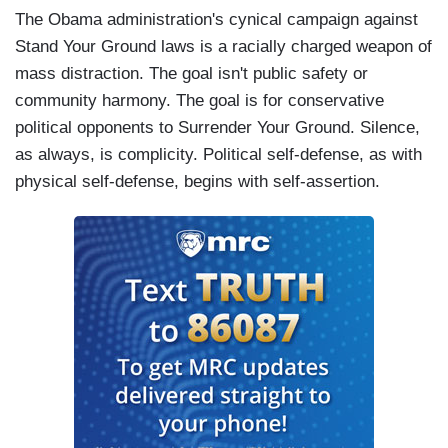
The Obama administration's cynical campaign against
Stand Your Ground laws is a racially charged weapon of
mass distraction. The goal isn't public safety or
community harmony. The goal is for conservative
political opponents to Surrender Your Ground. Silence,
as always, is complicity. Political self-defense, as with
physical self-defense, begins with self-assertion.