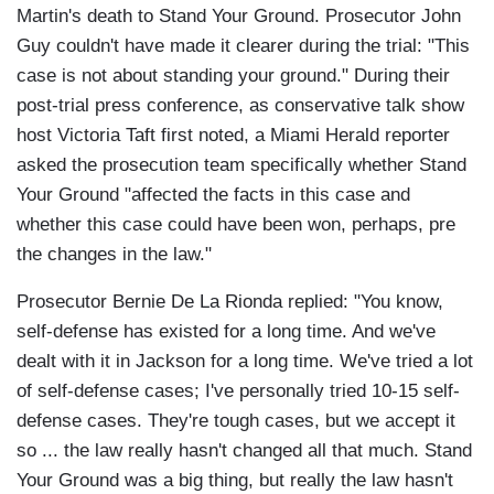
Martin's death to Stand Your Ground. Prosecutor John
Guy couldn't have made it clearer during the trial: "This
case is not about standing your ground." During their
post-trial press conference, as conservative talk show
host Victoria Taft first noted, a Miami Herald reporter
asked the prosecution team specifically whether Stand
Your Ground "affected the facts in this case and
whether this case could have been won, perhaps, pre
the changes in the law."
Prosecutor Bernie De La Rionda replied: "You know,
self-defense has existed for a long time. And we've
dealt with it in Jackson for a long time. We've tried a lot
of self-defense cases; I've personally tried 10-15 self-
defense cases. They're tough cases, but we accept it
so ... the law really hasn't changed all that much. Stand
Your Ground was a big thing, but really the law hasn't