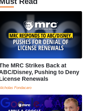
Must Read
The MRC Strikes Back at
ABC/Disney, Pushing to Deny
License Renewals
Nicholas Fondacaro