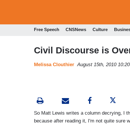
Free Speech
CNSNews
Culture
Busine
Civil Discourse is Ove
Melissa Clouthier
August 15th, 2010 10:2
So Matt Lewis writes a column decrying, I t
because after reading it, I'm not quite sure 