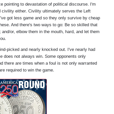
e pointing to devastation of political discourse. I'm
ility either. Civility ultimately serves the Left
y've got less game and so they only survive by cheap
these. And there's two ways to go: Be so skilled that
 and/or, elbow them in the mouth, hard, and let them
you.
ind-picked and nearly knocked out. I've nearly had
ice does not always win. Some opponents only
nd there are times when a foul is not only warranted
re required to win the game.