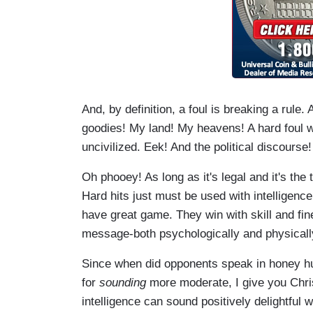
And, by definition, a foul is breaking a rul
goodies! My land! My heavens! A hard foul w
uncivilized. Eek! And the political discourse! 
Oh phooey! As long as it's legal and it's th
Hard hits just must be used with intelligen
have great game. They win with skill and fi
message-both psychologically and physically
Since when did opponents speak in honey h
for
sounding
more moderate, I give you Chris
intelligence can sound positively delightful 