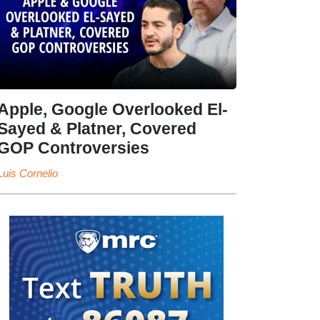
Apple, Google Overlooked El-
Sayed & Platner, Covered
GOP Controversies
Luis Cornelio