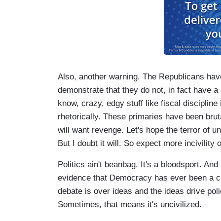
Also, another warning. The Republicans have
demonstrate that they do not, in fact have a
know, crazy, edgy stuff like fiscal discipline 
rhetorically. These primaries have been bru
will want revenge. Let's hope the terror of
But I doubt it will. So expect more incivility
Politics ain't beanbag. It's a bloodsport. And 
evidence that Democracy has ever been a c
debate is over ideas and the ideas drive poli
Sometimes, that means it's uncivilized.