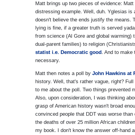
Matt brings up two pieces of evidence: Matt
distressing example. Well, duh. Yglesias is a
doesn't believe the ends justify the means. The
lying is fine, if a greater truth is served ya
from science (Al Gore and global warming) t
dual-parent families) to religion (Christiani
statist i.e. Democratic good
. And to make 
necessary.
Matt then notes a poll by
John Hawkins at 
history. Well, that's rather vague, right? Ful
to me about the poll. Two things prevented 
Also, upon consideration, I was thinking abo
grasp of American history wasn't broad en
convinced people that DDT was worse than d
the deaths of over 25 million African childre
my book. I don't know the answer off-hand an