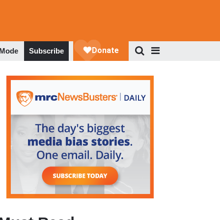
 Mode
Subscribe