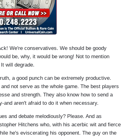
e. Ack! We're conservatives. We should be goody
ould be, why, it would be wrong! Not to mention
It will degrade.
e truth, a good punch can be extremely productive.
ce and not serve as the whole game. The best players
nesse and strength. They also know how to send a
-and aren't afraid to do it when necessary.
ues and debate melodiously? Please. And as
topher Hitchens who, with his acerbic wit and fierce
while he's eviscerating his opponent. The guy on the