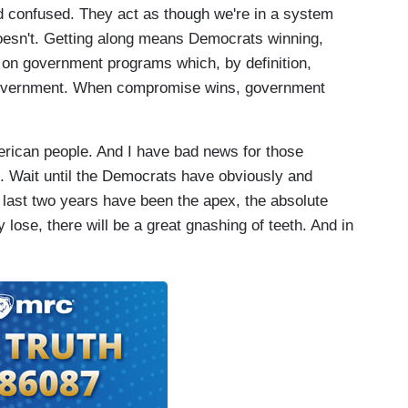
nd confused. They act as though we're in a system
doesn't. Getting along means Democrats winning,
on government programs which, by definition,
 government. When compromise wins, government
merican people. And I have bad news for those
rse. Wait until the Democrats have obviously and
e last two years have been the apex, the absolute
lose, there will be a great gnashing of teeth. And in