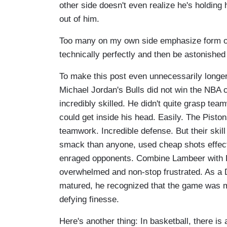
other side doesn't even realize he's holding hi
out of him.
Too many on my own side emphasize form ov
technically perfectly and then be astonished
To make this post even unnecessarily longer,
Michael Jordan's Bulls did not win the NBA 
incredibly skilled. He didn't quite grasp t
could get inside his head. Easily. The Pisto
teamwork. Incredible defense. But their skil
smack than anyone, used cheap shots effect
enraged opponents. Combine Lambeer with
overwhelmed and non-stop frustrated. As a De
matured, he recognized that the game was mo
defying finesse.
Here's another thing: In basketball, there i