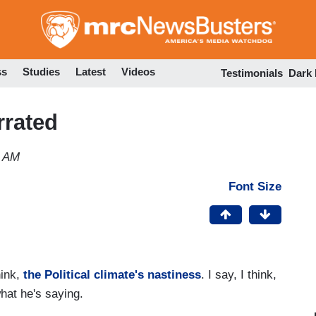
Skip
to
main
content
ss
Studies
Latest
Videos
Testimonials
Dark
rrated
0 AM
Font Size
hink,
the Political climate's nastiness
. I say, I think,
what he's saying.