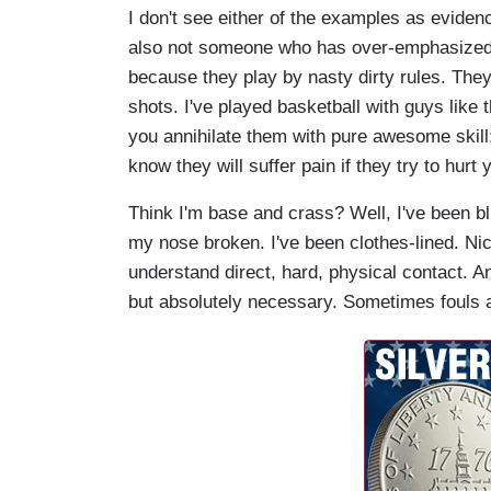
I don't see either of the examples as evidenc
also not someone who has over-emphasized civ
because they play by nasty dirty rules. The
shots. I've played basketball with guys like 
you annihilate them with pure awesome skill;
know they will suffer pain if they try to hurt 
Think I'm base and crass? Well, I've been bl
my nose broken. I've been clothes-lined. N
understand direct, hard, physical contact. A
but absolutely necessary. Sometimes fouls a