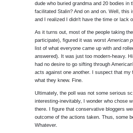
dude who buried grandma and 20 bodies in 
facilitated Stalin? And on and on. Well, thi
and I realized I didn't have the time or lack o
As it turns out, most of the people taking the
participate), figured it was worst
American po
list of what everyone came up with and rolle
answered). It was just too modern-heavy. His
had no desire to go sifting through American
acts against one another. I suspect that my
what they knew. Fine.
Ultimately, the poll was not some serious sc
interesting-inevitably, I wonder who chose 
there. I figure that conservative bloggers wer
outcome of the actions taken. Thus, some b
Whatever.