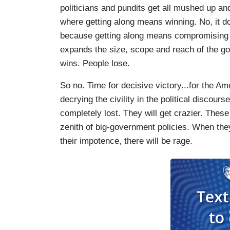
politicians and pundits get all mushed up a
where getting along means winning. No, it 
because getting along means compromising 
expands the size, scope and reach of the
wins. People lose.
So no. Time for decisive victory...for the A
decrying the civility in the political discou
completely lost. They will get crazier. Thes
zenith of big-government policies. When they 
their impotence, there will be rage.