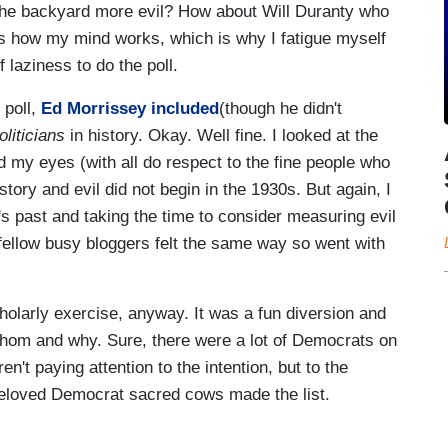
the backyard more evil? How about Will Duranty who
s is how my mind works, which is why I fatigue myself
f laziness to do the poll.
 poll,
Ed Morrissey included
(though he didn't
liticians
in history. Okay. Well fine. I looked at the
d my eyes (with all do respect to the fine people who
tory and evil did not begin in the 1930s. But again, I
's past and taking the time to consider measuring evil
 fellow busy bloggers felt the same way so went with
holarly exercise, anyway. It was a fun diversion and
whom and why. Sure, there were a lot of Democrats on
en't paying attention to the intention, but to the
eloved Democrat sacred cows made the list.