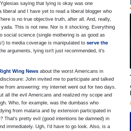
 Yglesias saying that lying is okay was one
 liberal and I have yet to read a liberal blogger who
re is no true objective truth, after all. And, really,
da yada. This is not new. Nor is it shocking. Everything
o social science (single mothering is as good as
sts!) to media coverage is manipulated to
serve the
the arguments, lying isn't just recommended, it's
Right Wing News
about the worst Americans in
l disclosure: John invited me to participate and talked
me from answering: my internet went out for two days.
ut all the evil Americans and realized my scope and
ough. Who, for example, was the dumbass who
ying from malaria and by extension participated in
n? That's pretty evil (good intentions be damned) in
d immediately. Ugh, I'd have to go look. Also, is a