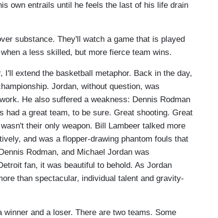
s own entrails until he feels the last of his life drain
er substance. They'll watch a game that is played
 when a less skilled, but more fierce team wins.
 I'll extend the basketball metaphor. Back in the day,
championship. Jordan, without question, was
eamwork. He also suffered a weakness: Dennis Rodman
ns had a great team, to be sure. Great shooting. Great
l wasn't their only weapon. Bill Lambeer talked more
ively, and was a flopper-drawing phantom fouls that
 Dennis Rodman, and Michael Jordan was
troit fan, it was beautiful to behold. As Jordan
re than spectacular, individual talent and gravity-
s a winner and a loser. There are two teams. Some