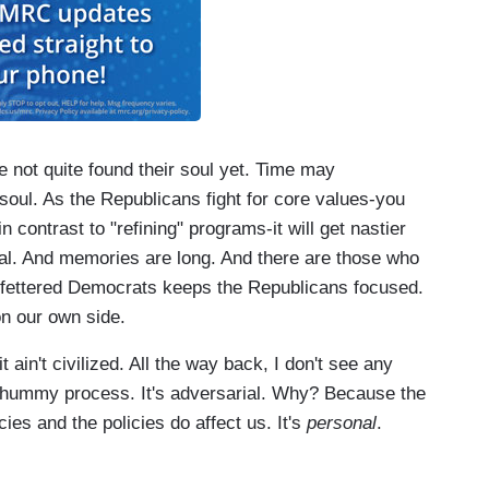
 not quite found their soul yet. Time may
 soul. As the Republicans fight for core values-you
in contrast to "refining" programs-it will get nastier
tal. And memories are long. And there are those who
 unfettered Democrats keeps the Republicans focused.
 on our own side.
it ain't civilized. All the way back, I don't see any
hummy process. It's adversarial. Why? Because the
cies and the policies do affect us. It's
personal
.