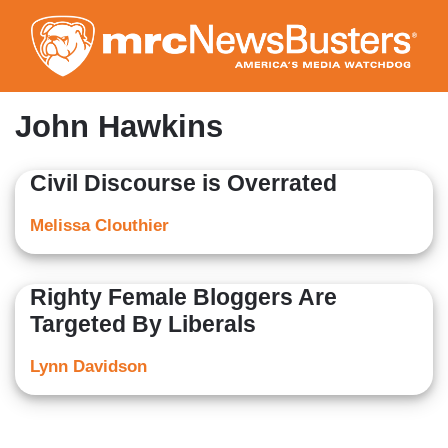
Skip
to
main
content
John Hawkins
Civil Discourse is Overrated
Melissa Clouthier
Righty Female Bloggers Are
Targeted By Liberals
Lynn Davidson