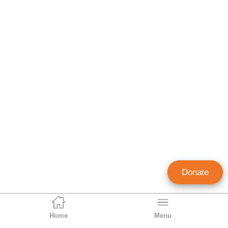
Donate
Home
Menu