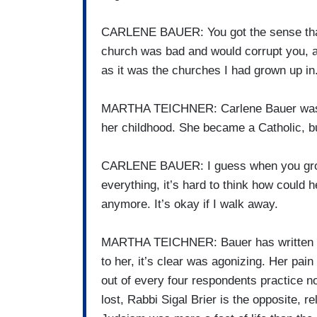
CARLENE BAUER: You got the sense that a
church was bad and would corrupt you, 
as it was the churches I had grown up in
MARTHA TEICHNER: Carlene Bauer was d
her childhood. She became a Catholic, but
CARLENE BAUER: I guess when you grow 
everything, it’s hard to think how could h
anymore. It’s okay if I walk away.
MARTHA TEICHNER: Bauer has written a m
to her, it’s clear was agonizing. Her pain
out of every four respondents practice no r
lost, Rabbi Sigal Brier is the opposite, 