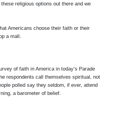
ese religious options out there and we
 Americans choose their faith or their
op a mall.
ey of faith in America in today’s Parade
he respondents call themselves spiritual, not
eople polled say they seldom, if ever, attend
ning, a barometer of belief.