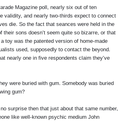
de Magazine poll, nearly six out of ten
ve validity, and nearly two-thirds expect to connect
s die. So the fact that seances were held in the
f their sons doesn’t seem quite so bizarre, or that
s a toy was the patented version of home-made
itualists used, supposedly to contact the beyond.
at nearly one in five respondents claim they’ve
y were buried with gum. Somebody was buried
ewing gum?
 surprise then that just about that same number,
meone like well-known psychic medium John