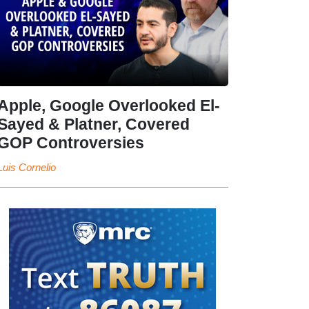
Apple, Google Overlooked El-
Sayed & Platner, Covered
GOP Controversies
Luis Cornelio