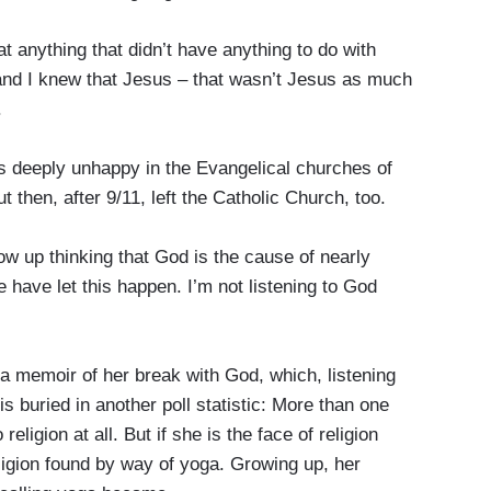
nything that didn’t have anything to do with
and I knew that Jesus – that wasn’t Jesus as much
.
eeply unhappy in the Evangelical churches of
 then, after 9/11, left the Catholic Church, too.
up thinking that God is the cause of nearly
e have let this happen. I’m not listening to God
emoir of her break with God, which, listening
 is buried in another poll statistic: More than one
eligion at all. But if she is the face of religion
religion found by way of yoga. Growing up, her