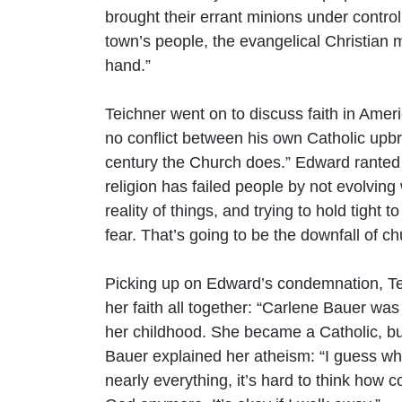
brought their errant minions under control
town’s people, the evangelical Christian
hand.”
Teichner went on to discuss faith in Ame
no conflict between his own Catholic upbrin
century the Church does.” Edward ranted 
religion has failed people by not evolvin
reality of things, and trying to hold tight
fear. That’s going to be the downfall of ch
Picking up on Edward’s condemnation, T
her faith all together: “Carlene Bauer wa
her childhood. She became a Catholic, but 
Bauer explained her atheism: “I guess wh
nearly everything, it’s hard to think how c