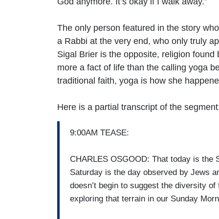
God anymore. It’s okay if I walk away.”
The only person featured in the story who 
a Rabbi at the very end, who only truly a
Sigal Brier is the opposite, religion fou
more a fact of life than the calling yoga 
traditional faith, yoga is how she happen
Here is a partial transcript of the segment
9:00AM TEASE:
CHARLES OSGOOD: That today is the Sabba
Saturday is the day observed by Jews an
doesn’t begin to suggest the diversity of 
exploring that terrain in our Sunday Morn