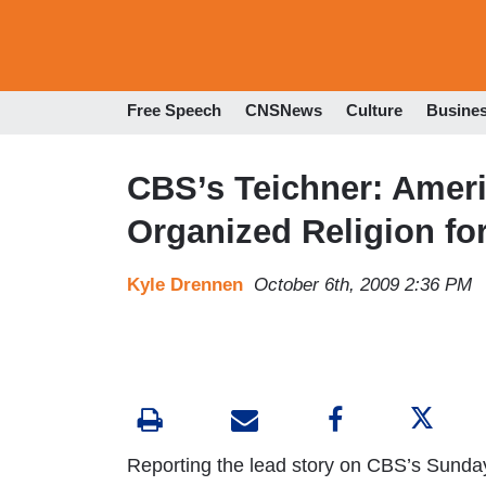
Free Speech
CNSNews
Culture
Busine
CBS’s Teichner: Amer
Organized Religion for 
Kyle Drennen
October 6th, 2009 2:36 PM
Reporting the lead story on CBS’s Sunda