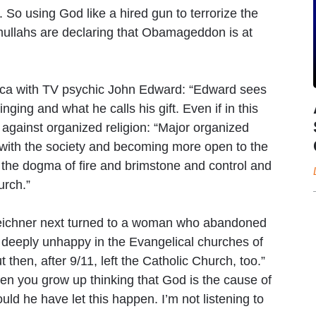
. So using God like a hired gun to terrorize the
 mullahs are declaring that Obamageddon is at
rica with TV psychic John Edward: “Edward sees
ging and what he calls his gift. Even if in this
against organized religion: “Major organized
g with the society and becoming more open to the
 to the dogma of fire and brimstone and control and
urch.”
eichner next turned to a woman who abandoned
s deeply unhappy in the Evangelical churches of
then, after 9/11, left the Catholic Church, too.”
en you grow up thinking that God is the cause of
ould he have let this happen. I’m not listening to