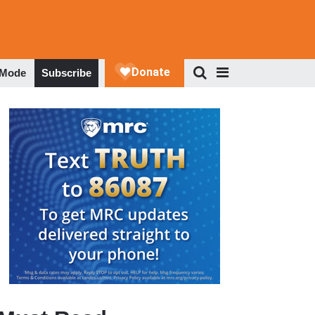
 Mode
Subscribe