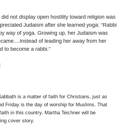
did not display open hostility toward religion was
ppreciated Judaism after she learned yoga: “Rabbi
nd by way of yoga. Growing up, her Judaism was
became....Instead of leading her away from her
ed to become a rabbi.”
:
th is a matter of faith for Christians, just as
d Friday is the day of worship for Muslims. That
faith in this country. Martha Teichner will be
ing cover story.