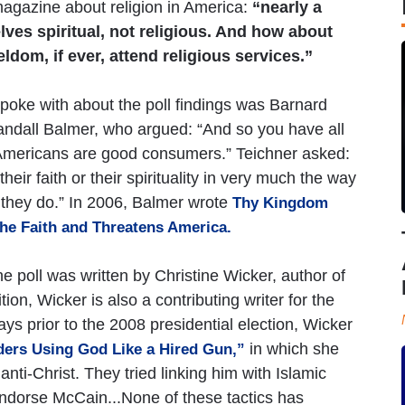
agazine about religion in America:
“nearly a
lves spiritual, not religious. And how about
ldom, if ever, attend religious services.”
poke with about the poll findings was Barnard
andall Balmer, who argued: “And so you have all
 Americans are good consumers.” Teichner asked:
eir faith or their spirituality in very much the way
k they do.” In 2006, Balmer wrote
Thy Kingdom
he Faith and Threatens America.
e poll was written by Christine Wicker, author of
tion, Wicker is also a contributing writer for the
ays prior to the 2008 presidential election, Wicker
in which she
ders Using God Like a Hired Gun,”
ti-Christ. They tried linking him with Islamic
o endorse McCain...None of these tactics has