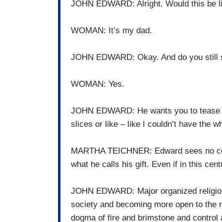
JOHN EDWARD: Alright. Would this be lik
WOMAN: It’s my dad.
JOHN EDWARD: Okay. And do you still s
WOMAN: Yes.
JOHN EDWARD: He wants you to tease he
slices or like – like I couldn’t have the 
MARTHA TEICHNER: Edward sees no confl
what he calls his gift. Even if in this ce
JOHN EDWARD: Major organized religion h
society and becoming more open to the real
dogma of fire and brimstone and control a