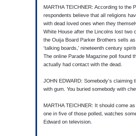
MARTHA TEICHNER: According to the Para
respondents believe that all religions ha
with dead loved ones when they themselve
White House after the Lincolns lost two o
the Ouija Board Parker Brothers sells a
‘talking boards,’ nineteenth century spir
The online Parade Magazine poll found th
actually had contact with the dead.
JOHN EDWARD: Somebody’s claiming the
with gum. You buried somebody with ch
MARTHA TEICHNER: It should come as no
one in five of those polled, watches so
Edward on television.