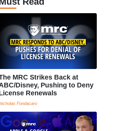
Must Read
The MRC Strikes Back at
ABC/Disney, Pushing to Deny
License Renewals
Nicholas Fondacaro