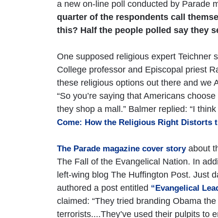
a new on-line poll conducted by Parade m
quarter of the respondents call themse
this? Half the people polled say they se
One supposed religious expert Teichner s
College professor and Episcopal priest R
these religious options out there and we
“So you’re saying that Americans choose th
they shop a mall.” Balmer replied: “I thin
Come: How the Religious Right Distorts t
about th
The Parade magazine cover story
The Fall of the Evangelical Nation. In addi
left-wing blog The Huffington Post. Just d
authored a post entitled
“Evangelical Lea
claimed: “They tried branding Obama the an
terrorists....They’ve used their pulpits t