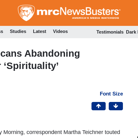
Skip
to
main
content
ss
Studies
Latest
Videos
Testimonials
Dark
icans Abandoning
‘Spirituality’
Font Size
y Morning, correspondent Martha Teichner touted