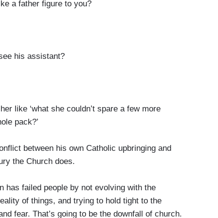
e a father figure to you?
ee his assistant?
r like ‘what she couldn’t spare a few more
whole pack?’
ict between his own Catholic upbringing and
ntury the Church does.
as failed people by not evolving with the
ity of things, and trying to hold tight to the
nd fear. That’s going to be the downfall of church.