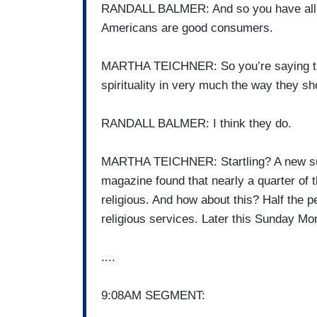
RANDALL BALMER: And so you have all th
Americans are good consumers.
MARTHA TEICHNER: So you’re saying that
spirituality in very much the way they sh
RANDALL BALMER: I think they do.
MARTHA TEICHNER: Startling? A new surv
magazine found that nearly a quarter of t
religious. And how about this? Half the p
religious services. Later this Sunday Mor
....
9:08AM SEGMENT: