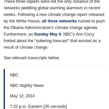
These three reports were not the only instance of the
networks peddling global warming alarmism in recent
weeks. Following a new climate change report released
by the White House,
all three networks
rushed to push
the Obama Administration’s climate change agenda.
Furthermore, on
Sunday May 4
, NBC’s Ann Curry
fretted about the “sobering forecast” that existed as a
result of climate change.
See relevant transcripts below.
NBC
NBC Nightly News
May 12, 2014
7:22 p.m. Eastern [35 seconds]