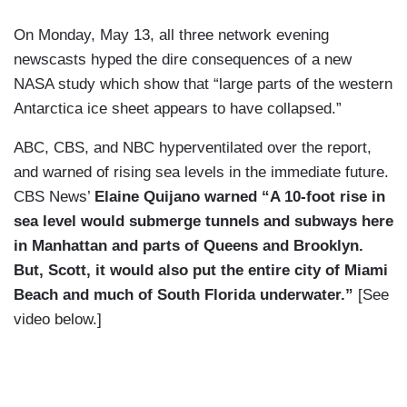
On Monday, May 13, all three network evening
newscasts hyped the dire consequences of a new
NASA study which show that “large parts of the western
Antarctica ice sheet appears to have collapsed.”
ABC, CBS, and NBC hyperventilated over the report,
and warned of rising sea levels in the immediate future.
CBS News’
Elaine Quijano warned “A 10-foot rise in
sea level would submerge tunnels and subways here
in Manhattan and parts of Queens and Brooklyn.
But, Scott, it would also put the entire city of Miami
Beach and much of South Florida underwater.”
[See
video below.]