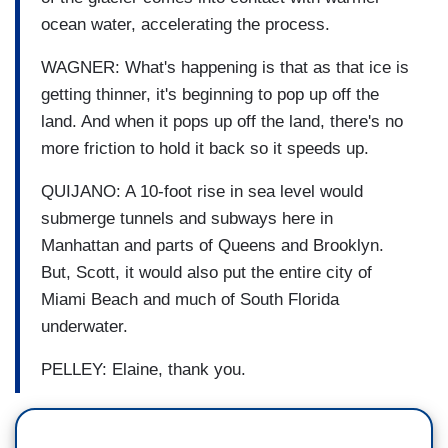
ocean water, accelerating the process.
WAGNER: What's happening is that as that ice is
getting thinner, it's beginning to pop up off the
land. And when it pops up off the land, there's no
more friction to hold it back so it speeds up.
QUIJANO: A 10-foot rise in sea level would
submerge tunnels and subways here in
Manhattan and parts of Queens and Brooklyn.
But, Scott, it would also put the entire city of
Miami Beach and much of South Florida
underwater.
PELLEY: Elaine, thank you.