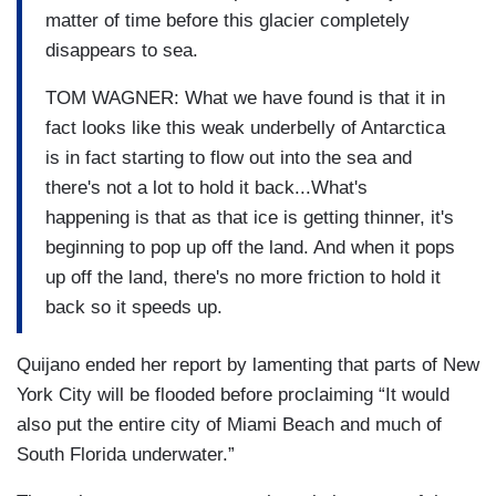
matter of time before this glacier completely
disappears to sea.
TOM WAGNER: What we have found is that it in
fact looks like this weak underbelly of Antarctica
is in fact starting to flow out into the sea and
there's not a lot to hold it back...What's
happening is that as that ice is getting thinner, it's
beginning to pop up off the land. And when it pops
up off the land, there's no more friction to hold it
back so it speeds up.
Quijano ended her report by lamenting that parts of New
York City will be flooded before proclaiming “It would
also put the entire city of Miami Beach and much of
South Florida underwater.”