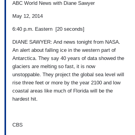
ABC World News with Diane Sawyer
May 12, 2014
6:40 p.m. Eastern [20 seconds]
DIANE SAWYER: And news tonight from NASA.
An alert about falling ice in the western part of
Antarctica. They say 40 years of data showed the
glaciers are melting so fast, it is now
unstoppable. They project the global sea level will
rise three feet or more by the year 2100 and low
coastal areas like much of Florida will be the
hardest hit.
CBS