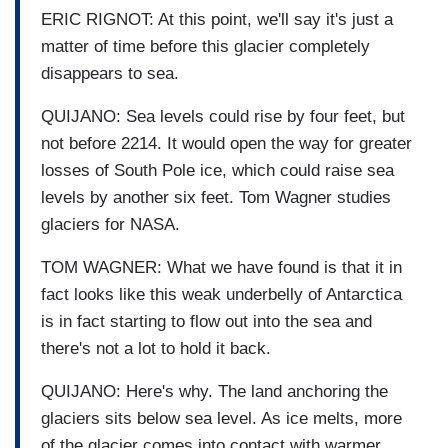
ERIC RIGNOT: At this point, we'll say it's just a
matter of time before this glacier completely
disappears to sea.
QUIJANO: Sea levels could rise by four feet, but
not before 2214. It would open the way for greater
losses of South Pole ice, which could raise sea
levels by another six feet. Tom Wagner studies
glaciers for NASA.
TOM WAGNER: What we have found is that it in
fact looks like this weak underbelly of Antarctica
is in fact starting to flow out into the sea and
there's not a lot to hold it back.
QUIJANO: Here's why. The land anchoring the
glaciers sits below sea level. As ice melts, more
of the glacier comes into contact with warmer