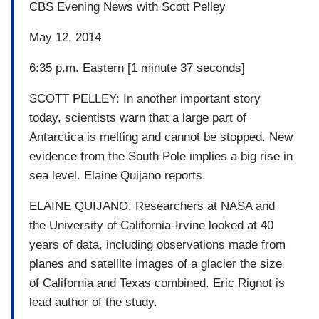
CBS Evening News with Scott Pelley
May 12, 2014
6:35 p.m. Eastern [1 minute 37 seconds]
SCOTT PELLEY: In another important story
today, scientists warn that a large part of
Antarctica is melting and cannot be stopped. New
evidence from the South Pole implies a big rise in
sea level. Elaine Quijano reports.
ELAINE QUIJANO: Researchers at NASA and
the University of California-Irvine looked at 40
years of data, including observations made from
planes and satellite images of a glacier the size
of California and Texas combined. Eric Rignot is
lead author of the study.