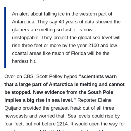
An alert about falling ice in the western part of
Antarctica. They say 40 years of data showed the
glaciers are melting so fast, it is now
unstoppable. They project the global sea level will
rise three feet or more by the year 2100 and low
coastal areas like much of Florida will be the
hardest hit.
Over on CBS, Scott Pelley hyped
“scientists warn
that a large part of Antarctica is melting and cannot
be stopped. New evidence from the South Pole
implies a big rise in sea level.”
Reporter Elaine
Quijano provided the greatest freak out of all three
newscasts and worried that “Sea levels could rise by
four feet, but not before 2214. It would open the way for