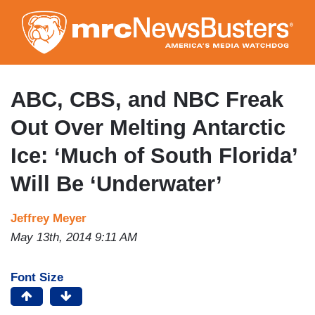
Skip
to
main
content
ABC, CBS, and NBC Freak
Out Over Melting Antarctic
Ice: ‘Much of South Florida’
Will Be ‘Underwater’
Jeffrey Meyer
May 13th, 2014 9:11 AM
Font Size