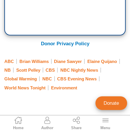
Donor Privacy Policy
ABC
Brian Williams
Diane Sawyer
Elaine Quijano
NB
Scott Pelley
CBS
NBC Nightly News
Global Warming
NBC
CBS Evening News
World News Tonight
Environment
Donate
Jeffrey Meyer
Home
Author
Share
Menu
News Analyst