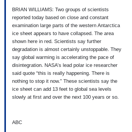
BRIAN WILLIAMS: Two groups of scientists
reported today based on close and constant
examination large parts of the western Antarctica
ice sheet appears to have collapsed. The area
shown here in red. Scientists say further
degradation is almost certainly unstoppable. They
say global warming is accelerating the pace of
disintegration. NASA’s lead polar ice researcher
said quote “this is really happening. There is
nothing to stop it now.” These scientists say the
ice sheet can add 13 feet to global sea levels
slowly at first and over the next 100 years or so.
ABC