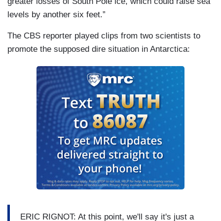
greater losses of South Pole ice, which could raise sea
levels by another six feet.”
The CBS reporter played clips from two scientists to
promote the supposed dire situation in Antarctica:
ERIC RIGNOT: At this point, we'll say it's just a