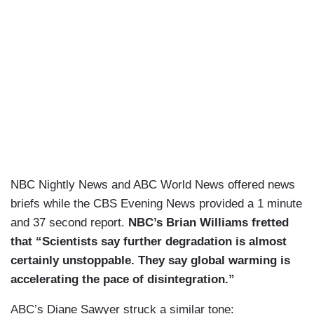
NBC Nightly News and ABC World News offered news
briefs while the CBS Evening News provided a 1 minute
and 37 second report.
NBC’s Brian Williams fretted
that “Scientists say further degradation is almost
certainly unstoppable. They say global warming is
accelerating the pace of disintegration.”
ABC’s Diane Sawyer struck a similar tone: