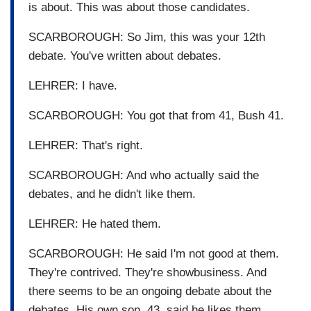
is about. This was about those candidates.
SCARBOROUGH: So Jim, this was your 12th
debate. You've written about debates.
LEHRER: I have.
SCARBOROUGH: You got that from 41, Bush 41.
LEHRER: That's right.
SCARBOROUGH: And who actually said the
debates, and he didn't like them.
LEHRER: He hated them.
SCARBOROUGH: He said I'm not good at them.
They're contrived. They're showbusiness. And
there seems to be an ongoing debate about the
debates. His own son, 43, said he likes them.