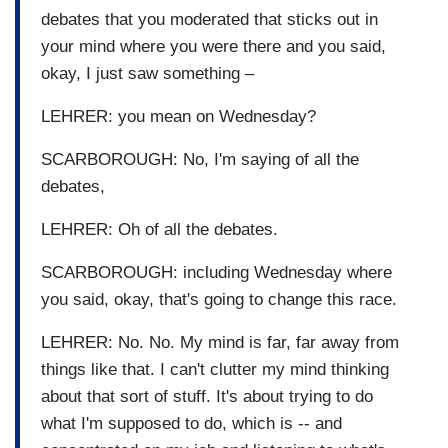
debates that you moderated that sticks out in
your mind where you were there and you said,
okay, I just saw something –
LEHRER: you mean on Wednesday?
SCARBOROUGH: No, I'm saying of all the
debates,
LEHRER: Oh of all the debates.
SCARBOROUGH: including Wednesday where
you said, okay, that's going to change this race.
LEHRER: No. No. My mind is far, far away from
things like that. I can't clutter my mind thinking
about that sort of stuff. It's about trying to do
what I'm supposed to do, which is -- and