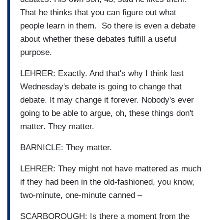
That he thinks that you can figure out what
people learn in them. So there is even a debate
about whether these debates fulfill a useful
purpose.
LEHRER: Exactly. And that's why I think last
Wednesday's debate is going to change that
debate. It may change it forever. Nobody's ever
going to be able to argue, oh, these things don't
matter. They matter.
BARNICLE: They matter.
LEHRER: They might not have mattered as much
if they had been in the old-fashioned, you know,
two-minute, one-minute canned –
SCARBOROUGH: Is there a moment from the