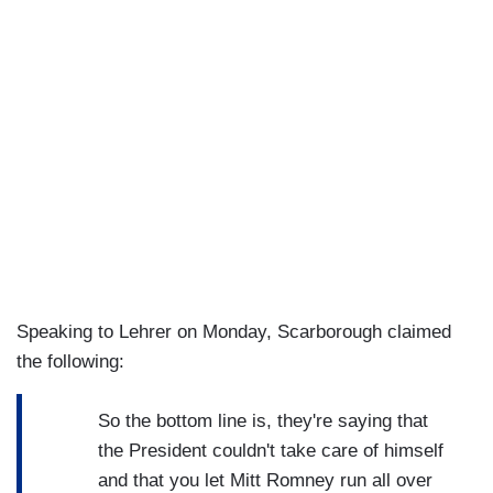
Speaking to Lehrer on Monday, Scarborough claimed
the following:
So the bottom line is, they're saying that
the President couldn't take care of himself
and that you let Mitt Romney run all over