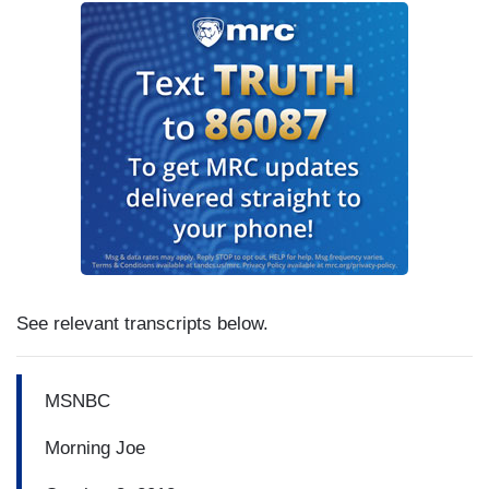
See relevant transcripts below.
MSNBC
Morning Joe