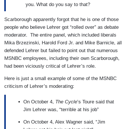
you. What do you say to that?
Scarborough apparently forgot that he is one of those
people who believe Lehrer got “rolled over” as debate
moderator. The entire panel, which included liberals
Mika Brzezinski, Harold Ford Jr. and Mike Barnicle, all
defended Lehrer but failed to point out that numerous
MSNBC employees, including their own Scarborough,
had been viciously critical of Lehrer’s role.
Here is just a small example of some of the MSNBC
criticism of Lehrer’s moderating:
On October 4,
The Cycle
’s Toure said that
Jim Lehrer was, “terrible at his job”
On October 4, Alex Wagner said, “Jim