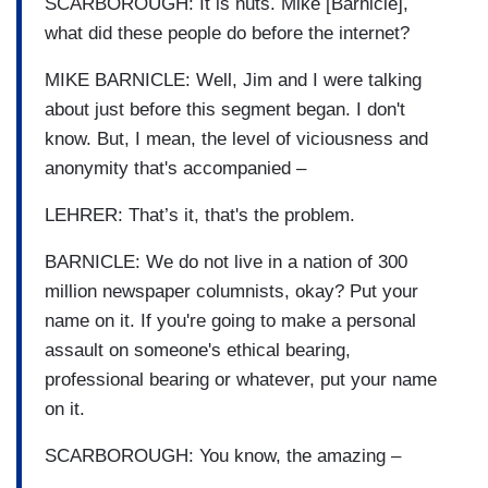
SCARBOROUGH: It is nuts. Mike [Barnicle],
what did these people do before the internet?
MIKE BARNICLE: Well, Jim and I were talking
about just before this segment began. I don't
know. But, I mean, the level of viciousness and
anonymity that's accompanied –
LEHRER: That’s it, that's the problem.
BARNICLE: We do not live in a nation of 300
million newspaper columnists, okay? Put your
name on it. If you're going to make a personal
assault on someone's ethical bearing,
professional bearing or whatever, put your name
on it.
SCARBOROUGH: You know, the amazing –