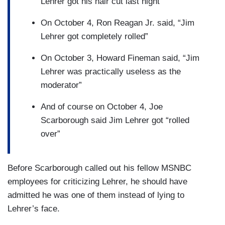
Lehrer got his hair cut last night”
On October 4, Ron Reagan Jr. said, “Jim
Lehrer got completely rolled”
On October 3, Howard Fineman said, “Jim
Lehrer was practically useless as the
moderator”
And of course on October 4, Joe
Scarborough said Jim Lehrer got “rolled
over”
Before Scarborough called out his fellow MSNBC
employees for criticizing Lehrer, he should have
admitted he was one of them instead of lying to
Lehrer’s face.