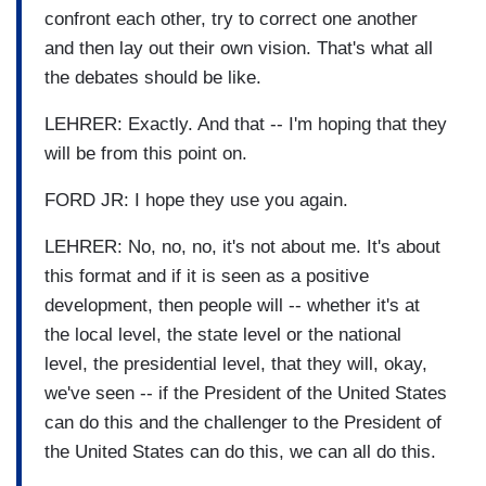
confront each other, try to correct one another
and then lay out their own vision. That's what all
the debates should be like.
LEHRER: Exactly. And that -- I'm hoping that they
will be from this point on.
FORD JR: I hope they use you again.
LEHRER: No, no, no, it's not about me. It's about
this format and if it is seen as a positive
development, then people will -- whether it's at
the local level, the state level or the national
level, the presidential level, that they will, okay,
we've seen -- if the President of the United States
can do this and the challenger to the President of
the United States can do this, we can all do this.