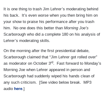
It is one thing to trash Jim Lehrer’s moderating behind
his back. It’s even worse when you then bring him on
your show to praise his performance after you trash
him. No one does this better than
Morning Joe’s
Scarborough who did a complete 180 on his analysis of
Lehrer’s moderating skills.
On the morning after the first presidential debate,
Scarborough claimed that “Jim Lehrer got rolled over”
rd
as moderator on October 3
. Fast forward to Monday’s
Morning Joe when Lehrer appeared in person and
Scarborough had suddenly wiped his hands clean of
any such criticism. [See video below break. MP3
audio
here
.]