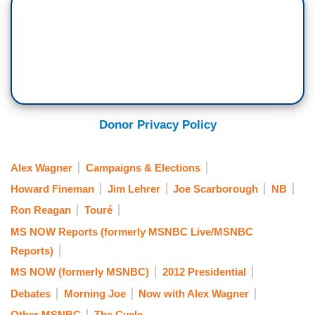
Donor Privacy Policy
Alex Wagner
Campaigns & Elections
Howard Fineman
Jim Lehrer
Joe Scarborough
NB
Ron Reagan
Touré
MS NOW Reports (formerly MSNBC Live/MSNBC
Reports)
MS NOW (formerly MSNBC)
2012 Presidential
Debates
Morning Joe
Now with Alex Wagner
Other MSNBC
The Cycle