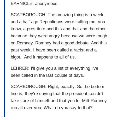
BARNICLE: anonymous.
SCARBOROUGH: The amazing thing is a week
and a half ago Republicans were calling me, you
know, a prostitute and this and that and the other
because they were angry because we were tough
on Romney. Romney had a good debate. And this
past week, I have been called a racist and a
bigot. And it happens to all of us.
LEHRER: I'll give you a list of everything I've
been called in the last couple of days.
SCARBOROUGH: Right, exactly. So the bottom
line is, they're saying that the president couldn't
take care of himself and that you let Mitt Romney
run all over you. What do you say to that?