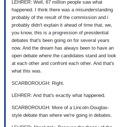
LEHRER: Well, 67 million people saw what
happened. I think there was a misunderstanding
probably of the result of the commission and i
probably didn't explain it ahead of time that, we,
you know, this is a progression of presidential
debates that's been going on for several years
now. And the dream has always been to have an
open debate where the candidates stand and look
at each other and confront each other. And that's
what this was.
SCARBOROUGH: Right.
LEHRER: And that's exactly what happened.
SCARBOROUGH: More of a Lincoln-Douglas-
style debate than where we're going in debates.