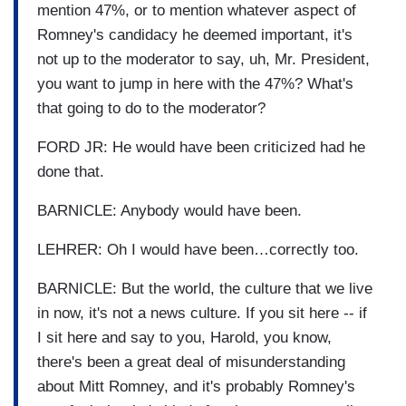
mention 47%, or to mention whatever aspect of
Romney's candidacy he deemed important, it's
not up to the moderator to say, uh, Mr. President,
you want to jump in here with the 47%? What's
that going to do to the moderator?
FORD JR: He would have been criticized had he
done that.
BARNICLE: Anybody would have been.
LEHRER: Oh I would have been…correctly too.
BARNICLE: But the world, the culture that we live
in now, it's not a news culture. If you sit here -- if
I sit here and say to you, Harold, you know,
there's been a great deal of misunderstanding
about Mitt Romney, and it's probably Romney's