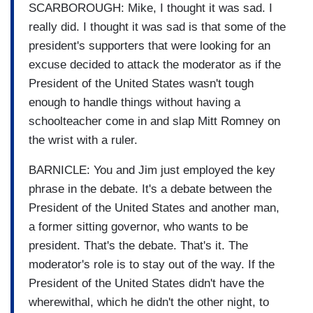
SCARBOROUGH: Mike, I thought it was sad. I
really did. I thought it was sad is that some of the
president's supporters that were looking for an
excuse decided to attack the moderator as if the
President of the United States wasn't tough
enough to handle things without having a
schoolteacher come in and slap Mitt Romney on
the wrist with a ruler.
BARNICLE: You and Jim just employed the key
phrase in the debate. It's a debate between the
President of the United States and another man,
a former sitting governor, who wants to be
president. That's the debate. That's it. The
moderator's role is to stay out of the way. If the
President of the United States didn't have the
wherewithal, which he didn't the other night, to