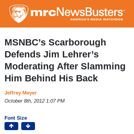
Skip
to
main
content
MSNBC’s Scarborough
Defends Jim Lehrer’s
Moderating After Slamming
Him Behind His Back
Jeffrey Meyer
October 8th, 2012 1:07 PM
Font Size