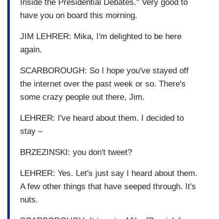
Inside the Presidential Debates." Very good to
have you on board this morning.
JIM LEHRER: Mika, I'm delighted to be here
again.
SCARBOROUGH: So I hope you've stayed off
the internet over the past week or so. There's
some crazy people out there, Jim.
LEHRER: I've heard about them. I decided to
stay –
BRZEZINSKI: you don't tweet?
LEHRER: Yes. Let's just say I heard about them.
A few other things that have seeped through. It's
nuts.