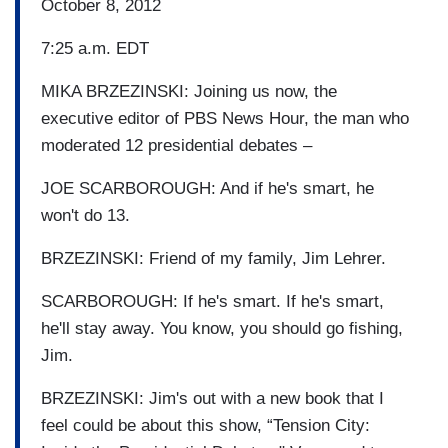
October 8, 2012
7:25 a.m. EDT
MIKA BRZEZINSKI: Joining us now, the
executive editor of PBS News Hour, the man who
moderated 12 presidential debates –
JOE SCARBOROUGH: And if he's smart, he
won't do 13.
BRZEZINSKI: Friend of my family, Jim Lehrer.
SCARBOROUGH: If he's smart. If he's smart,
he'll stay away. You know, you should go fishing,
Jim.
BRZEZINSKI: Jim's out with a new book that I
feel could be about this show, “Tension City: