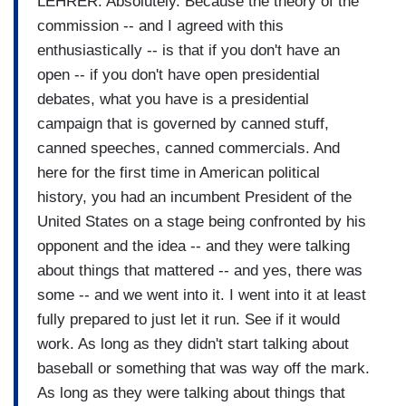
LEHRER: Absolutely. Because the theory of the
commission -- and I agreed with this
enthusiastically -- is that if you don't have an
open -- if you don't have open presidential
debates, what you have is a presidential
campaign that is governed by canned stuff,
canned speeches, canned commercials. And
here for the first time in American political
history, you had an incumbent President of the
United States on a stage being confronted by his
opponent and the idea -- and they were talking
about things that mattered -- and yes, there was
some -- and we went into it. I went into it at least
fully prepared to just let it run. See if it would
work. As long as they didn't start talking about
baseball or something that was way off the mark.
As long as they were talking about things that