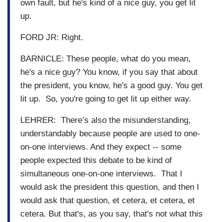
own fault, but he's kind of a nice guy, you get lit
up.
FORD JR: Right.
BARNICLE: These people, what do you mean,
he's a nice guy? You know, if you say that about
the president, you know, he's a good guy. You get
lit up. So, you're going to get lit up either way.
LEHRER: There’s also the misunderstanding,
understandably because people are used to one-
on-one interviews. And they expect -- some
people expected this debate to be kind of
simultaneous one-on-one interviews. That I
would ask the president this question, and then I
would ask that question, et cetera, et cetera, et
cetera. But that's, as you say, that's not what this