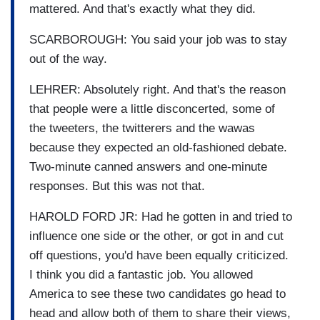
mattered. And that's exactly what they did.
SCARBOROUGH: You said your job was to stay
out of the way.
LEHRER: Absolutely right. And that's the reason
that people were a little disconcerted, some of
the tweeters, the twitterers and the wawas
because they expected an old-fashioned debate.
Two-minute canned answers and one-minute
responses. But this was not that.
HAROLD FORD JR: Had he gotten in and tried to
influence one side or the other, or got in and cut
off questions, you'd have been equally criticized.
I think you did a fantastic job. You allowed
America to see these two candidates go head to
head and allow both of them to share their views,