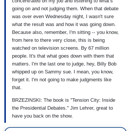
concentrated on my job and listening to what's
going on and not judging them. When that debate
was over even Wednesday night, I wasn't sure
what the result was and how it was going down.
Because also, remember, I'm sitting -- you know,
from here to there very close, this is being
watched on television screens. By 67 million
people. It's that what goes down with them that
matters. I'm the last one to judge, hey, Billy Bob
whipped up on Sammy sue. I mean, you know,
forget it. I'm not going to make judgments like
that.
BRZEZINSKI: The book is "Tension City: Inside
the Presidential Debates." Jim Lehrer, great to
have you back on the show.