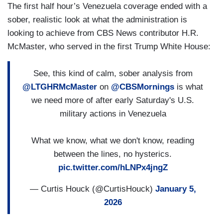
The first half hour’s Venezuela coverage ended with a
sober, realistic look at what the administration is
looking to achieve from CBS News contributor H.R.
McMaster, who served in the first Trump White House:
See, this kind of calm, sober analysis from
@LTGHRMcMaster
on
@CBSMornings
is what
we need more of after early Saturday's U.S.
military actions in Venezuela
What we know, what we don't know, reading
between the lines, no hysterics.
pic.twitter.com/hLNPx4jngZ
— Curtis Houck (@CurtisHouck)
January 5,
2026