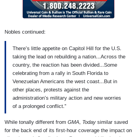
but he wants at regime to be compliant. You just
heard it a few minutes ago. President Trump
says, unless the vice president, who’s the acting
leader, who is a Maduro ally, complies, she could
Nobles continued:
face an even worse fate than Maduro. It seems
like you would want that regime to maintain order,
There’s little appetite on Capitol Hill for the U.S.
not have American troops there, but to do what
taking the lead on rebuilding a nation...Across the
the U.S. wants. Not clear if that’s going to
country, the reaction has been divided...Some
happen. He also thinks if that happens, others
celebrating from a rally in South Florida to
will follow, namely Cuba. For the United States,
Venezuelan Americans the west coast...But in
this is President Trump asserting his policy that
other places, protests against the
he is defining, I think we can call it the Trump
administration’s military action and new worries
doctrine now, in which he wants the United States
of a prolonged conflict.”
and him personally to assert dominance all over
the region, for — if not just to be America first,
While tonally different from
GMA
,
Today
similar saved
but the Americas first, with him in charge, and it
for the back end of its first-hour coverage the impact on
is a new policy. It is a risky policy. And a slippery