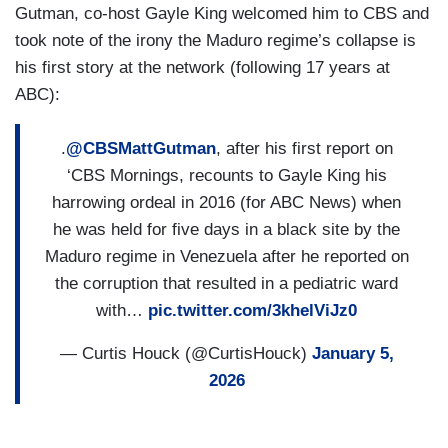
Gutman, co-host Gayle King welcomed him to CBS and
took note of the irony the Maduro regime’s collapse is
his first story at the network (following 17 years at
ABC):
.
@CBSMattGutman
, after his first report on
‘CBS Mornings, recounts to Gayle King his
harrowing ordeal in 2016 (for ABC News) when
he was held for five days in a black site by the
Maduro regime in Venezuela after he reported on
the corruption that resulted in a pediatric ward
with…
pic.twitter.com/3khelViJz0
— Curtis Houck (@CurtisHouck)
January 5,
2026