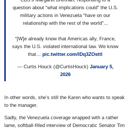
question about “what implications could” the U.S.
military actions in Venezuela “have on our
relationship with the rest of the world”...
“[W]e already know that Americas ally, France,
says the U.S. violated international law. We know
that…
pic.twitter.com/IDq3ZOsttl
— Curtis Houck (@CurtisHouck)
January 5,
2026
In other words, she’s still the Karen who wants to speak
to the manager.
Sadly, the Venezuela coverage wrapped with a rather
lame, softball-filled interview of Democratic Senator Tim