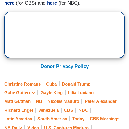
here
(for CBS) and
here
(for NBC).
drugs, but mostly, he’s talking about oil, security,
how the U.S. has to protect itself, potentially take
control of Greenland. It’s really about national
security and American dominance in the region.
That sounds very good to China and would
certainly make the leadership in Taiwan very
nervous, because they could apply that same
logic to their neighborhood.
Donor Privacy Policy
Christine Romans
Cuba
Donald Trump
Gabe Gutierrez
Gayle King
Lilia Luciano
Matt Gutman
NB
Nicolas Maduro
Peter Alexander
Richard Engel
Venezuela
CBS
NBC
Latin America
South America
Today
CBS Mornings
NB Daily
Video
U.S. Captures Maduro