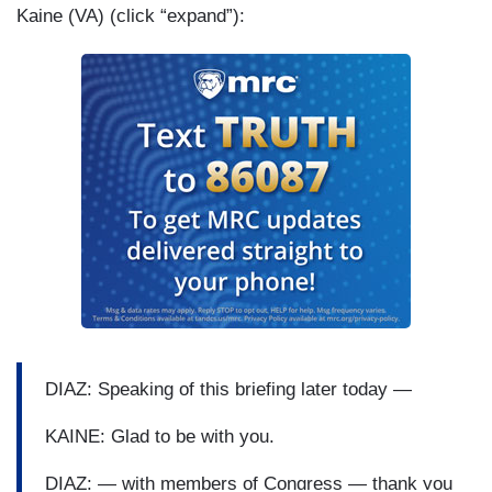
Kaine (VA) (click “expand”):
DIAZ: Speaking of this briefing later today —
KAINE: Glad to be with you.
DIAZ: — with members of Congress — thank you