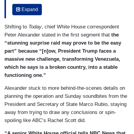
so much — what do you think the White House
Expand
needs to tell Congress in this briefing?
(....)
Shifting to
Today
, chief White House correspondent
Peter Alexander stated in the first segment that
the
DIAZ: So, senator, what is the role of Congress
“stunning surprise raid may prove to be the easy
here? This operation went forward without a lot of
part” because “[n]ow, President Trump faces a
members’ knowledge, but you do have the power
massive new challenge, transforming Venezuela,
of the purse. Do you plan to use that to have
which he says is a broken country, into a stable
influence?
functioning one.”
(....)
Alexander stuck to more behind-the-scenes details on
planning the operation and Sunday soundbites from the
BURLESON: Let’s stay right there for a quick
President and Secretary of State Marco Rubio, staying
second. Even if that passes the Senate and then
away from trying to draw any conclusions or spin-
the House, it would need to be signed by
spoiling like ABC’s Rachel Scott did.
President Trump himself, correct? So why move
forward with that —
“A senior White House official tells NBC News that