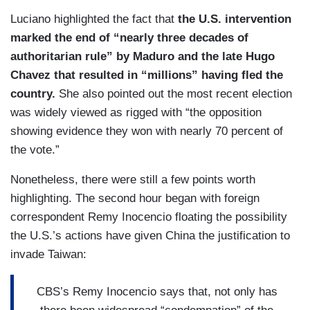
Luciano highlighted the fact that
the U.S. intervention
marked the end of “nearly three decades of
authoritarian rule” by Maduro and the late Hugo
Chavez that resulted in “millions” having fled the
country.
She also pointed out the most recent election
was widely viewed as rigged with “the opposition
showing evidence they won with nearly 70 percent of
the vote.”
Nonetheless, there were still a few points worth
highlighting. The second hour began with foreign
correspondent Remy Inocencio floating the possibility
the U.S.’s actions have given China the justification to
invade Taiwan:
CBS’s Remy Inocencio says that, not only has