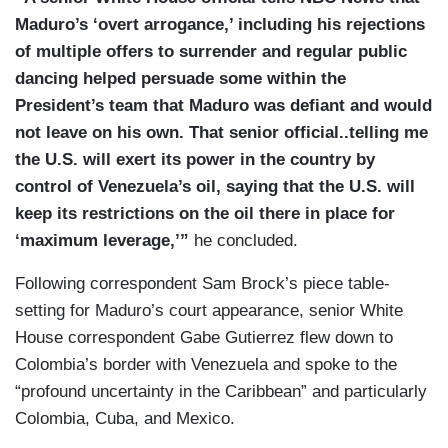
Maduro’s ‘overt arrogance,’ including his rejections
KAINE: That is correct.
of multiple offers to surrender and regular public
BURLESON: — resolution if that is unlikely?
dancing helped persuade some within the
President’s team that Maduro was defiant and would
(....)
not leave on his own. That senior official..telling me
BURLESON: Senator, speaking of that running of
the U.S. will exert its power in the country by
Venezuela, President Trump said that the U.S.
control of Venezuela’s oil, saying that the U.S. will
needs total access to the oil in Venezuela and
keep its restrictions on the oil there in place for
threatened the interim president, Delcy
‘maximum leverage,’”
he concluded.
Rodriguez, that if that does not happen she will,
Following correspondent Sam Brock’s piece table-
“be in a situation described worse than Maduro” if
setting for Maduro’s court appearance, senior White
that access isn’t granted. What do you make of
House correspondent Gabe Gutierrez flew down to
that?
Colombia’s border with Venezuela and spoke to the
“profound uncertainty in the Caribbean” and particularly
Colombia, Cuba, and Mexico.