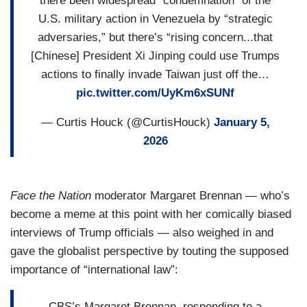
there been widespread “condemnation” of the
U.S. military action in Venezuela by “strategic
adversaries,” but there’s “rising concern...that
[Chinese] President Xi Jinping could use Trumps
actions to finally invade Taiwan just off the…
pic.twitter.com/UyKm6xSUNf
— Curtis Houck (@CurtisHouck)
January 5,
2026
Face the Nation
moderator Margaret Brennan — who’s
become a meme at this point with her comically biased
interviews of Trump officials — also weighed in and
gave the globalist perspective by touting the supposed
importance of “international law”:
CBS’s Margaret Brennan, responding to a