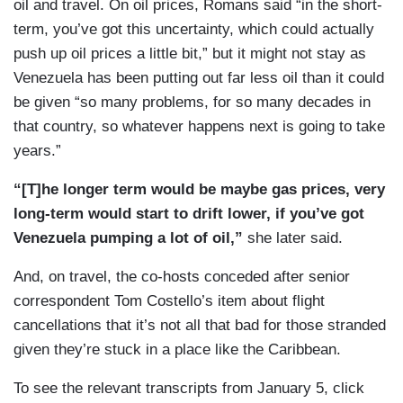
oil and travel. On oil prices, Romans said “in the short-
slope.
term, you’ve got this uncertainty, which could actually
push up oil prices a little bit,” but it might not stay as
SHEINELLE JONES: Richard, this is a region on
Venezuela has been putting out far less oil than it could
edge. Is there a sense among neighboring
be given “so many problems, for so many decades in
countries of how all of this will impact them?
that country, so whatever happens next is going to take
ENGEL: Neighboring countries are very nervous.
years.”
I’m here in Colombia. I interviewed the president
“[T]he longer term would be maybe gas prices, very
when I was here last time. He was very worried
long-term would start to drift lower, if you’ve got
that you get a kind of mission creep, that the U.S.
Venezuela pumping a lot of oil,”
she later said.
is focused on Venezuela at the moment, perhaps
Cuba next, could be Colombia after that. But it is
And, on travel, the co-hosts conceded after senior
not just in the region. The world is watching.
correspondent Tom Costello’s item about flight
There — China is certainly watching. And as
cancellations that it’s not all that bad for those stranded
President Trump projects this new policy in which
given they’re stuck in a place like the Caribbean.
political power is tied with economic power,
To see the relevant transcripts from January 5, click
again, remember, this was launched to stop