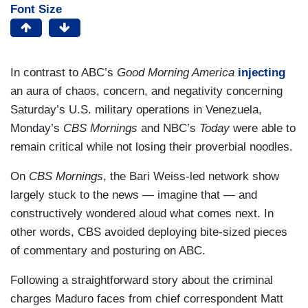
Font Size
In contrast to ABC’s
Good Morning America
injecting
an aura of chaos, concern, and negativity concerning
Saturday’s U.S. military operations in Venezuela,
Monday’s
CBS Mornings
and NBC’s
Today
were able to
remain critical while not losing their proverbial noodles.
On
CBS Mornings
, the Bari Weiss-led network show
largely stuck to the news — imagine that — and
constructively wondered aloud what comes next. In
other words, CBS avoided deploying bite-sized pieces
of commentary and posturing on ABC.
Following a straightforward story about the criminal
charges Maduro faces from chief correspondent Matt