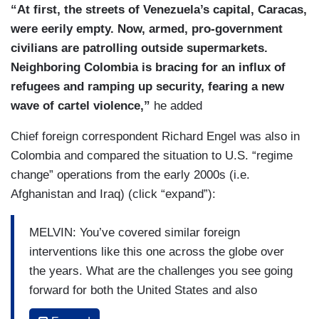
“At first, the streets of Venezuela’s capital, Caracas,
were eerily empty. Now, armed, pro-government
civilians are patrolling outside supermarkets.
Neighboring Colombia is bracing for an influx of
refugees and ramping up security, fearing a new
wave of cartel violence,”
he added
Chief foreign correspondent Richard Engel was also in
Colombia and compared the situation to U.S. “regime
change” operations from the early 2000s (i.e.
Afghanistan and Iraq) (click “expand”):
MELVIN: You’ve covered similar foreign
interventions like this one across the globe over
the years. What are the challenges you see going
forward for both the United States and also
Venezuela, Richard?