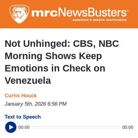
Skip
to
main
content
Not Unhinged: CBS, NBC
Morning Shows Keep
Emotions in Check on
Venezuela
Curtis Houck
January 5th, 2026 6:56 PM
Text to Speech
00:00
00:00