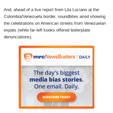
And, ahead of a live report from Lila Luciano at the
Colombia/Venezuela border, soundbites aired showing
the celebrations on American streets from Venezuelan
expats (while far-left kooks offered boilerplate
denunciations).