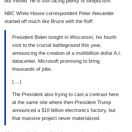
but fretted “he is still facing plenty of skepticism.”
NBC White House correspondent Peter Alexander
started off much like Bruce with the fluff:
President Biden tonight in Wisconsin, his fourth
visit to the crucial battleground this year,
announcing the creation of a multibillion dollar A.I.
datacenter. Microsoft promising to bring
thousands of jobs.
(....)
The President also trying to cast a contrast here
at the same site where then-President Trump
announced a $10 billion electronics factory, but
that massive project never materialized.