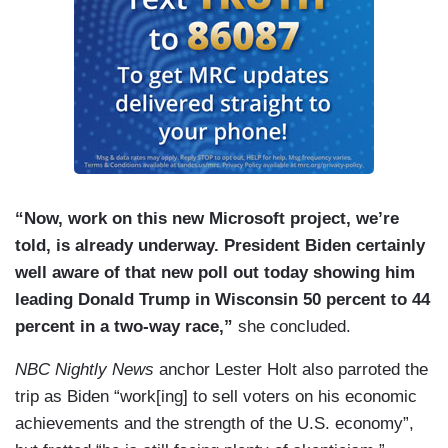
“Now, work on this new Microsoft project, we’re
told, is already underway. President Biden certainly
well aware of that new poll out today showing him
leading Donald Trump in Wisconsin 50 percent to 44
percent in a two-way race,”
she concluded.
NBC Nightly News
anchor Lester Holt also parroted the
trip as Biden “work[ing] to sell voters on his economic
achievements and the strength of the U.S. economy”,