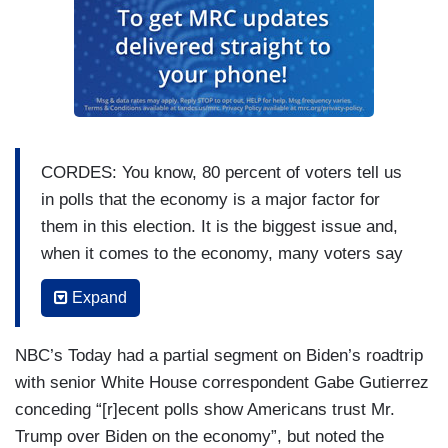
CORDES: You know, 80 percent of voters tell us
in polls that the economy is a major factor for
them in this election. It is the biggest issue and,
when it comes to the economy, many voters say
they’re nostalgic for the past, so President Biden
Expand
is getting more aggressive about contrasting his
record with former President Donald Trump’s.
NBC’s Today had a partial segment on Biden’s roadtrip
PRESIDENT JOE BIDEN: On my watch, we
with senior White House correspondent Gabe Gutierrez
make promises, and we keep promises.
conceding “[r]ecent polls show Americans trust Mr.
[CHEERS AND APPLAUSE]
Trump over Biden on the economy”, but noted the