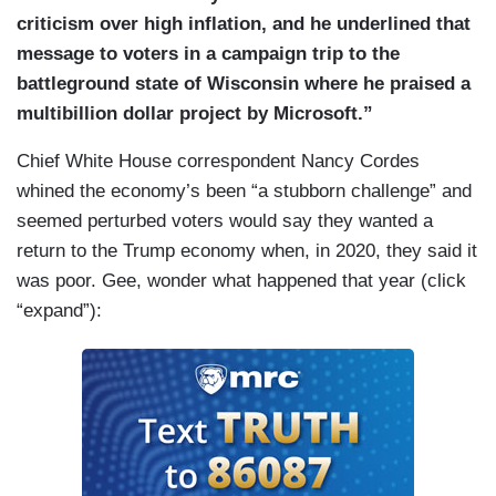
criticism over high inflation, and he underlined that
message to voters in a campaign trip to the
battleground state of Wisconsin where he praised a
multibillion dollar project by Microsoft.”
Chief White House correspondent Nancy Cordes
whined the economy’s been “a stubborn challenge” and
seemed perturbed voters would say they wanted a
return to the Trump economy when, in 2020, they said it
was poor. Gee, wonder what happened that year (click
“expand”):