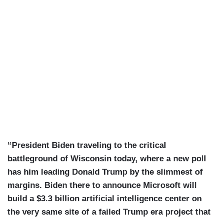
“President Biden traveling to the critical
battleground of Wisconsin today, where a new poll
has him leading Donald Trump by the slimmest of
margins. Biden there to announce Microsoft will
build a $3.3 billion artificial intelligence center on
the very same site of a failed Trump era project that