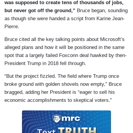
was supposed to create tens of thousands of jobs,
but never got off the ground,”
Bruce began, sounding
as though she were handed a script from Karine Jean-
Pierre.
Bruce cited all the key talking points about Microsoft’s
alleged plans and how it will be positioned in the same
spot that a largely failed Foxconn deal hawked by then-
President Trump in 2018 fell through.
“But the project fizzled. The field where Trump once
broke ground with golden shovels now empty,” Bruce
bragged, adding her President is “eager to sell his
economic accomplishments to skeptical voters.”