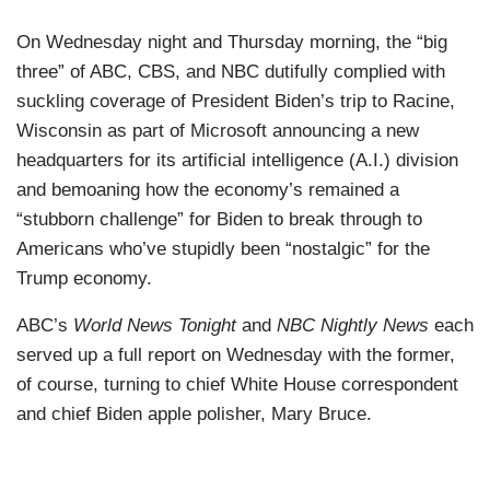
On Wednesday night and Thursday morning, the “big
three” of ABC, CBS, and NBC dutifully complied with
suckling coverage of President Biden’s trip to Racine,
Wisconsin as part of Microsoft announcing a new
headquarters for its artificial intelligence (A.I.) division
and bemoaning how the economy’s remained a
“stubborn challenge” for Biden to break through to
Americans who’ve stupidly been “nostalgic” for the
Trump economy.
ABC’s
World News Tonight
and
NBC Nightly News
each
served up a full report on Wednesday with the former,
of course, turning to chief White House correspondent
and chief Biden apple polisher, Mary Bruce.