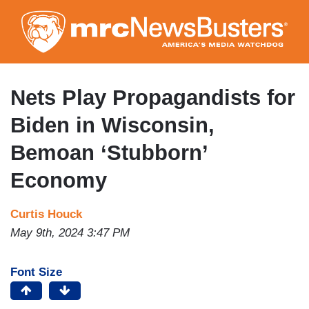
Skip
to
main
content
Nets Play Propagandists for
Biden in Wisconsin,
Bemoan ‘Stubborn’
Economy
Curtis Houck
May 9th, 2024 3:47 PM
Font Size