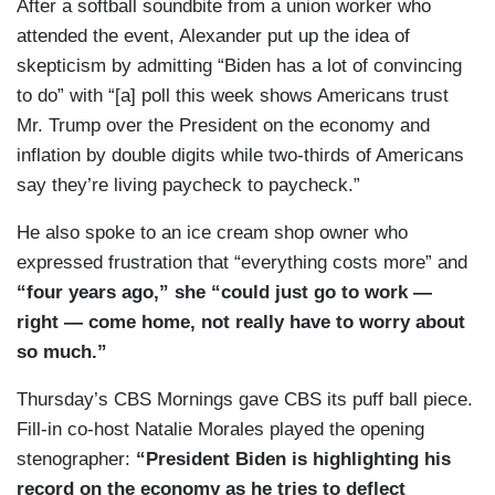
After a softball soundbite from a union worker who
attended the event, Alexander put up the idea of
skepticism by admitting “Biden has a lot of convincing
to do” with “[a] poll this week shows Americans trust
Mr. Trump over the President on the economy and
inflation by double digits while two-thirds of Americans
say they’re living paycheck to paycheck.”
He also spoke to an ice cream shop owner who
expressed frustration that “everything costs more” and
“four years ago,” she “could just go to work —
right — come home, not really have to worry about
so much.”
Thursday’s CBS Mornings gave CBS its puff ball piece.
Fill-in co-host Natalie Morales played the opening
stenographer:
“President Biden is highlighting his
record on the economy as he tries to deflect