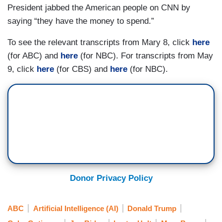
President jabbed the American people on CNN by
CORDES: President Biden paid a visit to this site
saying “they have the money to spend.”
in Racine, Wisconsin, Wednesday, not only
because it’s the future home of a $3 billion
To see the relevant transcripts from Mary 8, click
here
Microsoft data center, but also because it’s
(for ABC) and
here
(for NBC). For transcripts from May
where his predecessor wielded a golden shovel
9, click
here
(for CBS) and
here
(for NBC).
seven years ago to tout a project that ended up
falling flat.
DONALD TRUMP [in June 2018]: Really
something, thank you, fellas.
CORDES: Back then, the Taiwanese electronics
giant Foxconn was promising a plant with 13,000
jobs, but later, Foxconn scaled that number back
Donor Privacy Policy
by 90 percent.
ABC
Artificial Intelligence (AI)
Donald Trump
BIDEN: Foxconn turned out to be just that, a con.